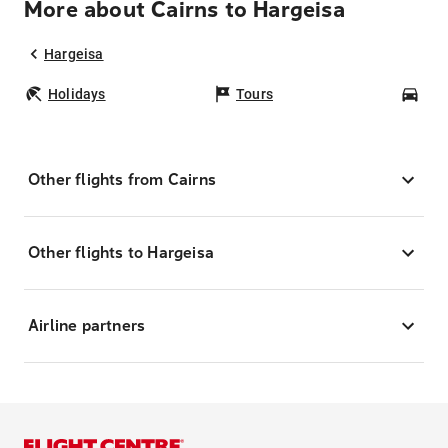
More about Cairns to Hargeisa
Hargeisa
Holidays
Tours
Car
Other flights from Cairns
Other flights to Hargeisa
Airline partners