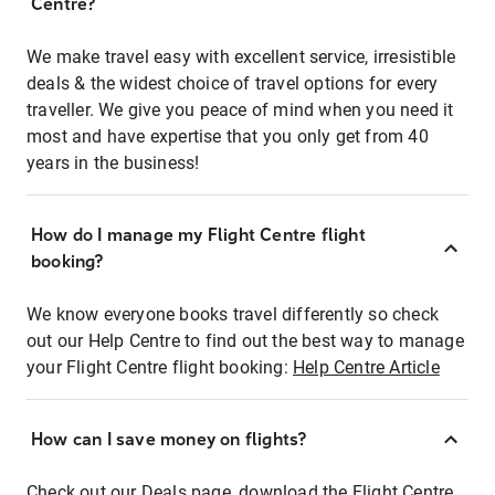
Centre?
We make travel easy with excellent service, irresistible
deals & the widest choice of travel options for every
traveller. We give you peace of mind when you need it
most and have expertise that you only get from 40
years in the business!
How do I manage my Flight Centre flight
booking?
We know everyone books travel differently so check
out our Help Centre to find out the best way to manage
your Flight Centre flight booking:
Help Centre Article
How can I save money on flights?
Check out our Deals page, download the Flight Centre