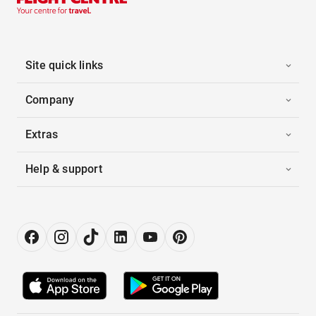
Site quick links
Company
Extras
Help & support