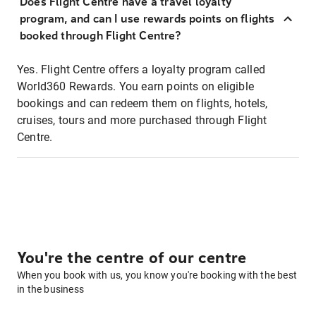
Does Flight Centre have a travel loyalty
program, and can I use rewards points on flights
booked through Flight Centre?
Yes. Flight Centre offers a loyalty program called
World360 Rewards. You earn points on eligible
bookings and can redeem them on flights, hotels,
cruises, tours and more purchased through Flight
Centre.
You're the centre of our centre
When you book with us, you know you're booking with the best
in the business