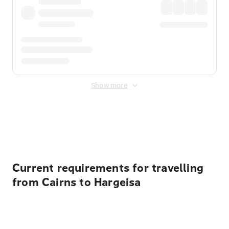
Show more
Displayed fares exclude
Online Booking Fee
&
Merchant
Fee
. Fees are applied once at checkout.
Current requirements for travelling
from Cairns to Hargeisa