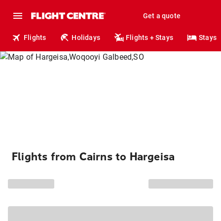
Get a quote
Flights
Holidays
Flights + Stays
Stays
Flights from Cairns to Hargeisa