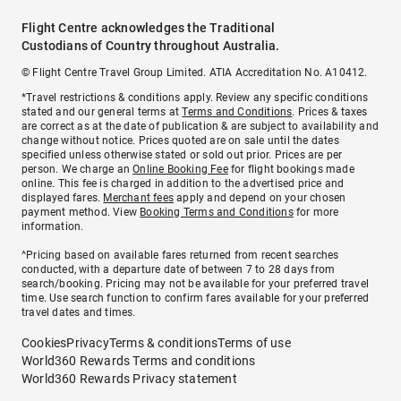
Flight Centre acknowledges the Traditional
Custodians of Country throughout Australia.
© Flight Centre Travel Group Limited. ATIA Accreditation No. A10412.
*Travel restrictions & conditions apply. Review any specific conditions
stated and our general terms at
Terms and Conditions
. Prices & taxes
are correct as at the date of publication & are subject to availability and
change without notice. Prices quoted are on sale until the dates
specified unless otherwise stated or sold out prior. Prices are per
person. We charge an
Online Booking Fee
for flight bookings made
online. This fee is charged in addition to the advertised price and
displayed fares.
Merchant fees
apply and depend on your chosen
payment method. View
Booking Terms and Conditions
for more
information.
^Pricing based on available fares returned from recent searches
conducted, with a departure date of between 7 to 28 days from
search/booking. Pricing may not be available for your preferred travel
time. Use search function to confirm fares available for your preferred
travel dates and times.
Cookies
Privacy
Terms & conditions
Terms of use
World360 Rewards Terms and conditions
World360 Rewards Privacy statement