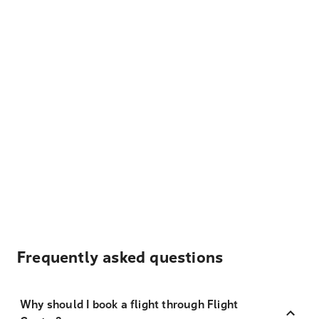
Frequently asked questions
Why should I book a flight through Flight