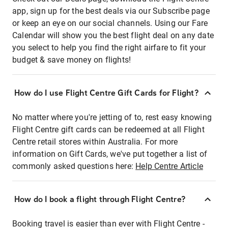
app, sign up for the best deals via our Subscribe page
or keep an eye on our social channels. Using our Fare
Calendar will show you the best flight deal on any date
you select to help you find the right airfare to fit your
budget & save money on flights!
How do I use Flight Centre Gift Cards for Flight?
No matter where you're jetting of to, rest easy knowing
Flight Centre gift cards can be redeemed at all Flight
Centre retail stores within Australia. For more
information on Gift Cards, we've put together a list of
commonly asked questions here:
Help Centre Article
How do I book a flight through Flight Centre?
Booking travel is easier than ever with Flight Centre -