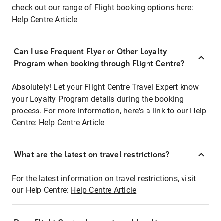
check out our range of Flight booking options here:
Help Centre Article
Can I use Frequent Flyer or Other Loyalty
Program when booking through Flight Centre?
Absolutely! Let your Flight Centre Travel Expert know
your Loyalty Program details during the booking
process. For more information, here's a link to our Help
Centre:
Help Centre Article
What are the latest on travel restrictions?
For the latest information on travel restrictions, visit
our Help Centre:
Help Centre Article