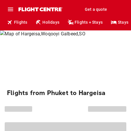
Get a quote
Flights
Holidays
Flights + Stays
Stays
Flights from Phuket to Hargeisa