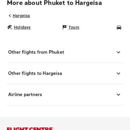
More about Phuket to Hargeisa
Hargeisa
Holidays
Tours
Car
Other flights from Phuket
Other flights to Hargeisa
Airline partners