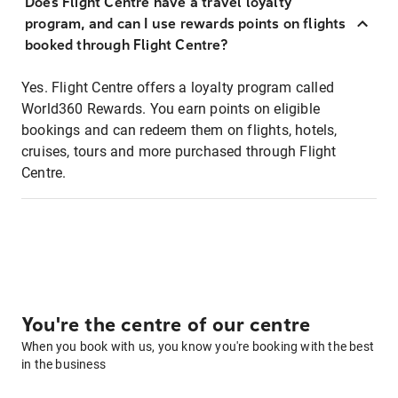
Does Flight Centre have a travel loyalty
program, and can I use rewards points on flights
booked through Flight Centre?
Yes. Flight Centre offers a loyalty program called
World360 Rewards. You earn points on eligible
bookings and can redeem them on flights, hotels,
cruises, tours and more purchased through Flight
Centre.
You're the centre of our centre
When you book with us, you know you're booking with the best
in the business