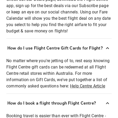
app, sign up for the best deals via our Subscribe page
or keep an eye on our social channels. Using our Fare
Calendar will show you the best flight deal on any date
you select to help you find the right airfare to fit your
budget & save money on flights!
How do I use Flight Centre Gift Cards for Flight?
No matter where you're jetting of to, rest easy knowing
Flight Centre gift cards can be redeemed at all Flight
Centre retail stores within Australia. For more
information on Gift Cards, we've put together a list of
commonly asked questions here:
Help Centre Article
How do I book a flight through Flight Centre?
Booking travel is easier than ever with Flight Centre -