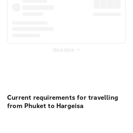
Show more
Displayed fares exclude
Online Booking Fee
&
Merchant
Fee
. Fees are applied once at checkout.
Current requirements for travelling
from Phuket to Hargeisa