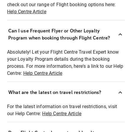
check out our range of Flight booking options here:
Help Centre Article
Can I use Frequent Flyer or Other Loyalty
Program when booking through Flight Centre?
Absolutely! Let your Flight Centre Travel Expert know
your Loyalty Program details during the booking
process. For more information, here's a link to our Help
Centre:
Help Centre Article
What are the latest on travel restrictions?
For the latest information on travel restrictions, visit
our Help Centre:
Help Centre Article