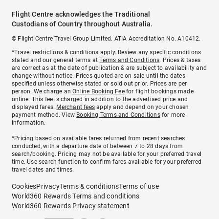
Flight Centre acknowledges the Traditional
Custodians of Country throughout Australia.
© Flight Centre Travel Group Limited. ATIA Accreditation No. A10412.
*Travel restrictions & conditions apply. Review any specific conditions
stated and our general terms at
Terms and Conditions
. Prices & taxes
are correct as at the date of publication & are subject to availability and
change without notice. Prices quoted are on sale until the dates
specified unless otherwise stated or sold out prior. Prices are per
person. We charge an
Online Booking Fee
for flight bookings made
online. This fee is charged in addition to the advertised price and
displayed fares.
Merchant fees
apply and depend on your chosen
payment method. View
Booking Terms and Conditions
for more
information.
^Pricing based on available fares returned from recent searches
conducted, with a departure date of between 7 to 28 days from
search/booking. Pricing may not be available for your preferred travel
time. Use search function to confirm fares available for your preferred
travel dates and times.
Cookies
Privacy
Terms & conditions
Terms of use
World360 Rewards Terms and conditions
World360 Rewards Privacy statement