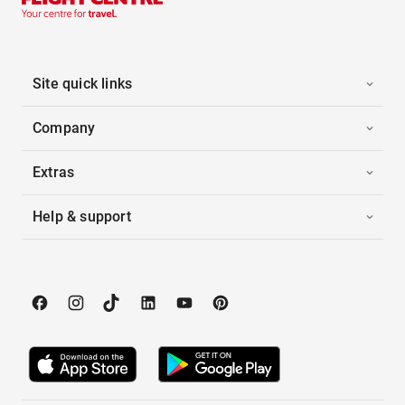
Site quick links
Company
Extras
Help & support