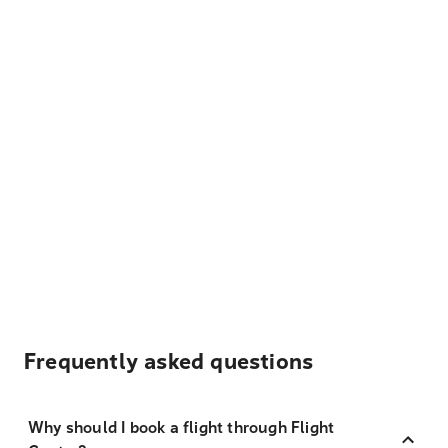
Frequently asked questions
Why should I book a flight through Flight