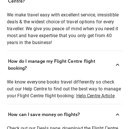
Centre?
We make travel easy with excellent service, irresistible
deals & the widest choice of travel options for every
traveller. We give you peace of mind when you need it
most and have expertise that you only get from 40
years in the business!
How do I manage my Flight Centre flight
booking?
We know everyone books travel differently so check
out our Help Centre to find out the best way to manage
your Flight Centre flight booking:
Help Centre Article
How can I save money on flights?
Check out our Deals page, download the Flight Centre