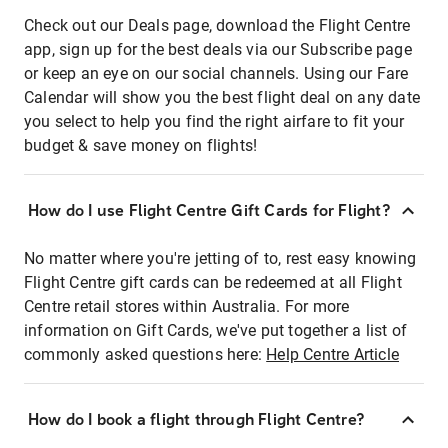
Check out our Deals page, download the Flight Centre
app, sign up for the best deals via our Subscribe page
or keep an eye on our social channels. Using our Fare
Calendar will show you the best flight deal on any date
you select to help you find the right airfare to fit your
budget & save money on flights!
How do I use Flight Centre Gift Cards for Flight?
No matter where you're jetting of to, rest easy knowing
Flight Centre gift cards can be redeemed at all Flight
Centre retail stores within Australia. For more
information on Gift Cards, we've put together a list of
commonly asked questions here:
Help Centre Article
How do I book a flight through Flight Centre?