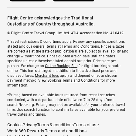
Flight Centre acknowledges the Traditional
Custodians of Country throughout Australia.
© Flight Centre Travel Group Limited. ATIA Accreditation No. A10412.
*Travel restrictions & conditions apply. Review any specific conditions
stated and our general terms at
Terms and Conditions
. Prices & taxes
are correct as at the date of publication & are subject to availability and
change without notice. Prices quoted are on sale until the dates
specified unless otherwise stated or sold out prior. Prices are per
person. We charge an
Online Booking Fee
for flight bookings made
online. This fee is charged in addition to the advertised price and
displayed fares.
Merchant fees
apply and depend on your chosen
payment method. View
Booking Terms and Conditions
for more
information.
^Pricing based on available fares returned from recent searches
conducted, with a departure date of between 7 to 28 days from
search/booking. Pricing may not be available for your preferred travel
time. Use search function to confirm fares available for your preferred
travel dates and times.
Cookies
Privacy
Terms & conditions
Terms of use
World360 Rewards Terms and conditions