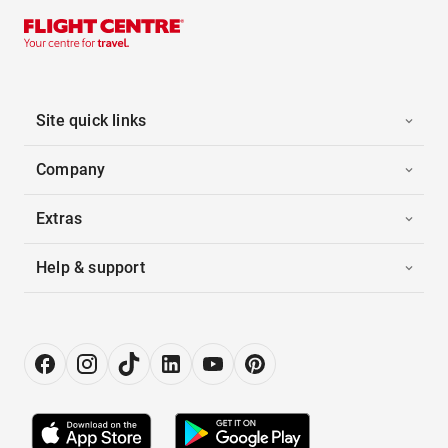
Site quick links
Company
Extras
Help & support