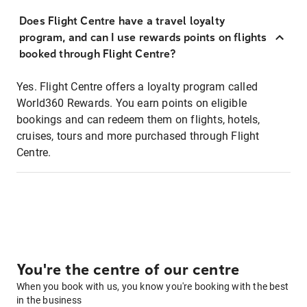
Does Flight Centre have a travel loyalty
program, and can I use rewards points on flights
booked through Flight Centre?
Yes. Flight Centre offers a loyalty program called
World360 Rewards. You earn points on eligible
bookings and can redeem them on flights, hotels,
cruises, tours and more purchased through Flight
Centre.
You're the centre of our centre
When you book with us, you know you're booking with the best
in the business