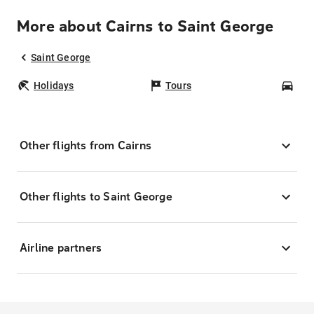
More about Cairns to Saint George
Saint George
Holidays
Tours
Car
Other flights from Cairns
Other flights to Saint George
Airline partners