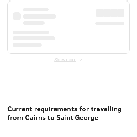
Show more
Displayed fares exclude
Online Booking Fee
&
Merchant
Fee
. Fees are applied once at checkout.
Current requirements for travelling
from Cairns to Saint George