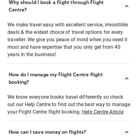
Why should I book a flight through Flight
Centre?
We make travel easy with excellent service, irresistible
deals & the widest choice of travel options for every
traveller. We give you peace of mind when you need it
most and have expertise that you only get from 40
years in the business!
How do I manage my Flight Centre flight
booking?
We know everyone books travel differently so check
out our Help Centre to find out the best way to manage
your Flight Centre flight booking:
Help Centre Article
How can I save money on flights?