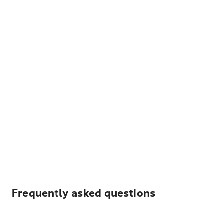
Frequently asked questions