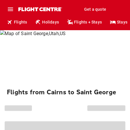
Get a quote
Flights
Holidays
Flights + Stays
Stays
Flights from Cairns to Saint George