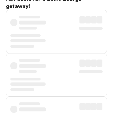
getaway!