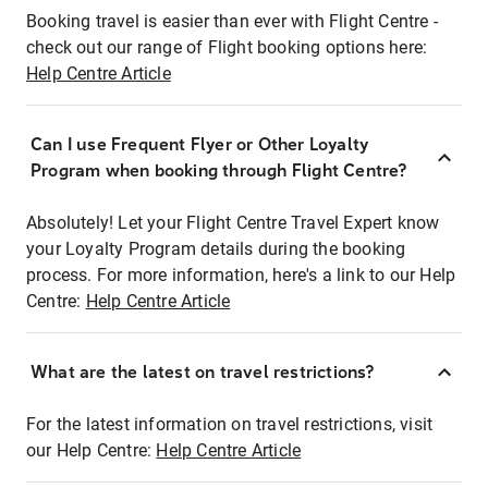
Booking travel is easier than ever with Flight Centre -
check out our range of Flight booking options here:
Help Centre Article
Can I use Frequent Flyer or Other Loyalty
Program when booking through Flight Centre?
Absolutely! Let your Flight Centre Travel Expert know
your Loyalty Program details during the booking
process. For more information, here's a link to our Help
Centre:
Help Centre Article
What are the latest on travel restrictions?
For the latest information on travel restrictions, visit
our Help Centre:
Help Centre Article