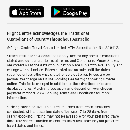
Flight Centre acknowledges the Traditional
Custodians of Country throughout Australia.
© Flight Centre Travel Group Limited. ATIA Accreditation No. A10412.
*Travel restrictions & conditions apply. Review any specific conditions
stated and our general terms at
Terms and Conditions
. Prices & taxes
are correct as at the date of publication & are subject to availability and
change without notice. Prices quoted are on sale until the dates
specified unless otherwise stated or sold out prior. Prices are per
person. We charge an
Online Booking Fee
for flight bookings made
online. This fee is charged in addition to the advertised price and
displayed fares.
Merchant fees
apply and depend on your chosen
payment method. View
Booking Terms and Conditions
for more
information.
^Pricing based on available fares returned from recent searches
conducted, with a departure date of between 7 to 28 days from
search/booking. Pricing may not be available for your preferred travel
time. Use search function to confirm fares available for your preferred
travel dates and times.