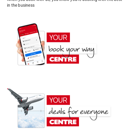
in the business