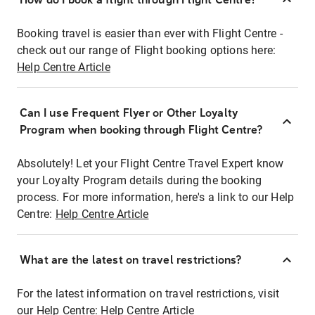
Booking travel is easier than ever with Flight Centre -
check out our range of Flight booking options here:
Help Centre Article
Can I use Frequent Flyer or Other Loyalty
Program when booking through Flight Centre?
Absolutely! Let your Flight Centre Travel Expert know
your Loyalty Program details during the booking
process. For more information, here's a link to our Help
Centre:
Help Centre Article
What are the latest on travel restrictions?
For the latest information on travel restrictions, visit
our Help Centre:
Help Centre Article