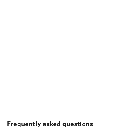
Frequently asked questions