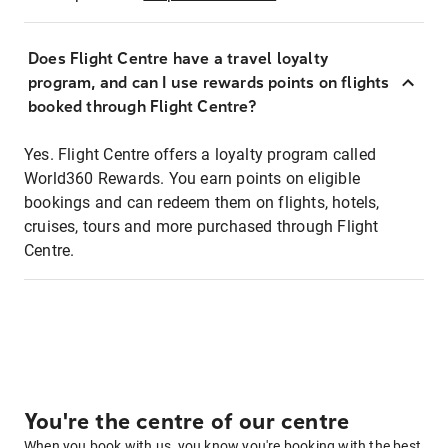
Does Flight Centre have a travel loyalty
program, and can I use rewards points on flights
booked through Flight Centre?
Yes. Flight Centre offers a loyalty program called
World360 Rewards. You earn points on eligible
bookings and can redeem them on flights, hotels,
cruises, tours and more purchased through Flight
Centre.
You're the centre of our centre
When you book with us, you know you're booking with the best