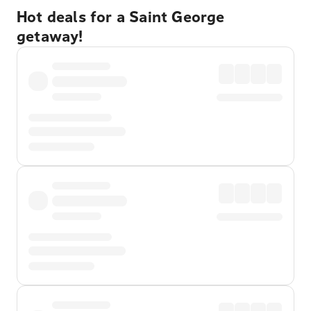
Hot deals for a Saint George
getaway!