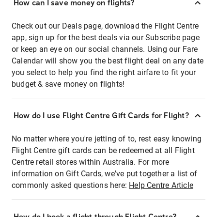
How can I save money on flights?
Check out our Deals page, download the Flight Centre
app, sign up for the best deals via our Subscribe page
or keep an eye on our social channels. Using our Fare
Calendar will show you the best flight deal on any date
you select to help you find the right airfare to fit your
budget & save money on flights!
How do I use Flight Centre Gift Cards for Flight?
No matter where you're jetting of to, rest easy knowing
Flight Centre gift cards can be redeemed at all Flight
Centre retail stores within Australia. For more
information on Gift Cards, we've put together a list of
commonly asked questions here:
Help Centre Article
How do I book a flight through Flight Centre?