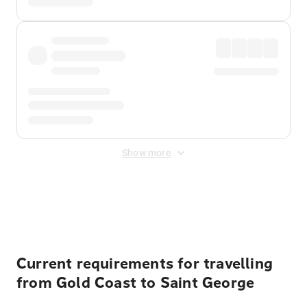
Show more
Displayed fares exclude
Online Booking Fee
&
Merchant
Fee
. Fees are applied once at checkout.
Current requirements for travelling
from Gold Coast to Saint George