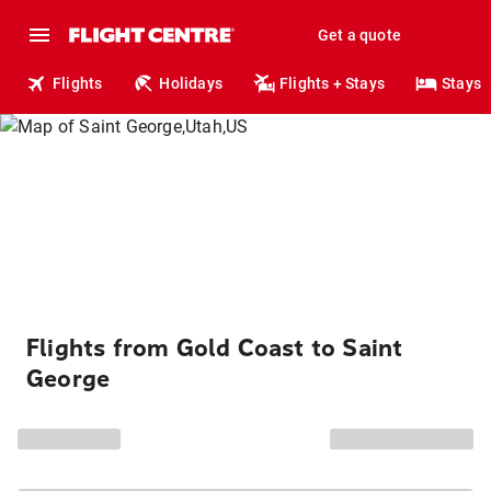
Get a quote
Flights
Holidays
Flights + Stays
Stays
Flights from Gold Coast to Saint
George