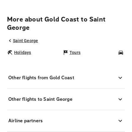
More about Gold Coast to Saint
George
Saint George
Holidays
Tours
Car
Other flights from Gold Coast
Other flights to Saint George
Airline partners