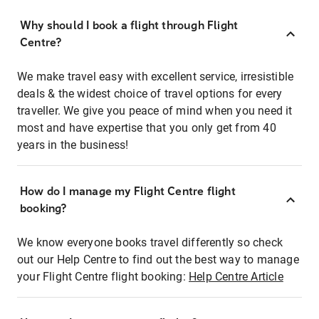
Why should I book a flight through Flight
Centre?
We make travel easy with excellent service, irresistible
deals & the widest choice of travel options for every
traveller. We give you peace of mind when you need it
most and have expertise that you only get from 40
years in the business!
How do I manage my Flight Centre flight
booking?
We know everyone books travel differently so check
out our Help Centre to find out the best way to manage
your Flight Centre flight booking:
Help Centre Article