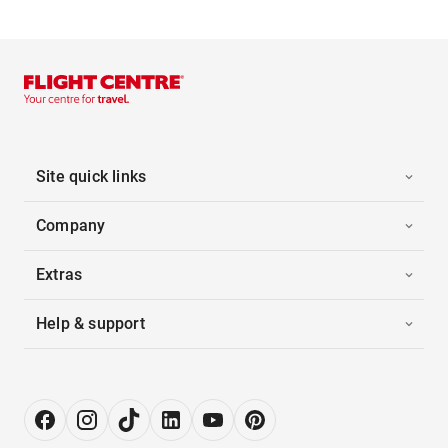
Site quick links
Company
Extras
Help & support