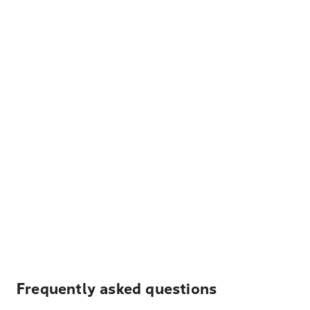
Frequently asked questions