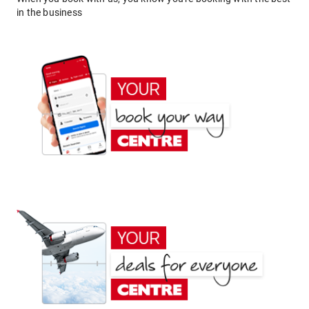
in the business