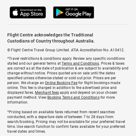
Flight Centre acknowledges the Traditional
Custodians of Country throughout Australia.
© Flight Centre Travel Group Limited. ATIA Accreditation No. A10412.
*Travel restrictions & conditions apply. Review any specific conditions
stated and our general terms at
Terms and Conditions
. Prices & taxes
are correct as at the date of publication & are subject to availability and
change without notice. Prices quoted are on sale until the dates
specified unless otherwise stated or sold out prior. Prices are per
person. We charge an
Online Booking Fee
for flight bookings made
online. This fee is charged in addition to the advertised price and
displayed fares.
Merchant fees
apply and depend on your chosen
payment method. View
Booking Terms and Conditions
for more
information.
^Pricing based on available fares returned from recent searches
conducted, with a departure date of between 7 to 28 days from
search/booking. Pricing may not be available for your preferred travel
time. Use search function to confirm fares available for your preferred
travel dates and times.