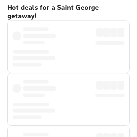
Hot deals for a Saint George
getaway!