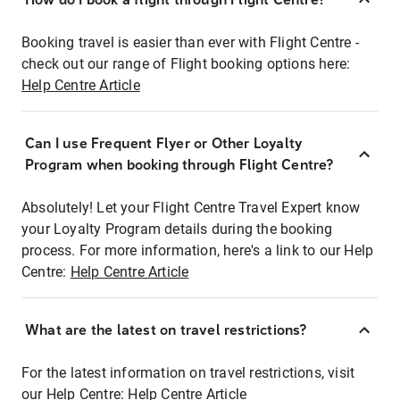
Booking travel is easier than ever with Flight Centre -
check out our range of Flight booking options here:
Help Centre Article
Can I use Frequent Flyer or Other Loyalty
Program when booking through Flight Centre?
Absolutely! Let your Flight Centre Travel Expert know
your Loyalty Program details during the booking
process. For more information, here's a link to our Help
Centre:
Help Centre Article
What are the latest on travel restrictions?
For the latest information on travel restrictions, visit
our Help Centre:
Help Centre Article