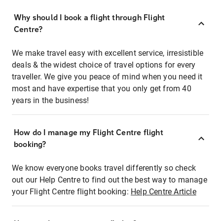
Why should I book a flight through Flight
Centre?
We make travel easy with excellent service, irresistible
deals & the widest choice of travel options for every
traveller. We give you peace of mind when you need it
most and have expertise that you only get from 40
years in the business!
How do I manage my Flight Centre flight
booking?
We know everyone books travel differently so check
out our Help Centre to find out the best way to manage
your Flight Centre flight booking:
Help Centre Article