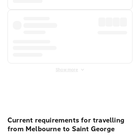
Show more
Displayed fares exclude
Online Booking Fee
&
Merchant
Fee
. Fees are applied once at checkout.
Current requirements for travelling
from Melbourne to Saint George