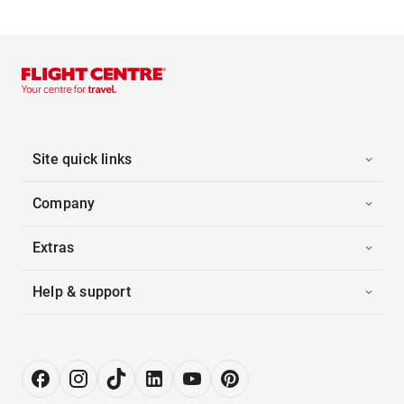
Site quick links
Company
Extras
Help & support