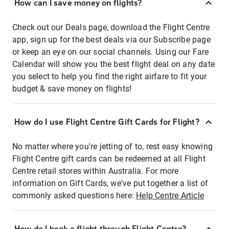
How can I save money on flights?
Check out our Deals page, download the Flight Centre
app, sign up for the best deals via our Subscribe page
or keep an eye on our social channels. Using our Fare
Calendar will show you the best flight deal on any date
you select to help you find the right airfare to fit your
budget & save money on flights!
How do I use Flight Centre Gift Cards for Flight?
No matter where you're jetting of to, rest easy knowing
Flight Centre gift cards can be redeemed at all Flight
Centre retail stores within Australia. For more
information on Gift Cards, we've put together a list of
commonly asked questions here:
Help Centre Article
How do I book a flight through Flight Centre?