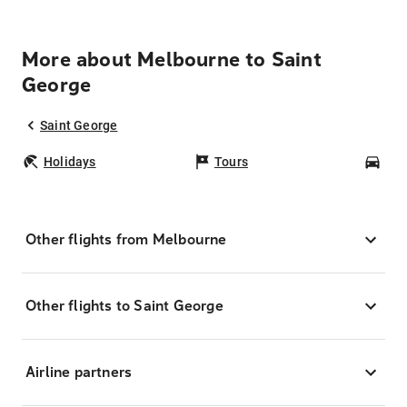
More about Melbourne to Saint
George
Saint George
Holidays
Tours
Car
Other flights from Melbourne
Other flights to Saint George
Airline partners