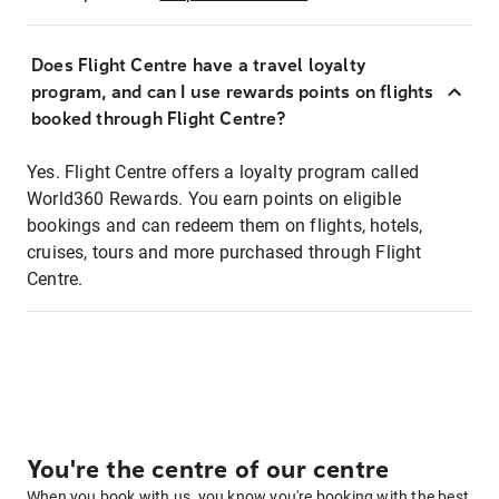
Does Flight Centre have a travel loyalty
program, and can I use rewards points on flights
booked through Flight Centre?
Yes. Flight Centre offers a loyalty program called
World360 Rewards. You earn points on eligible
bookings and can redeem them on flights, hotels,
cruises, tours and more purchased through Flight
Centre.
You're the centre of our centre
When you book with us, you know you're booking with the best