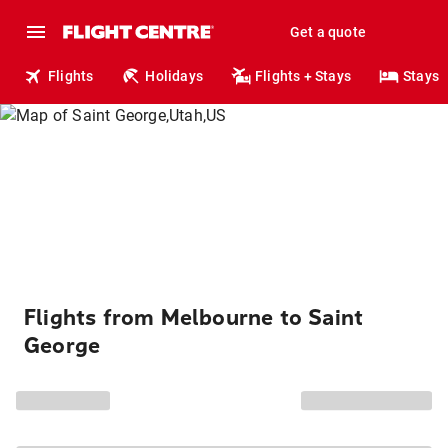
Get a quote
Flights
Holidays
Flights + Stays
Stays
Flights from Melbourne to Saint
George