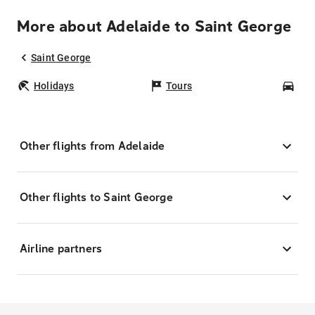
More about Adelaide to Saint George
Saint George
Holidays
Tours
Car
Other flights from Adelaide
Other flights to Saint George
Airline partners