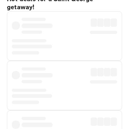
getaway!