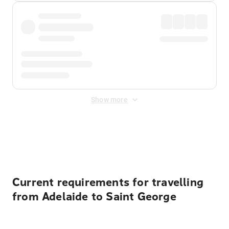
Show more
Displayed fares exclude
Online Booking Fee
&
Merchant
Fee
. Fees are applied once at checkout.
Current requirements for travelling
from Adelaide to Saint George