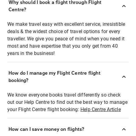
Why should I book a flight through Flight
Centre?
We make travel easy with excellent service, irresistible
deals & the widest choice of travel options for every
traveller. We give you peace of mind when you need it
most and have expertise that you only get from 40
years in the business!
How do I manage my Flight Centre flight
booking?
We know everyone books travel differently so check
out our Help Centre to find out the best way to manage
your Flight Centre flight booking:
Help Centre Article
How can I save money on flights?