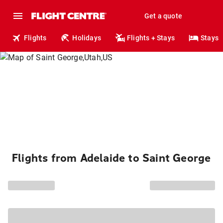
Get a quote
Flights
Holidays
Flights + Stays
Stays
Flights from Adelaide to Saint George