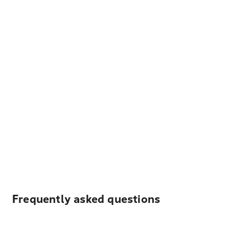
Frequently asked questions