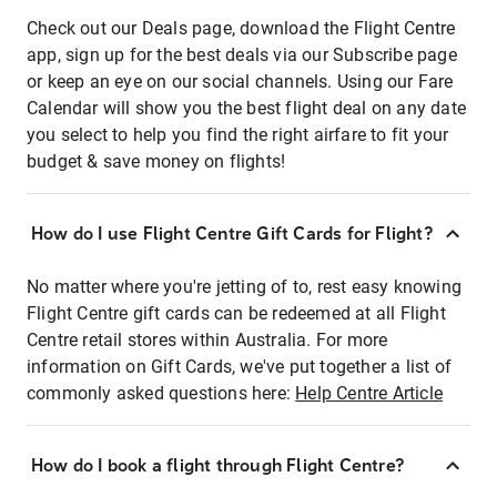
Check out our Deals page, download the Flight Centre
app, sign up for the best deals via our Subscribe page
or keep an eye on our social channels. Using our Fare
Calendar will show you the best flight deal on any date
you select to help you find the right airfare to fit your
budget & save money on flights!
How do I use Flight Centre Gift Cards for Flight?
No matter where you're jetting of to, rest easy knowing
Flight Centre gift cards can be redeemed at all Flight
Centre retail stores within Australia. For more
information on Gift Cards, we've put together a list of
commonly asked questions here:
Help Centre Article
How do I book a flight through Flight Centre?