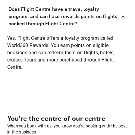
Does Flight Centre have a travel loyalty
program, and can I use rewards points on flights
booked through Flight Centre?
Yes. Flight Centre offers a loyalty program called
World360 Rewards. You earn points on eligible
bookings and can redeem them on flights, hotels,
cruises, tours and more purchased through Flight
Centre.
You're the centre of our centre
When you book with us, you know you're booking with the best
in the business