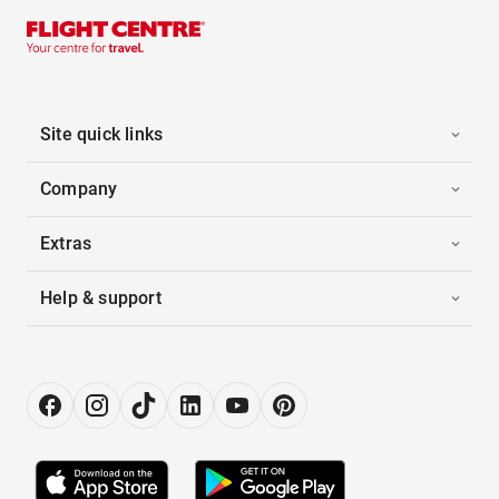
Site quick links
Company
Extras
Help & support