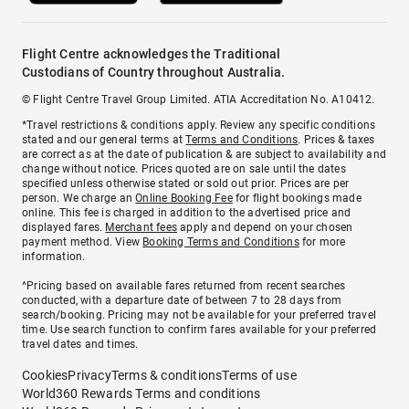
Flight Centre acknowledges the Traditional
Custodians of Country throughout Australia.
© Flight Centre Travel Group Limited. ATIA Accreditation No. A10412.
*Travel restrictions & conditions apply. Review any specific conditions
stated and our general terms at
Terms and Conditions
. Prices & taxes
are correct as at the date of publication & are subject to availability and
change without notice. Prices quoted are on sale until the dates
specified unless otherwise stated or sold out prior. Prices are per
person. We charge an
Online Booking Fee
for flight bookings made
online. This fee is charged in addition to the advertised price and
displayed fares.
Merchant fees
apply and depend on your chosen
payment method. View
Booking Terms and Conditions
for more
information.
^Pricing based on available fares returned from recent searches
conducted, with a departure date of between 7 to 28 days from
search/booking. Pricing may not be available for your preferred travel
time. Use search function to confirm fares available for your preferred
travel dates and times.
Cookies
Privacy
Terms & conditions
Terms of use
World360 Rewards Terms and conditions