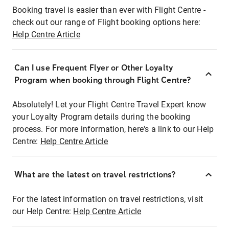
Booking travel is easier than ever with Flight Centre -
check out our range of Flight booking options here:
Help Centre Article
Can I use Frequent Flyer or Other Loyalty
Program when booking through Flight Centre?
Absolutely! Let your Flight Centre Travel Expert know
your Loyalty Program details during the booking
process. For more information, here's a link to our Help
Centre:
Help Centre Article
What are the latest on travel restrictions?
For the latest information on travel restrictions, visit
our Help Centre:
Help Centre Article