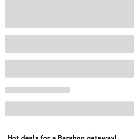
Hot deals for a Baraboo getaway!