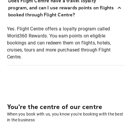
Does Flight Centre have a travel loyalty
program, and can I use rewards points on flights
booked through Flight Centre?
Yes. Flight Centre offers a loyalty program called
World360 Rewards. You earn points on eligible
bookings and can redeem them on flights, hotels,
cruises, tours and more purchased through Flight
Centre.
You're the centre of our centre
When you book with us, you know you're booking with the best
in the business