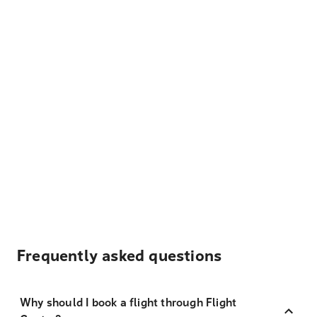
Frequently asked questions
Why should I book a flight through Flight