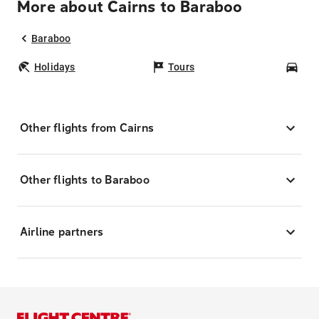
More about Cairns to Baraboo
Baraboo
Holidays
Tours
Car
Other flights from Cairns
Other flights to Baraboo
Airline partners