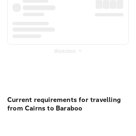
Show more
Displayed fares exclude
Online Booking Fee
&
Merchant
Fee
. Fees are applied once at checkout.
Current requirements for travelling
from Cairns to Baraboo