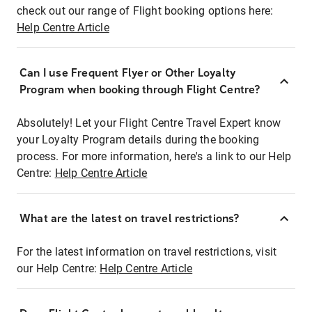
check out our range of Flight booking options here:
Help Centre Article
Can I use Frequent Flyer or Other Loyalty
Program when booking through Flight Centre?
Absolutely! Let your Flight Centre Travel Expert know
your Loyalty Program details during the booking
process. For more information, here's a link to our Help
Centre:
Help Centre Article
What are the latest on travel restrictions?
For the latest information on travel restrictions, visit
our Help Centre:
Help Centre Article