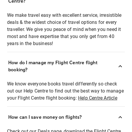
Centre?
We make travel easy with excellent service, irresistible
deals & the widest choice of travel options for every
traveller. We give you peace of mind when you need it
most and have expertise that you only get from 40
years in the business!
How do I manage my Flight Centre flight
booking?
We know everyone books travel differently so check
out our Help Centre to find out the best way to manage
your Flight Centre flight booking:
Help Centre Article
How can I save money on flights?
Check out our Deals page, download the Flight Centre