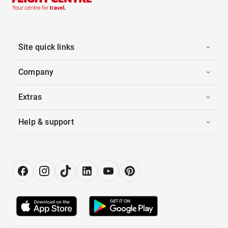
Site quick links
Company
Extras
Help & support