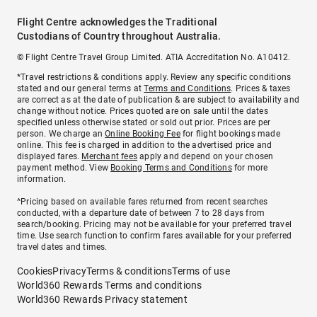
Flight Centre acknowledges the Traditional
Custodians of Country throughout Australia.
© Flight Centre Travel Group Limited. ATIA Accreditation No. A10412.
*Travel restrictions & conditions apply. Review any specific conditions
stated and our general terms at
Terms and Conditions
. Prices & taxes
are correct as at the date of publication & are subject to availability and
change without notice. Prices quoted are on sale until the dates
specified unless otherwise stated or sold out prior. Prices are per
person. We charge an
Online Booking Fee
for flight bookings made
online. This fee is charged in addition to the advertised price and
displayed fares.
Merchant fees
apply and depend on your chosen
payment method. View
Booking Terms and Conditions
for more
information.
^Pricing based on available fares returned from recent searches
conducted, with a departure date of between 7 to 28 days from
search/booking. Pricing may not be available for your preferred travel
time. Use search function to confirm fares available for your preferred
travel dates and times.
Cookies
Privacy
Terms & conditions
Terms of use
World360 Rewards Terms and conditions
World360 Rewards Privacy statement