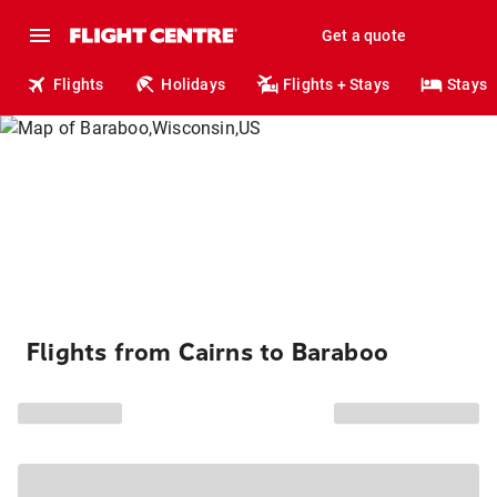
Get a quote
Flights
Holidays
Flights + Stays
Stays
Flights from Cairns to Baraboo