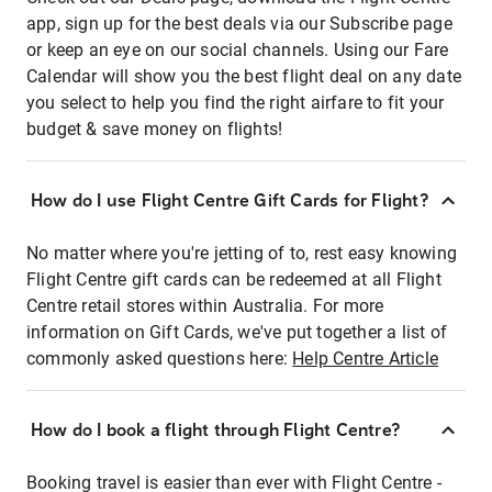
app, sign up for the best deals via our Subscribe page
or keep an eye on our social channels. Using our Fare
Calendar will show you the best flight deal on any date
you select to help you find the right airfare to fit your
budget & save money on flights!
How do I use Flight Centre Gift Cards for Flight?
No matter where you're jetting of to, rest easy knowing
Flight Centre gift cards can be redeemed at all Flight
Centre retail stores within Australia. For more
information on Gift Cards, we've put together a list of
commonly asked questions here:
Help Centre Article
How do I book a flight through Flight Centre?
Booking travel is easier than ever with Flight Centre -