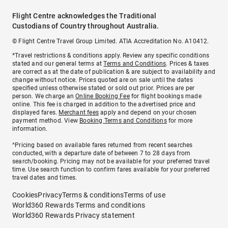
Flight Centre acknowledges the Traditional
Custodians of Country throughout Australia.
© Flight Centre Travel Group Limited. ATIA Accreditation No. A10412.
*Travel restrictions & conditions apply. Review any specific conditions
stated and our general terms at
Terms and Conditions
. Prices & taxes
are correct as at the date of publication & are subject to availability and
change without notice. Prices quoted are on sale until the dates
specified unless otherwise stated or sold out prior. Prices are per
person. We charge an
Online Booking Fee
for flight bookings made
online. This fee is charged in addition to the advertised price and
displayed fares.
Merchant fees
apply and depend on your chosen
payment method. View
Booking Terms and Conditions
for more
information.
^Pricing based on available fares returned from recent searches
conducted, with a departure date of between 7 to 28 days from
search/booking. Pricing may not be available for your preferred travel
time. Use search function to confirm fares available for your preferred
travel dates and times.
Cookies
Privacy
Terms & conditions
Terms of use
World360 Rewards Terms and conditions
World360 Rewards Privacy statement