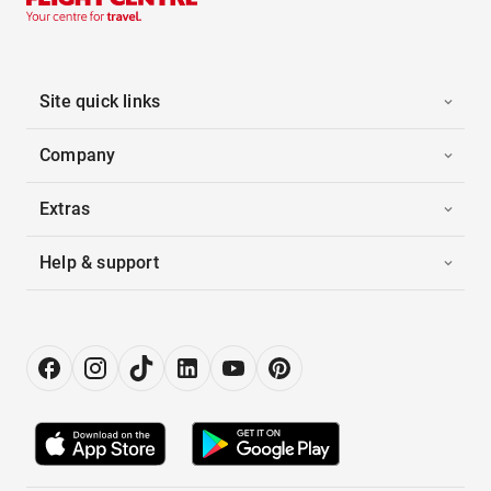
Site quick links
Company
Extras
Help & support