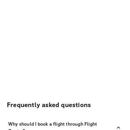
Frequently asked questions
Why should I book a flight through Flight