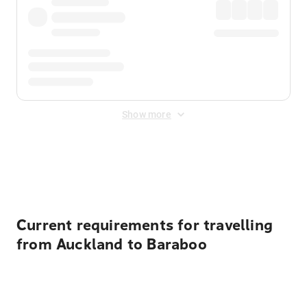
Show more
Displayed fares exclude
Online Booking Fee
&
Merchant
Fee
. Fees are applied once at checkout.
Current requirements for travelling
from Auckland to Baraboo