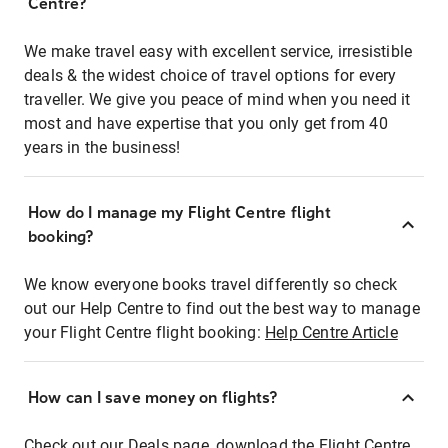
Centre?
We make travel easy with excellent service, irresistible
deals & the widest choice of travel options for every
traveller. We give you peace of mind when you need it
most and have expertise that you only get from 40
years in the business!
How do I manage my Flight Centre flight
booking?
We know everyone books travel differently so check
out our Help Centre to find out the best way to manage
your Flight Centre flight booking:
Help Centre Article
How can I save money on flights?
Check out our Deals page, download the Flight Centre