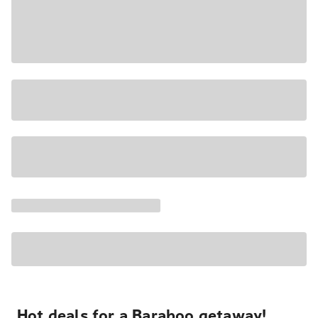
Hot deals for a Baraboo getaway!