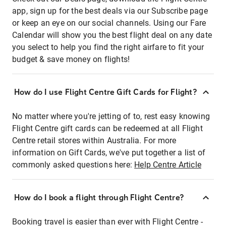
app, sign up for the best deals via our Subscribe page
or keep an eye on our social channels. Using our Fare
Calendar will show you the best flight deal on any date
you select to help you find the right airfare to fit your
budget & save money on flights!
How do I use Flight Centre Gift Cards for Flight?
No matter where you're jetting of to, rest easy knowing
Flight Centre gift cards can be redeemed at all Flight
Centre retail stores within Australia. For more
information on Gift Cards, we've put together a list of
commonly asked questions here:
Help Centre Article
How do I book a flight through Flight Centre?
Booking travel is easier than ever with Flight Centre -