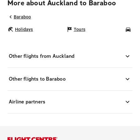
More about Auckland to Baraboo
Baraboo
Holidays
Tours
Car
Other flights from Auckland
Other flights to Baraboo
Airline partners