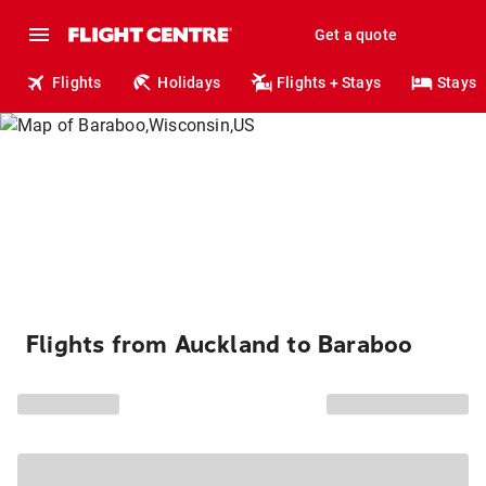
Get a quote
Flights
Holidays
Flights + Stays
Stays
Flights from Auckland to Baraboo