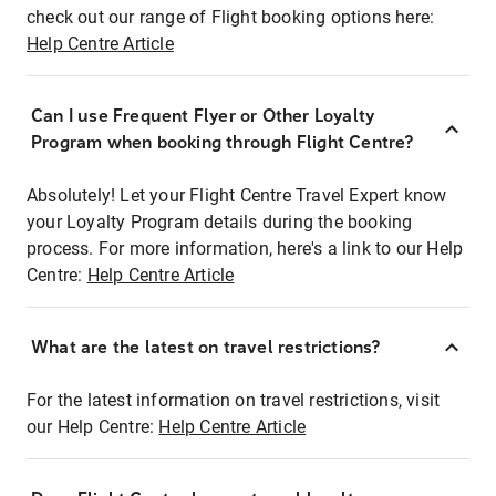
check out our range of Flight booking options here:
Help Centre Article
Can I use Frequent Flyer or Other Loyalty
Program when booking through Flight Centre?
Absolutely! Let your Flight Centre Travel Expert know
your Loyalty Program details during the booking
process. For more information, here's a link to our Help
Centre:
Help Centre Article
What are the latest on travel restrictions?
For the latest information on travel restrictions, visit
our Help Centre:
Help Centre Article