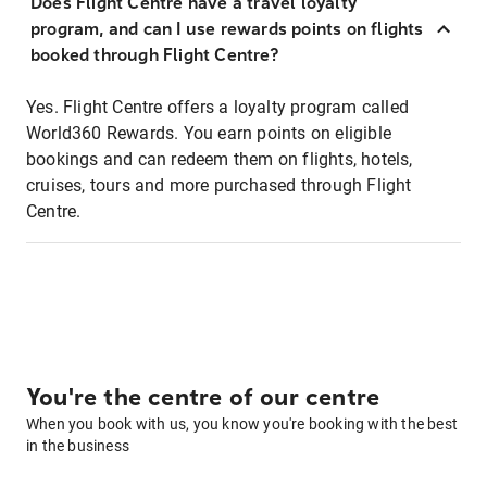
Does Flight Centre have a travel loyalty
program, and can I use rewards points on flights
booked through Flight Centre?
Yes. Flight Centre offers a loyalty program called
World360 Rewards. You earn points on eligible
bookings and can redeem them on flights, hotels,
cruises, tours and more purchased through Flight
Centre.
You're the centre of our centre
When you book with us, you know you're booking with the best
in the business