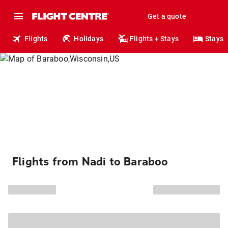
Get a quote
Flights
Holidays
Flights + Stays
Stays
Flights from Nadi to Baraboo