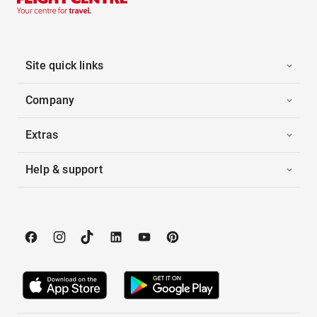
Site quick links
Company
Extras
Help & support