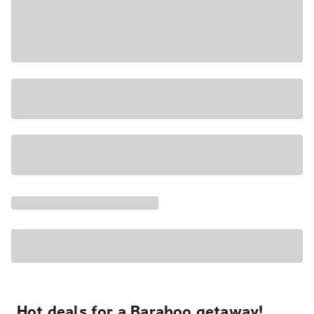
Hot deals for a Baraboo getaway!