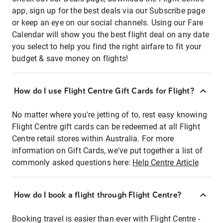
app, sign up for the best deals via our Subscribe page
or keep an eye on our social channels. Using our Fare
Calendar will show you the best flight deal on any date
you select to help you find the right airfare to fit your
budget & save money on flights!
How do I use Flight Centre Gift Cards for Flight?
No matter where you're jetting of to, rest easy knowing
Flight Centre gift cards can be redeemed at all Flight
Centre retail stores within Australia. For more
information on Gift Cards, we've put together a list of
commonly asked questions here:
Help Centre Article
How do I book a flight through Flight Centre?
Booking travel is easier than ever with Flight Centre -