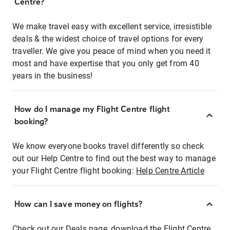
Centre?
We make travel easy with excellent service, irresistible
deals & the widest choice of travel options for every
traveller. We give you peace of mind when you need it
most and have expertise that you only get from 40
years in the business!
How do I manage my Flight Centre flight
booking?
We know everyone books travel differently so check
out our Help Centre to find out the best way to manage
your Flight Centre flight booking:
Help Centre Article
How can I save money on flights?
Check out our Deals page, download the Flight Centre