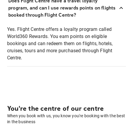
Does Flight Centre have a travel loyalty
program, and can I use rewards points on flights
booked through Flight Centre?
Yes. Flight Centre offers a loyalty program called
World360 Rewards. You earn points on eligible
bookings and can redeem them on flights, hotels,
cruises, tours and more purchased through Flight
Centre.
You're the centre of our centre
When you book with us, you know you're booking with the best
in the business