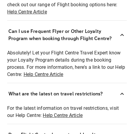
check out our range of Flight booking options here:
Help Centre Article
Can I use Frequent Flyer or Other Loyalty
Program when booking through Flight Centre?
Absolutely! Let your Flight Centre Travel Expert know
your Loyalty Program details during the booking
process. For more information, here's a link to our Help
Centre:
Help Centre Article
What are the latest on travel restrictions?
For the latest information on travel restrictions, visit
our Help Centre:
Help Centre Article