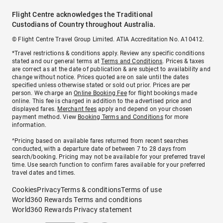
Flight Centre acknowledges the Traditional
Custodians of Country throughout Australia.
© Flight Centre Travel Group Limited. ATIA Accreditation No. A10412.
*Travel restrictions & conditions apply. Review any specific conditions
stated and our general terms at
Terms and Conditions
. Prices & taxes
are correct as at the date of publication & are subject to availability and
change without notice. Prices quoted are on sale until the dates
specified unless otherwise stated or sold out prior. Prices are per
person. We charge an
Online Booking Fee
for flight bookings made
online. This fee is charged in addition to the advertised price and
displayed fares.
Merchant fees
apply and depend on your chosen
payment method. View
Booking Terms and Conditions
for more
information.
^Pricing based on available fares returned from recent searches
conducted, with a departure date of between 7 to 28 days from
search/booking. Pricing may not be available for your preferred travel
time. Use search function to confirm fares available for your preferred
travel dates and times.
Cookies
Privacy
Terms & conditions
Terms of use
World360 Rewards Terms and conditions
World360 Rewards Privacy statement