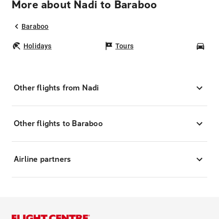
More about Nadi to Baraboo
Baraboo
Holidays
Tours
Car
Other flights from Nadi
Other flights to Baraboo
Airline partners