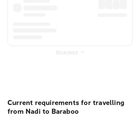
Show more
Displayed fares exclude
Online Booking Fee
&
Merchant
Fee
. Fees are applied once at checkout.
Current requirements for travelling
from Nadi to Baraboo