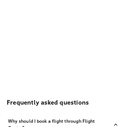
Frequently asked questions
Why should I book a flight through Flight