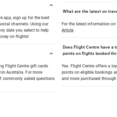
What are the latest on trave
e app, sign up for the best
social channels. Using our
For the latest information on t
any date you select to help
Article
oney on flights!
Does Flight Centre have a t
points on flights booked th
ng Flight Centre gift cards
Yes. Flight Centre offers a 
thin Australia. For more
points on eligible bookings a
t of commonly asked questions
and more purchased through F