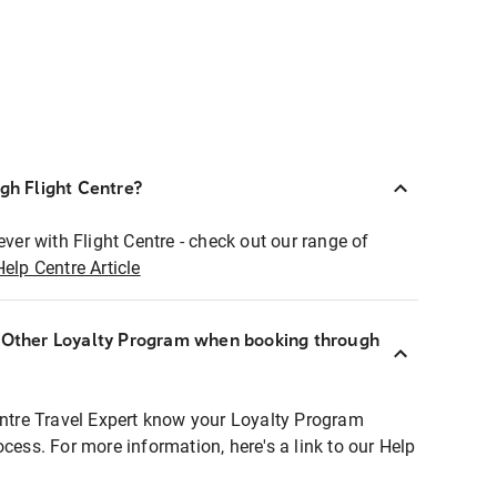
ugh Flight Centre?
ever with Flight Centre - check out our range of
Help Centre Article
r Other Loyalty Program when booking through
entre Travel Expert know your Loyalty Program
ocess. For more information, here's a link to our Help