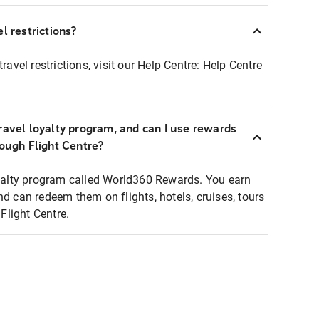
l restrictions?
ravel restrictions, visit our Help Centre:
Help Centre
ravel loyalty program, and can I use rewards
rough Flight Centre?
loyalty program called World360 Rewards. You earn
nd can redeem them on flights, hotels, cruises, tours
light Centre.