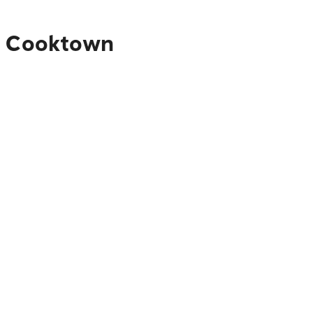
to Cooktown