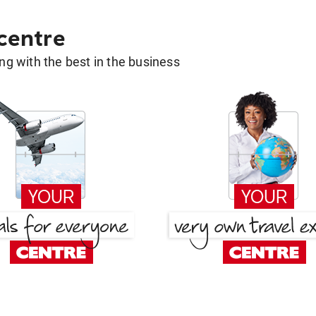
 centre
g with the best in the business