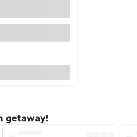
n getaway!