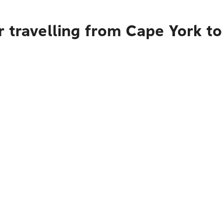
r travelling from Cape York 