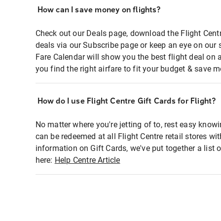
How can I save money on flights?
Check out our Deals page, download the Flight Centr
deals via our Subscribe page or keep an eye on our 
Fare Calendar will show you the best flight deal on 
you find the right airfare to fit your budget & save m
How do I use Flight Centre Gift Cards for Flight?
No matter where you're jetting of to, rest easy knowi
can be redeemed at all Flight Centre retail stores wi
information on Gift Cards, we've put together a lis
here:
Help Centre Article