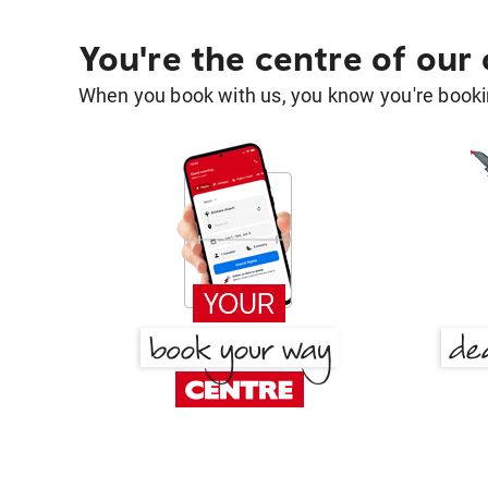
You're the centre of our
When you book with us, you know you're bookin