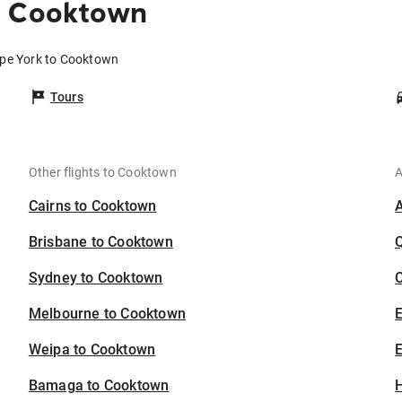
o Cooktown
ape York to Cooktown
Tours
Other flights to Cooktown
A
Cairns to Cooktown
Brisbane to Cooktown
Sydney to Cooktown
C
Melbourne to Cooktown
Weipa to Cooktown
E
Bamaga to Cooktown
H