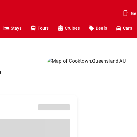
Ge
Stays
Tours
Cruises
Deals
Cars
o