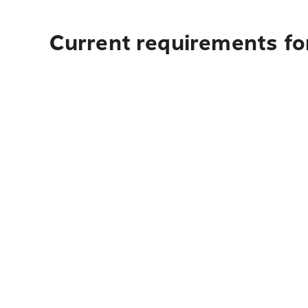
Current requirements fo