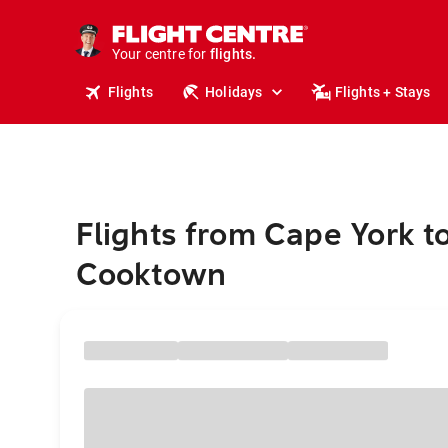
cruises.
stays.
holidays.
Your centre for
flights.
travel.
Flights
Holidays
Flights + Stays
Flights from Cape York t
Cooktown