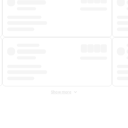
Show more
 Fee
&
Merchant Fee
. Fees are applied once at checkout.