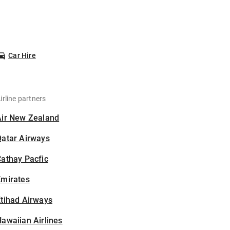
Car Hire
irline partners
Air New Zealand
Qatar Airways
athay Pacfic
Emirates
tihad Airways
awaiian Airlines