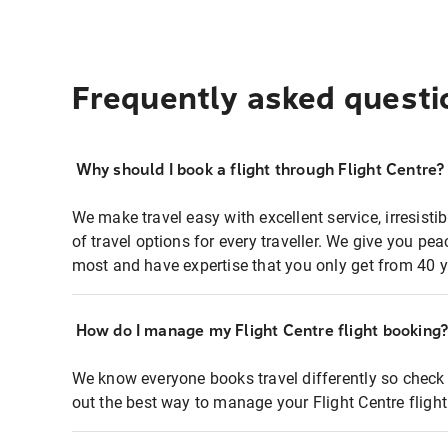
Frequently asked questi
Why should I book a flight through Flight Centre?
We make travel easy with excellent service, irresisti
of travel options for every traveller. We give you p
most and have expertise that you only get from 40 y
How do I manage my Flight Centre flight booking
We know everyone books travel differently so check 
out the best way to manage your Flight Centre fligh