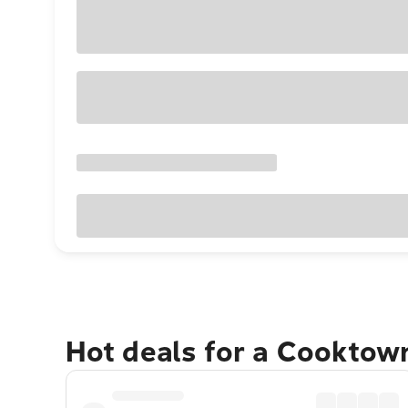
Hot deals for a Cooktow