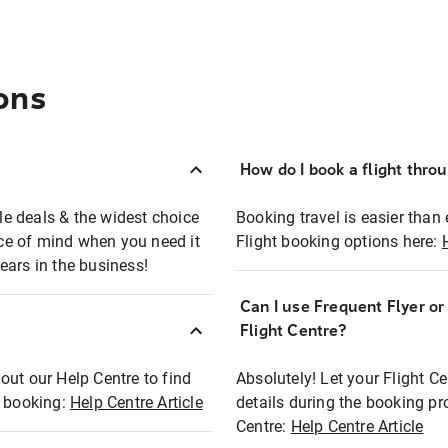
ons
How do I book a flight thro
ble deals & the widest choice
Booking travel is easier than 
eace of mind when you need it
Flight booking options here:
ears in the business!
Can I use Frequent Flyer o
?
Flight Centre?
out our Help Centre to find
Absolutely! Let your Flight C
t booking:
Help Centre Article
details during the booking pr
Centre:
Help Centre Article