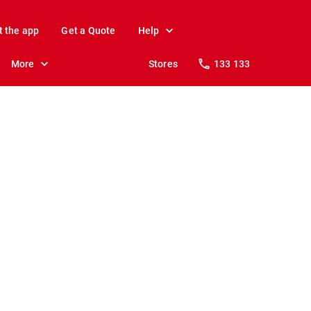
t the app
Get a Quote
Help
More
Stores
133 133