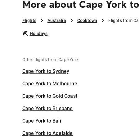
More about Cape York t
Flights
Australia
Cooktown
Flights from C
Holidays
Other flights from Cape York
Cape York to Sydney
Cape York to Melbourne
Cape York to Gold Coast
Cape York to Brisbane
Cape York to Bali
Cape York to Adelaide