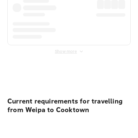
Show more
Displayed fares exclude
Online Booking Fee
&
Merchant
Fee
. Fees are applied once at checkout.
Current requirements for travelling
from Weipa to Cooktown