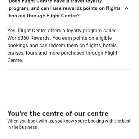
Does Flight Centre have a travel loyalty
program, and can I use rewards points on flights
booked through Flight Centre?
Yes. Flight Centre offers a loyalty program called
World360 Rewards. You earn points on eligible
bookings and can redeem them on flights, hotels,
cruises, tours and more purchased through Flight
Centre.
You're the centre of our centre
When you book with us, you know you're booking with the best
in the business