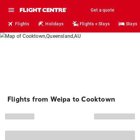
Get a quote
Flights
Holidays
Flights + Stays
Stays
Flights from Weipa to Cooktown