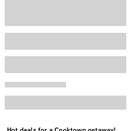
Hot deals for a Cooktown getaway!