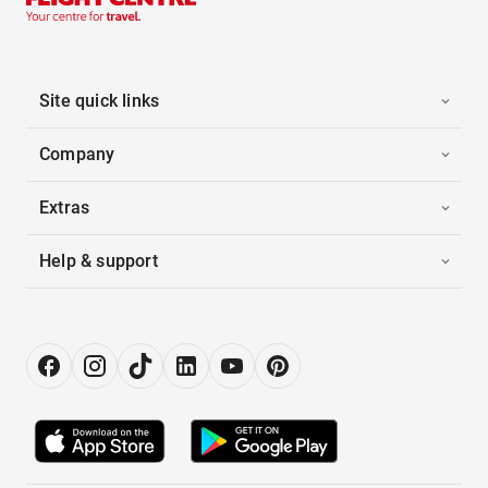
Site quick links
Company
Extras
Help & support