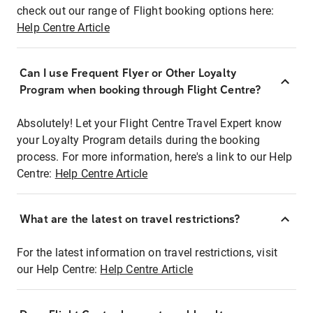
check out our range of Flight booking options here:
Help Centre Article
Can I use Frequent Flyer or Other Loyalty
Program when booking through Flight Centre?
Absolutely! Let your Flight Centre Travel Expert know
your Loyalty Program details during the booking
process. For more information, here's a link to our Help
Centre:
Help Centre Article
What are the latest on travel restrictions?
For the latest information on travel restrictions, visit
our Help Centre:
Help Centre Article