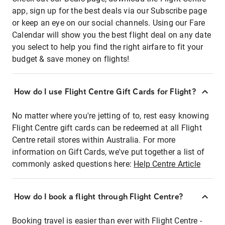
app, sign up for the best deals via our Subscribe page
or keep an eye on our social channels. Using our Fare
Calendar will show you the best flight deal on any date
you select to help you find the right airfare to fit your
budget & save money on flights!
How do I use Flight Centre Gift Cards for Flight?
No matter where you're jetting of to, rest easy knowing
Flight Centre gift cards can be redeemed at all Flight
Centre retail stores within Australia. For more
information on Gift Cards, we've put together a list of
commonly asked questions here:
Help Centre Article
How do I book a flight through Flight Centre?
Booking travel is easier than ever with Flight Centre -