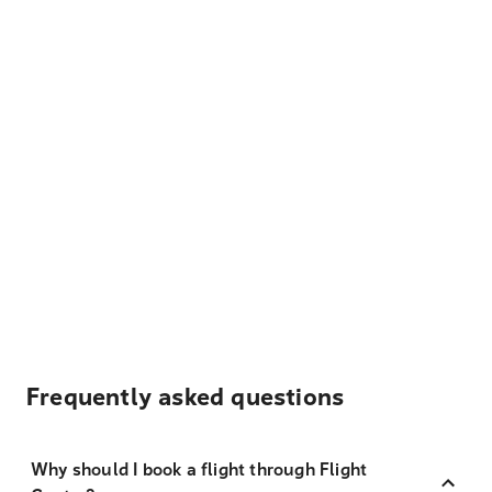
Frequently asked questions
Why should I book a flight through Flight