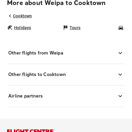
More about Weipa to Cooktown
Cooktown
Holidays
Tours
Car
Other flights from Weipa
Other flights to Cooktown
Airline partners