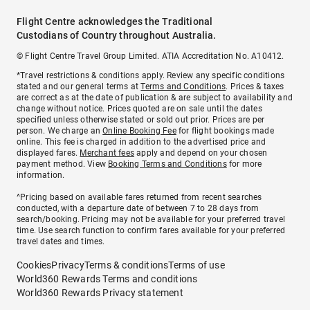
Flight Centre acknowledges the Traditional
Custodians of Country throughout Australia.
© Flight Centre Travel Group Limited. ATIA Accreditation No. A10412.
*Travel restrictions & conditions apply. Review any specific conditions
stated and our general terms at
Terms and Conditions
. Prices & taxes
are correct as at the date of publication & are subject to availability and
change without notice. Prices quoted are on sale until the dates
specified unless otherwise stated or sold out prior. Prices are per
person. We charge an
Online Booking Fee
for flight bookings made
online. This fee is charged in addition to the advertised price and
displayed fares.
Merchant fees
apply and depend on your chosen
payment method. View
Booking Terms and Conditions
for more
information.
^Pricing based on available fares returned from recent searches
conducted, with a departure date of between 7 to 28 days from
search/booking. Pricing may not be available for your preferred travel
time. Use search function to confirm fares available for your preferred
travel dates and times.
Cookies
Privacy
Terms & conditions
Terms of use
World360 Rewards Terms and conditions
World360 Rewards Privacy statement