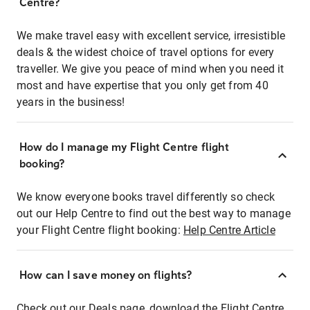
Centre?
We make travel easy with excellent service, irresistible
deals & the widest choice of travel options for every
traveller. We give you peace of mind when you need it
most and have expertise that you only get from 40
years in the business!
How do I manage my Flight Centre flight
booking?
We know everyone books travel differently so check
out our Help Centre to find out the best way to manage
your Flight Centre flight booking:
Help Centre Article
How can I save money on flights?
Check out our Deals page, download the Flight Centre