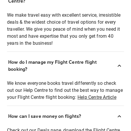
Centre?
We make travel easy with excellent service, irresistible
deals & the widest choice of travel options for every
traveller. We give you peace of mind when you need it
most and have expertise that you only get from 40
years in the business!
How do I manage my Flight Centre flight
booking?
We know everyone books travel differently so check
out our Help Centre to find out the best way to manage
your Flight Centre flight booking:
Help Centre Article
How can I save money on flights?
Check out our Deals page, download the Flight Centre