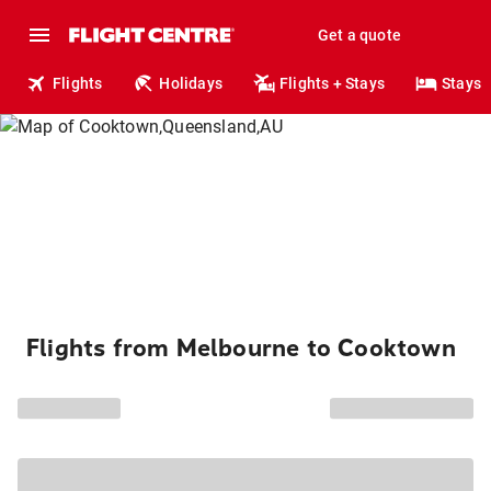
Get a quote
Flights
Holidays
Flights + Stays
Stays
Flights from Melbourne to Cooktown