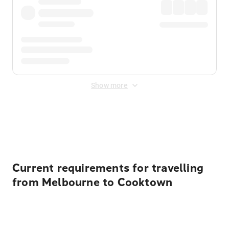
Show more
Displayed fares exclude
Online Booking Fee
&
Merchant
Fee
. Fees are applied once at checkout.
Current requirements for travelling
from Melbourne to Cooktown