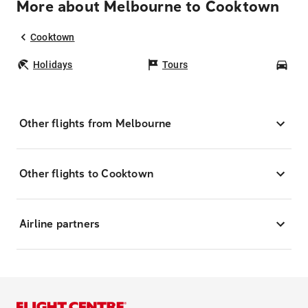
More about Melbourne to Cooktown
Cooktown
Holidays
Tours
Car
Other flights from Melbourne
Other flights to Cooktown
Airline partners