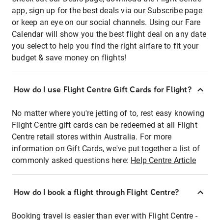
app, sign up for the best deals via our Subscribe page
or keep an eye on our social channels. Using our Fare
Calendar will show you the best flight deal on any date
you select to help you find the right airfare to fit your
budget & save money on flights!
How do I use Flight Centre Gift Cards for Flight?
No matter where you're jetting of to, rest easy knowing
Flight Centre gift cards can be redeemed at all Flight
Centre retail stores within Australia. For more
information on Gift Cards, we've put together a list of
commonly asked questions here:
Help Centre Article
How do I book a flight through Flight Centre?
Booking travel is easier than ever with Flight Centre -