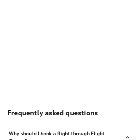
Frequently asked questions
Why should I book a flight through Flight