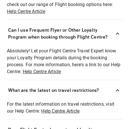
check out our range of Flight booking options here:
Help Centre Article
Can I use Frequent Flyer or Other Loyalty
Program when booking through Flight Centre?
Absolutely! Let your Flight Centre Travel Expert know
your Loyalty Program details during the booking
process. For more information, here's a link to our Help
Centre:
Help Centre Article
What are the latest on travel restrictions?
For the latest information on travel restrictions, visit
our Help Centre:
Help Centre Article