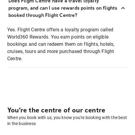
Does Flight Centre have a travel loyalty
program, and can I use rewards points on flights
booked through Flight Centre?
Yes. Flight Centre offers a loyalty program called
World360 Rewards. You earn points on eligible
bookings and can redeem them on flights, hotels,
cruises, tours and more purchased through Flight
Centre.
You're the centre of our centre
When you book with us, you know you're booking with the best
in the business