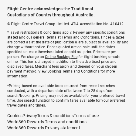
Flight Centre acknowledges the Traditional
Custodians of Country throughout Australia.
© Flight Centre Travel Group Limited. ATIA Accreditation No. A10412.
*Travel restrictions & conditions apply. Review any specific conditions
stated and our general terms at
Terms and Conditions
. Prices & taxes
are correct as at the date of publication & are subject to availability and
change without notice. Prices quoted are on sale until the dates
specified unless otherwise stated or sold out prior. Prices are per
person. We charge an
Online Booking Fee
for flight bookings made
online. This fee is charged in addition to the advertised price and
displayed fares.
Merchant fees
apply and depend on your chosen
payment method. View
Booking Terms and Conditions
for more
information.
^Pricing based on available fares returned from recent searches
conducted, with a departure date of between 7 to 28 days from
search/booking. Pricing may not be available for your preferred travel
time. Use search function to confirm fares available for your preferred
travel dates and times.
Cookies
Privacy
Terms & conditions
Terms of use
World360 Rewards Terms and conditions
World360 Rewards Privacy statement