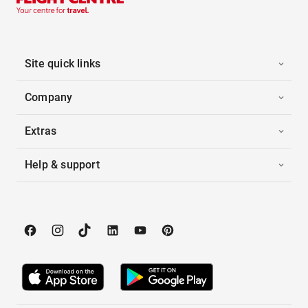
Site quick links
Company
Extras
Help & support