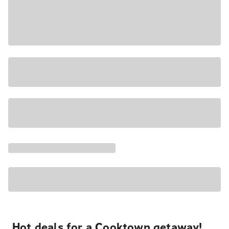
Hot deals for a Cooktown getaway!