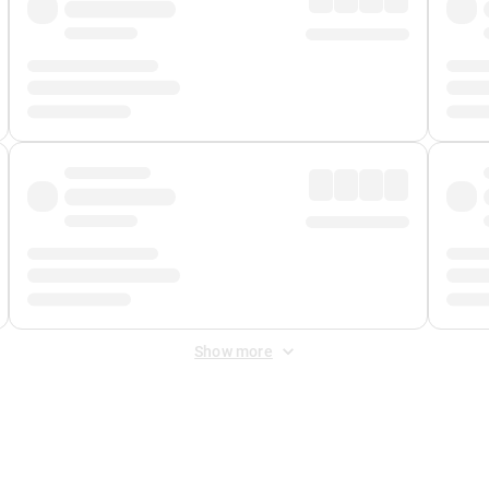
Show more
 Fee
&
Merchant Fee
. Fees are applied once at checkout.