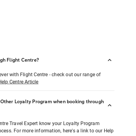
ugh Flight Centre?
ever with Flight Centre - check out our range of
Help Centre Article
r Other Loyalty Program when booking through
entre Travel Expert know your Loyalty Program
ocess. For more information, here's a link to our Help