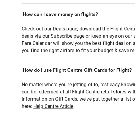
How can I save money on flights?
Check out our Deals page, download the Flight Centr
deals via our Subscribe page or keep an eye on our 
Fare Calendar will show you the best flight deal on 
you find the right airfare to fit your budget & save m
How do I use Flight Centre Gift Cards for Flight?
No matter where you're jetting of to, rest easy knowi
can be redeemed at all Flight Centre retail stores wi
information on Gift Cards, we've put together a lis
here:
Help Centre Article