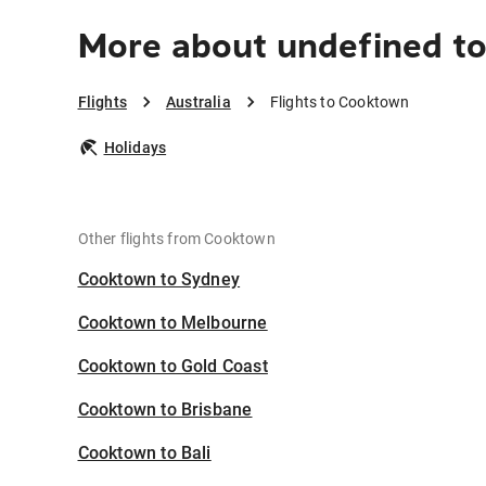
More about undefined t
Flights
Australia
Flights to Cooktown
Holidays
Other flights from Cooktown
Cooktown to Sydney
Cooktown to Melbourne
Cooktown to Gold Coast
Cooktown to Brisbane
Cooktown to Bali