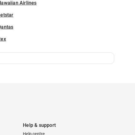
awaiian Airlines
etstar
Qantas
Rex
Help & support
Help centre