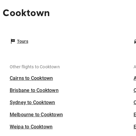
o Cooktown
Tours
Other flights to Cooktown
A
Cairns to Cooktown
Brisbane to Cooktown
Sydney to Cooktown
C
Melbourne to Cooktown
Weipa to Cooktown
E