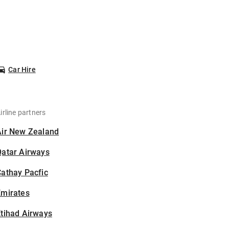
Car Hire
irline partners
Air New Zealand
Qatar Airways
athay Pacfic
Emirates
tihad Airways