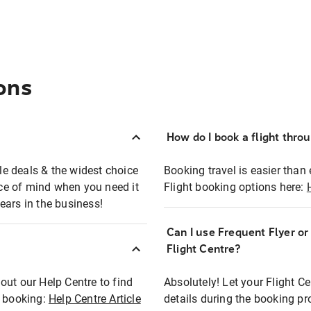
ons
How do I book a flight thro
ble deals & the widest choice
Booking travel is easier than 
eace of mind when you need it
Flight booking options here:
ears in the business!
Can I use Frequent Flyer o
?
Flight Centre?
out our Help Centre to find
Absolutely! Let your Flight C
t booking:
Help Centre Article
details during the booking pr