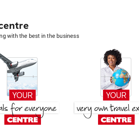
 centre
g with the best in the business