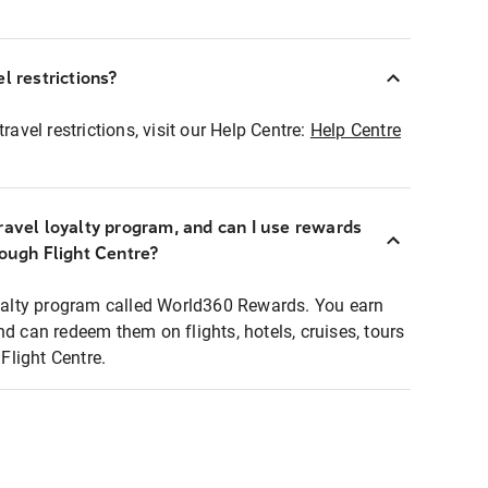
l restrictions?
ravel restrictions, visit our Help Centre:
Help Centre
ravel loyalty program, and can I use rewards
rough Flight Centre?
loyalty program called World360 Rewards. You earn
nd can redeem them on flights, hotels, cruises, tours
light Centre.