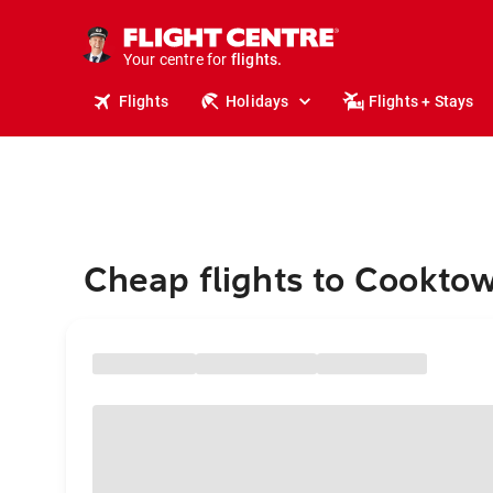
stays.
holidays.
Your centre for
flights.
travel.
Flights
Holidays
Flights + Stays
Cheap flights to Cookto