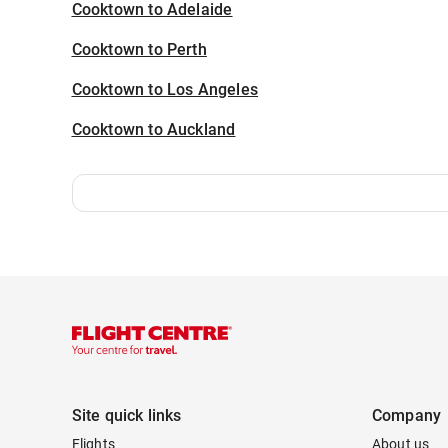
Cooktown to Adelaide
Cooktown to Perth
Cooktown to Los Angeles
Cooktown to Auckland
Site quick links
Company
Flights
About us