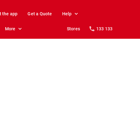
t the app
Get a Quote
Help
More
Stores
133 133