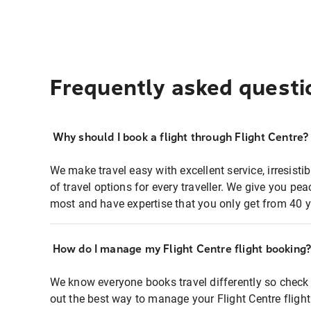
Frequently asked questi
Why should I book a flight through Flight Centre?
We make travel easy with excellent service, irresisti
of travel options for every traveller. We give you p
most and have expertise that you only get from 40 y
How do I manage my Flight Centre flight booking
We know everyone books travel differently so check 
out the best way to manage your Flight Centre fligh