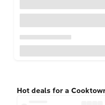
Hot deals for a Cooktow