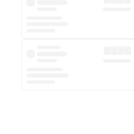
Displayed fares exclude
Online Booking