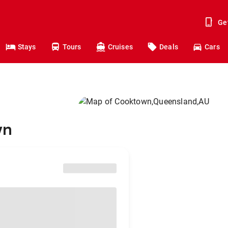
Ge
Stays
Tours
Cruises
Deals
Cars
wn