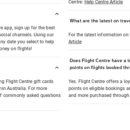
Centre:
Help Centre Article
What are the latest on trave
e app, sign up for the best
social channels. Using our
For the latest information on t
any date you select to help
Article
oney on flights!
Does Flight Centre have a t
points on flights booked th
ng Flight Centre gift cards
Yes. Flight Centre offers a 
thin Australia. For more
points on eligible bookings a
t of commonly asked questions
and more purchased through F