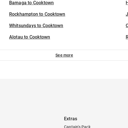
Bamaga to Cooktown
H
Rockhampton to Cooktown
J
Whitsundays to Cooktown
Alotau to Cooktown
See more
Extras
Captain's Pack