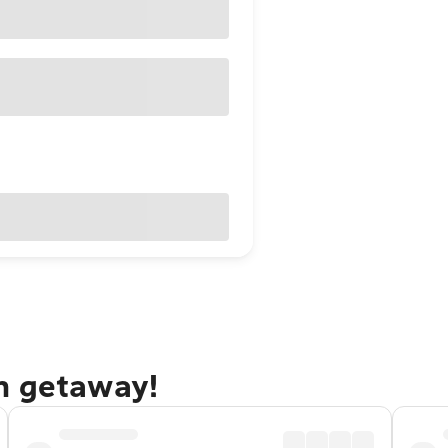
n getaway!