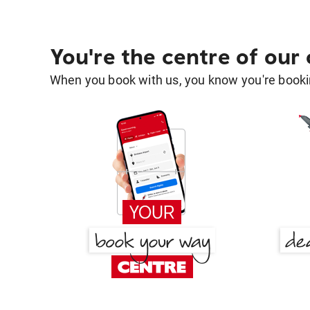
You're the centre of our
When you book with us, you know you're bookin