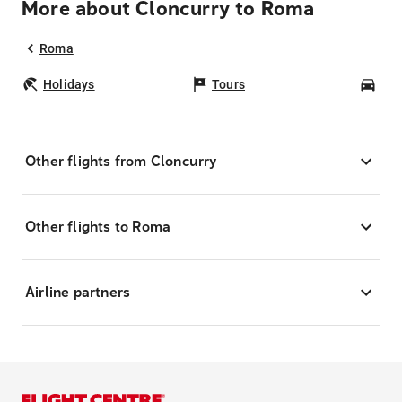
More about Cloncurry to Roma
Roma
Holidays
Tours
Car
Other flights from Cloncurry
Other flights to Roma
Airline partners