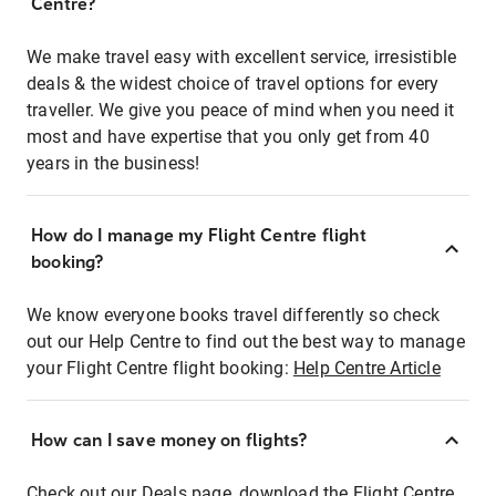
Centre?
We make travel easy with excellent service, irresistible
deals & the widest choice of travel options for every
traveller. We give you peace of mind when you need it
most and have expertise that you only get from 40
years in the business!
How do I manage my Flight Centre flight
booking?
We know everyone books travel differently so check
out our Help Centre to find out the best way to manage
your Flight Centre flight booking:
Help Centre Article
How can I save money on flights?
Check out our Deals page, download the Flight Centre