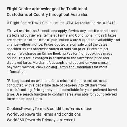
Flight Centre acknowledges the Traditional
Custodians of Country throughout Australia.
© Flight Centre Travel Group Limited. ATIA Accreditation No. A10412.
*Travel restrictions & conditions apply. Review any specific conditions
stated and our general terms at
Terms and Conditions
. Prices & taxes
are correct as at the date of publication & are subject to availability and
change without notice. Prices quoted are on sale until the dates
specified unless otherwise stated or sold out prior. Prices are per
person. We charge an
Online Booking Fee
for flight bookings made
online. This fee is charged in addition to the advertised price and
displayed fares.
Merchant fees
apply and depend on your chosen
payment method. View
Booking Terms and Conditions
for more
information.
^Pricing based on available fares returned from recent searches
conducted, with a departure date of between 7 to 28 days from
search/booking. Pricing may not be available for your preferred travel
time. Use search function to confirm fares available for your preferred
travel dates and times.
Cookies
Privacy
Terms & conditions
Terms of use
World360 Rewards Terms and conditions
World360 Rewards Privacy statement