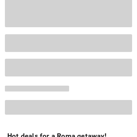
Hot deals for a Roma getaway!