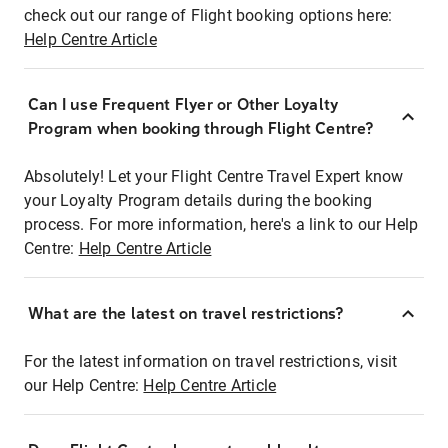
check out our range of Flight booking options here:
Help Centre Article
Can I use Frequent Flyer or Other Loyalty
Program when booking through Flight Centre?
Absolutely! Let your Flight Centre Travel Expert know
your Loyalty Program details during the booking
process. For more information, here's a link to our Help
Centre:
Help Centre Article
What are the latest on travel restrictions?
For the latest information on travel restrictions, visit
our Help Centre:
Help Centre Article