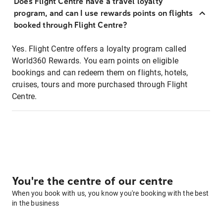
Does Flight Centre have a travel loyalty
program, and can I use rewards points on flights
booked through Flight Centre?
Yes. Flight Centre offers a loyalty program called
World360 Rewards. You earn points on eligible
bookings and can redeem them on flights, hotels,
cruises, tours and more purchased through Flight
Centre.
You're the centre of our centre
When you book with us, you know you're booking with the best
in the business