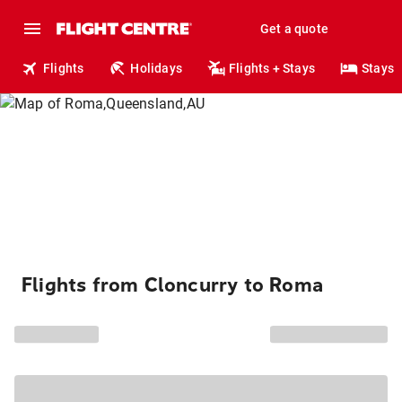
Get a quote
Flights
Holidays
Flights + Stays
Stays
Flights from Cloncurry to Roma