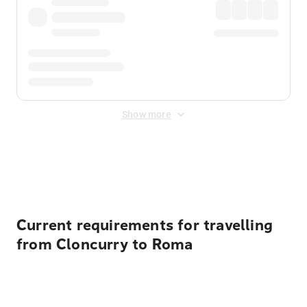
Show more
Displayed fares exclude
Online Booking Fee
&
Merchant
Fee
. Fees are applied once at checkout.
Current requirements for travelling
from Cloncurry to Roma