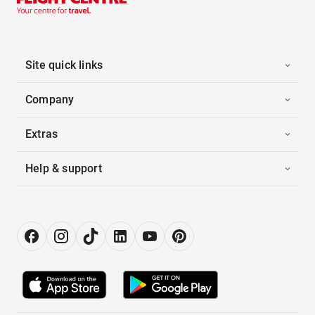
Site quick links
Company
Extras
Help & support