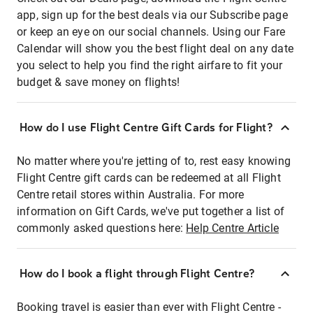
app, sign up for the best deals via our Subscribe page
or keep an eye on our social channels. Using our Fare
Calendar will show you the best flight deal on any date
you select to help you find the right airfare to fit your
budget & save money on flights!
How do I use Flight Centre Gift Cards for Flight?
No matter where you're jetting of to, rest easy knowing
Flight Centre gift cards can be redeemed at all Flight
Centre retail stores within Australia. For more
information on Gift Cards, we've put together a list of
commonly asked questions here:
Help Centre Article
How do I book a flight through Flight Centre?
Booking travel is easier than ever with Flight Centre -