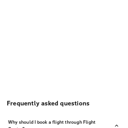
Frequently asked questions
Why should I book a flight through Flight