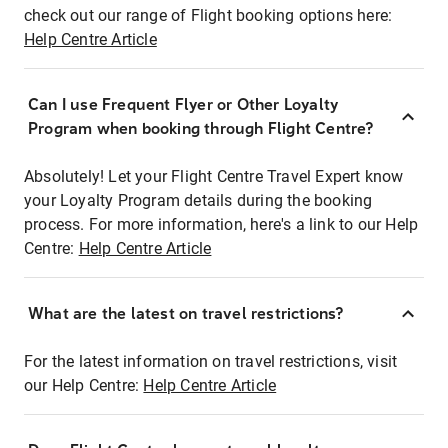
check out our range of Flight booking options here:
Help Centre Article
Can I use Frequent Flyer or Other Loyalty
Program when booking through Flight Centre?
Absolutely! Let your Flight Centre Travel Expert know
your Loyalty Program details during the booking
process. For more information, here's a link to our Help
Centre:
Help Centre Article
What are the latest on travel restrictions?
For the latest information on travel restrictions, visit
our Help Centre:
Help Centre Article