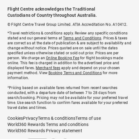
Flight Centre acknowledges the Traditional
Custodians of Country throughout Australia.
© Flight Centre Travel Group Limited. ATIA Accreditation No. A10412.
*Travel restrictions & conditions apply. Review any specific conditions
stated and our general terms at
Terms and Conditions
. Prices & taxes
are correct as at the date of publication & are subject to availability and
change without notice. Prices quoted are on sale until the dates
specified unless otherwise stated or sold out prior. Prices are per
person. We charge an
Online Booking Fee
for flight bookings made
online. This fee is charged in addition to the advertised price and
displayed fares.
Merchant fees
apply and depend on your chosen
payment method. View
Booking Terms and Conditions
for more
information.
^Pricing based on available fares returned from recent searches
conducted, with a departure date of between 7 to 28 days from
search/booking. Pricing may not be available for your preferred travel
time. Use search function to confirm fares available for your preferred
travel dates and times.
Cookies
Privacy
Terms & conditions
Terms of use
World360 Rewards Terms and conditions
World360 Rewards Privacy statement