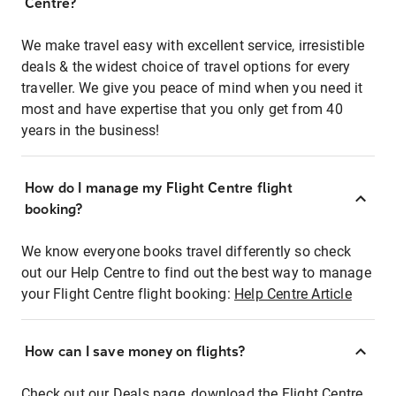
Centre?
We make travel easy with excellent service, irresistible
deals & the widest choice of travel options for every
traveller. We give you peace of mind when you need it
most and have expertise that you only get from 40
years in the business!
How do I manage my Flight Centre flight
booking?
We know everyone books travel differently so check
out our Help Centre to find out the best way to manage
your Flight Centre flight booking:
Help Centre Article
How can I save money on flights?
Check out our Deals page, download the Flight Centre