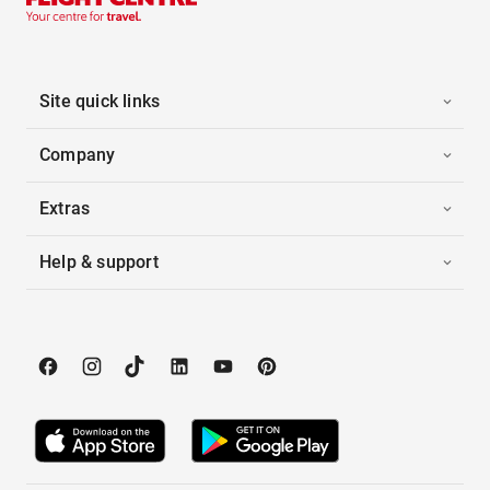
Site quick links
Company
Extras
Help & support