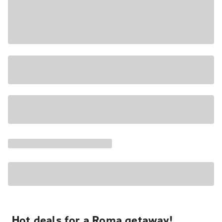
Hot deals for a Roma getaway!