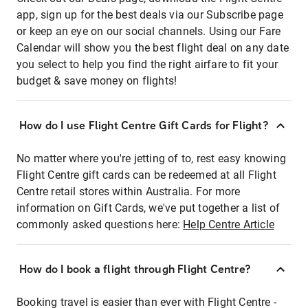
app, sign up for the best deals via our Subscribe page
or keep an eye on our social channels. Using our Fare
Calendar will show you the best flight deal on any date
you select to help you find the right airfare to fit your
budget & save money on flights!
How do I use Flight Centre Gift Cards for Flight?
No matter where you're jetting of to, rest easy knowing
Flight Centre gift cards can be redeemed at all Flight
Centre retail stores within Australia. For more
information on Gift Cards, we've put together a list of
commonly asked questions here:
Help Centre Article
How do I book a flight through Flight Centre?
Booking travel is easier than ever with Flight Centre -