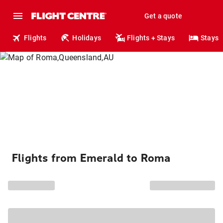
Get a quote
Flights
Holidays
Flights + Stays
Stays
Flights from Emerald to Roma