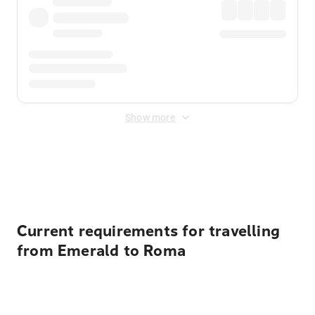
Show more
Displayed fares exclude
Online Booking Fee
&
Merchant
Fee
. Fees are applied once at checkout.
Current requirements for travelling
from Emerald to Roma