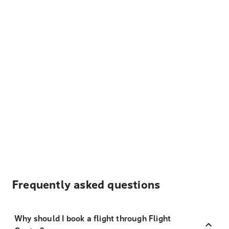
Frequently asked questions
Why should I book a flight through Flight