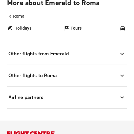
More about Emerald to Roma
Roma
Holidays
Tours
Car
Other flights from Emerald
Other flights to Roma
Airline partners