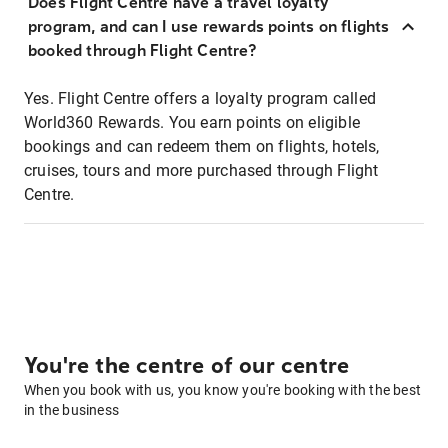
Does Flight Centre have a travel loyalty
program, and can I use rewards points on flights
booked through Flight Centre?
Yes. Flight Centre offers a loyalty program called
World360 Rewards. You earn points on eligible
bookings and can redeem them on flights, hotels,
cruises, tours and more purchased through Flight
Centre.
You're the centre of our centre
When you book with us, you know you're booking with the best
in the business