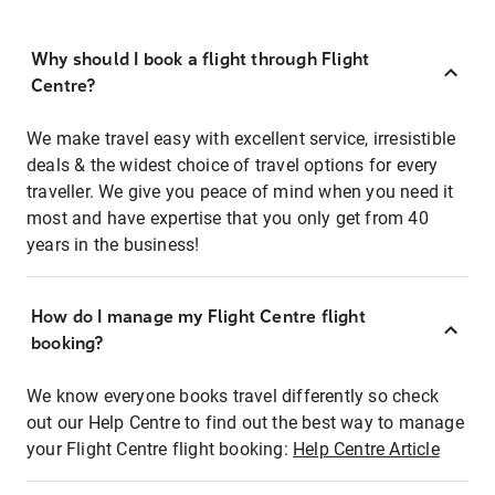
Why should I book a flight through Flight
Centre?
We make travel easy with excellent service, irresistible
deals & the widest choice of travel options for every
traveller. We give you peace of mind when you need it
most and have expertise that you only get from 40
years in the business!
How do I manage my Flight Centre flight
booking?
We know everyone books travel differently so check
out our Help Centre to find out the best way to manage
your Flight Centre flight booking:
Help Centre Article