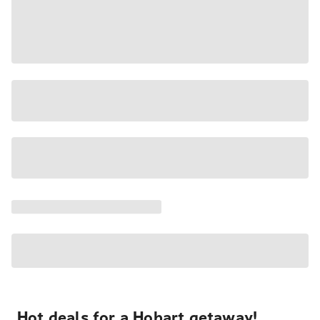
Hot deals for a Hobart getaway!