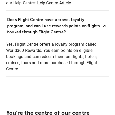
our Help Centre:
Help Centre Article
Does Flight Centre have a travel loyalty
program, and can I use rewards points on flights
booked through Flight Centre?
Yes. Flight Centre offers a loyalty program called
World360 Rewards. You earn points on eligible
bookings and can redeem them on flights, hotels,
cruises, tours and more purchased through Flight
Centre.
You're the centre of our centre