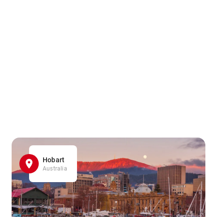
Hobart
Australia