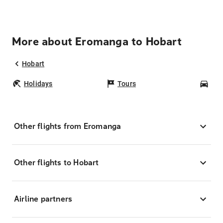
More about Eromanga to Hobart
Hobart
Holidays
Tours
Car
Other flights from Eromanga
Other flights to Hobart
Airline partners