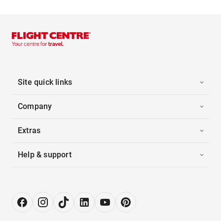
Site quick links
Company
Extras
Help & support