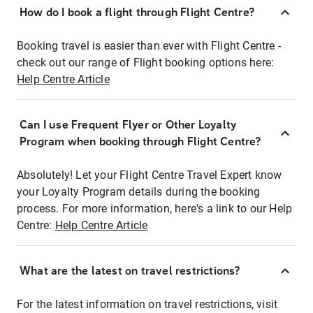
How do I book a flight through Flight Centre?
Booking travel is easier than ever with Flight Centre -
check out our range of Flight booking options here:
Help Centre Article
Can I use Frequent Flyer or Other Loyalty
Program when booking through Flight Centre?
Absolutely! Let your Flight Centre Travel Expert know
your Loyalty Program details during the booking
process. For more information, here's a link to our Help
Centre:
Help Centre Article
What are the latest on travel restrictions?
For the latest information on travel restrictions, visit