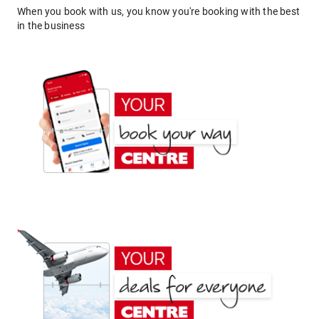
When you book with us, you know you're booking with the best
in the business