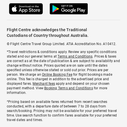
Flight Centre acknowledges the Traditional
Custodians of Country throughout Australia.
© Flight Centre Travel Group Limited. ATIA Accreditation No. A10412.
*Travel restrictions & conditions apply. Review any specific conditions
stated and our general terms at
Terms and Conditions
. Prices & taxes
are correct as at the date of publication & are subject to availability and
change without notice. Prices quoted are on sale until the dates
specified unless otherwise stated or sold out prior. Prices are per
person. We charge an
Online Booking Fee
for flight bookings made
online. This fee is charged in addition to the advertised price and
displayed fares.
Merchant fees
apply and depend on your chosen
payment method. View
Booking Terms and Conditions
for more
information.
^Pricing based on available fares returned from recent searches
conducted, with a departure date of between 7 to 28 days from
search/booking. Pricing may not be available for your preferred travel
time. Use search function to confirm fares available for your preferred
travel dates and times.