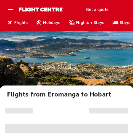
Get a quote
Flights
Holidays
Flights + Stays
Stays
Flights from Eromanga to Hobart