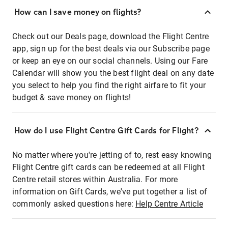
How can I save money on flights?
Check out our Deals page, download the Flight Centre
app, sign up for the best deals via our Subscribe page
or keep an eye on our social channels. Using our Fare
Calendar will show you the best flight deal on any date
you select to help you find the right airfare to fit your
budget & save money on flights!
How do I use Flight Centre Gift Cards for Flight?
No matter where you're jetting of to, rest easy knowing
Flight Centre gift cards can be redeemed at all Flight
Centre retail stores within Australia. For more
information on Gift Cards, we've put together a list of
commonly asked questions here:
Help Centre Article