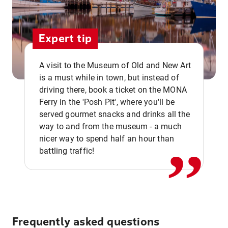
Expert tip
A visit to the Museum of Old and New Art
is a must while in town, but instead of
driving there, book a ticket on the MONA
Ferry in the 'Posh Pit', where you'll be
,,
served gourmet snacks and drinks all the
way to and from the museum - a much
nicer way to spend half an hour than
battling traffic!
Frequently asked questions