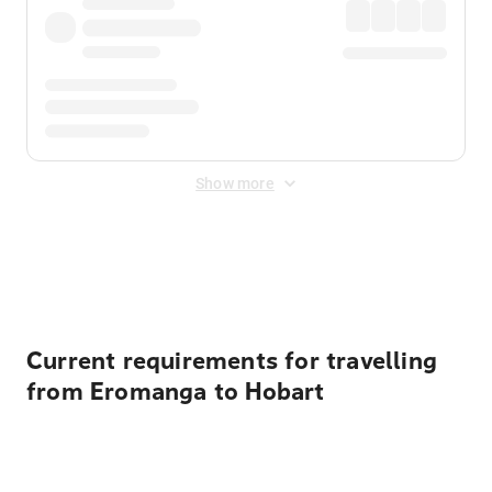
Show more
Displayed fares exclude
Online Booking Fee
&
Merchant
Fee
. Fees are applied once at checkout.
Current requirements for travelling
from Eromanga to Hobart