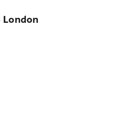
o London