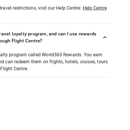
ravel restrictions, visit our Help Centre:
Help Centre
ravel loyalty program, and can I use rewards
rough Flight Centre?
loyalty program called World360 Rewards. You earn
nd can redeem them on flights, hotels, cruises, tours
light Centre.