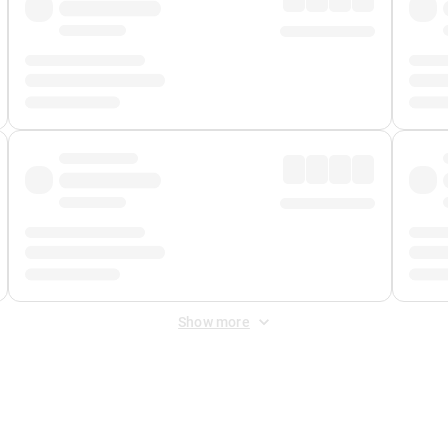
Show more
 Fee
&
Merchant Fee
. Fees are applied once at checkout.