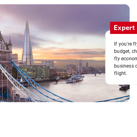
Expert 
If you're 
budget, c
fly econo
business o
flight.