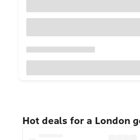
Hot deals for a London 