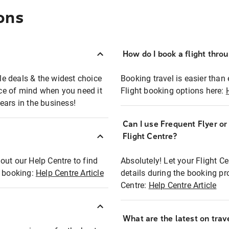
ons
How do I book a flight thro
ble deals & the widest choice
Booking travel is easier than 
eace of mind when you need it
Flight booking options here:
ears in the business!
Can I use Frequent Flyer o
?
Flight Centre?
out our Help Centre to find
Absolutely! Let your Flight C
t booking:
Help Centre Article
details during the booking pr
Centre:
Help Centre Article
What are the latest on trave