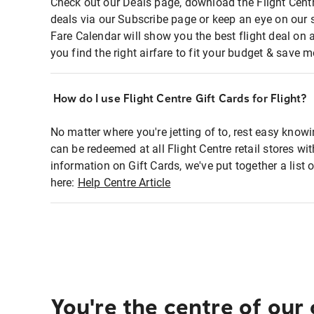
Check out our Deals page, download the Flight Centr
deals via our Subscribe page or keep an eye on our 
Fare Calendar will show you the best flight deal on 
you find the right airfare to fit your budget & save m
How do I use Flight Centre Gift Cards for Flight?
No matter where you're jetting of to, rest easy knowi
can be redeemed at all Flight Centre retail stores wi
information on Gift Cards, we've put together a lis
here:
Help Centre Article
You're the centre of our