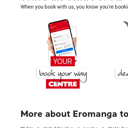
When you book with us, you know you're bookin
More about Eromanga t