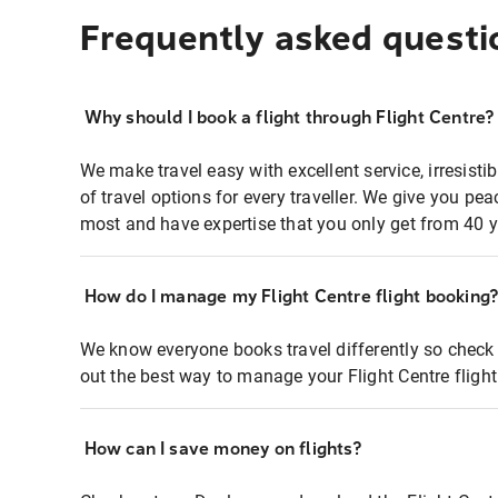
Frequently asked questi
Why should I book a flight through Flight Centre?
We make travel easy with excellent service, irresisti
of travel options for every traveller. We give you p
most and have expertise that you only get from 40 y
How do I manage my Flight Centre flight booking
We know everyone books travel differently so check 
out the best way to manage your Flight Centre fligh
How can I save money on flights?