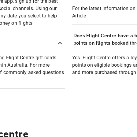
e app, sign up for the best
social channels. Using our
For the latest information on t
any date you select to help
Article
oney on flights!
Does Flight Centre have a t
points on flights booked th
ng Flight Centre gift cards
Yes. Flight Centre offers a 
thin Australia. For more
points on eligible bookings a
t of commonly asked questions
and more purchased through F
 centre