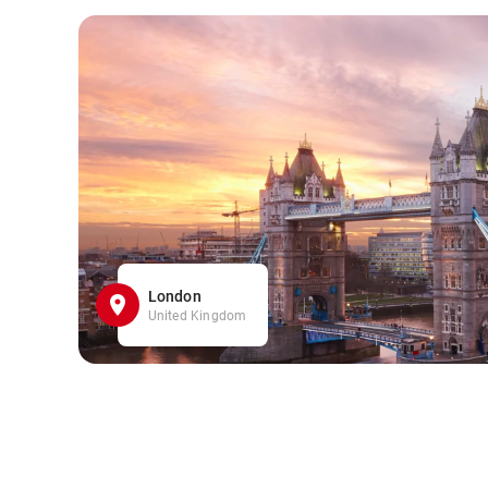
London
United Kingdom