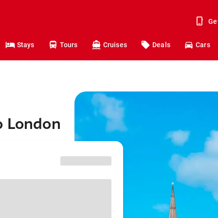
Ge
Stays
Tours
Cruises
Deals
Cars
o London