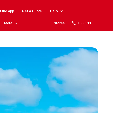
t the app
Get a Quote
Help
More
Stores
133 133