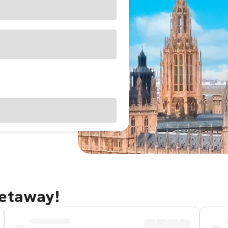
getaway!