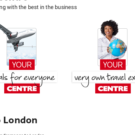
g with the best in the business
o London