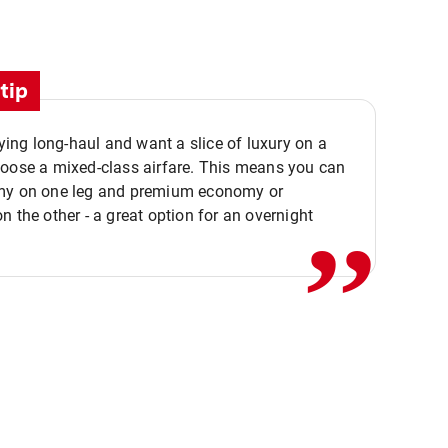
tip
flying long-haul and want a slice of luxury on a
,,
hoose a mixed-class airfare. This means you can
my on one leg and premium economy or
n the other - a great option for an overnight