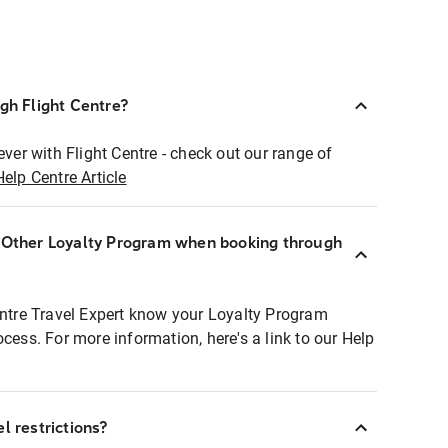
ugh Flight Centre?
ever with Flight Centre - check out our range of
Help Centre Article
r Other Loyalty Program when booking through
entre Travel Expert know your Loyalty Program
ocess. For more information, here's a link to our Help
l restrictions?