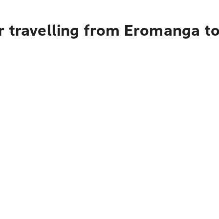
r travelling from Eromanga t