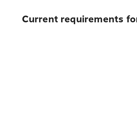
Current requirements fo