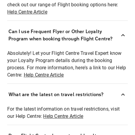
check out our range of Flight booking options here:
Help Centre Article
Can I use Frequent Flyer or Other Loyalty
Program when booking through Flight Centre?
Absolutely! Let your Flight Centre Travel Expert know
your Loyalty Program details during the booking
process. For more information, here's a link to our Help
Centre:
Help Centre Article
What are the latest on travel restrictions?
For the latest information on travel restrictions, visit
our Help Centre:
Help Centre Article