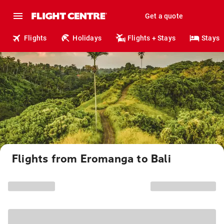
Get a quote
Flights
Holidays
Flights + Stays
Stays
Flights from Eromanga to Bali