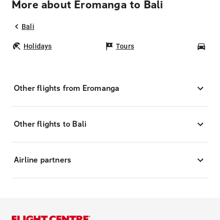
More about Eromanga to Bali
Bali
Holidays
Tours
Car
Other flights from Eromanga
Other flights to Bali
Airline partners