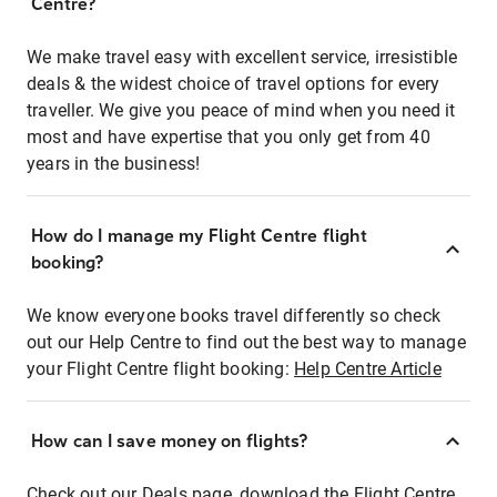
Centre?
We make travel easy with excellent service, irresistible
deals & the widest choice of travel options for every
traveller. We give you peace of mind when you need it
most and have expertise that you only get from 40
years in the business!
How do I manage my Flight Centre flight
booking?
We know everyone books travel differently so check
out our Help Centre to find out the best way to manage
your Flight Centre flight booking:
Help Centre Article
How can I save money on flights?
Check out our Deals page, download the Flight Centre