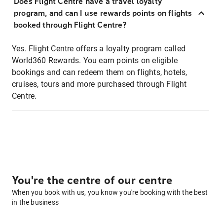
Does Flight Centre have a travel loyalty
program, and can I use rewards points on flights
booked through Flight Centre?
Yes. Flight Centre offers a loyalty program called
World360 Rewards. You earn points on eligible
bookings and can redeem them on flights, hotels,
cruises, tours and more purchased through Flight
Centre.
You're the centre of our centre
When you book with us, you know you're booking with the best
in the business