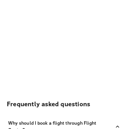
Frequently asked questions
Why should I book a flight through Flight