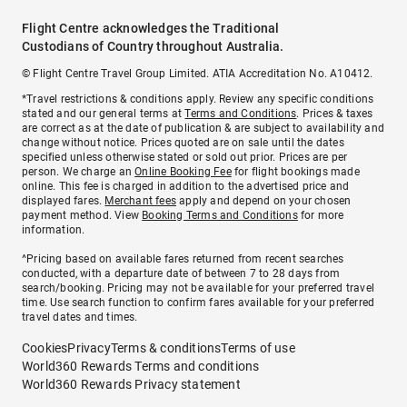
Flight Centre acknowledges the Traditional
Custodians of Country throughout Australia.
© Flight Centre Travel Group Limited. ATIA Accreditation No. A10412.
*Travel restrictions & conditions apply. Review any specific conditions
stated and our general terms at
Terms and Conditions
. Prices & taxes
are correct as at the date of publication & are subject to availability and
change without notice. Prices quoted are on sale until the dates
specified unless otherwise stated or sold out prior. Prices are per
person. We charge an
Online Booking Fee
for flight bookings made
online. This fee is charged in addition to the advertised price and
displayed fares.
Merchant fees
apply and depend on your chosen
payment method. View
Booking Terms and Conditions
for more
information.
^Pricing based on available fares returned from recent searches
conducted, with a departure date of between 7 to 28 days from
search/booking. Pricing may not be available for your preferred travel
time. Use search function to confirm fares available for your preferred
travel dates and times.
Cookies
Privacy
Terms & conditions
Terms of use
World360 Rewards Terms and conditions
World360 Rewards Privacy statement