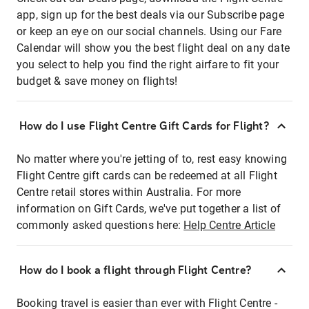
app, sign up for the best deals via our Subscribe page
or keep an eye on our social channels. Using our Fare
Calendar will show you the best flight deal on any date
you select to help you find the right airfare to fit your
budget & save money on flights!
How do I use Flight Centre Gift Cards for Flight?
No matter where you're jetting of to, rest easy knowing
Flight Centre gift cards can be redeemed at all Flight
Centre retail stores within Australia. For more
information on Gift Cards, we've put together a list of
commonly asked questions here:
Help Centre Article
How do I book a flight through Flight Centre?
Booking travel is easier than ever with Flight Centre -