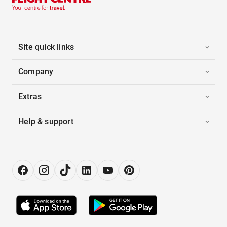
Site quick links
Company
Extras
Help & support