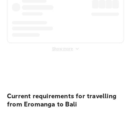
Show more
Displayed fares exclude
Online Booking Fee
&
Merchant
Fee
. Fees are applied once at checkout.
Current requirements for travelling
from Eromanga to Bali