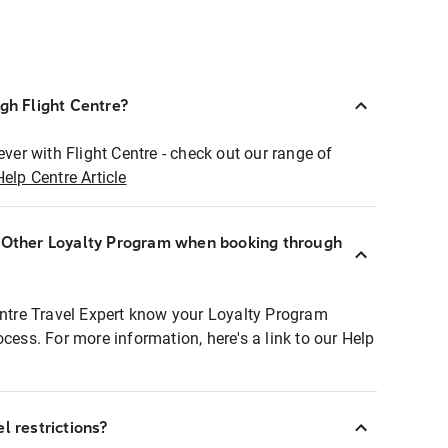
ugh Flight Centre?
ever with Flight Centre - check out our range of
Help Centre Article
r Other Loyalty Program when booking through
entre Travel Expert know your Loyalty Program
ocess. For more information, here's a link to our Help
l restrictions?