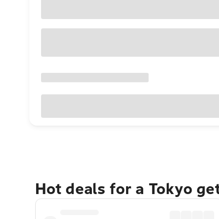
Hot deals for a Tokyo ge