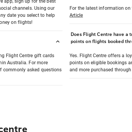
e app, sign up for the best
social channels. Using our
For the latest information on t
any date you select to help
Article
oney on flights!
Does Flight Centre have a t
points on flights booked th
ng Flight Centre gift cards
Yes. Flight Centre offers a 
thin Australia. For more
points on eligible bookings a
t of commonly asked questions
and more purchased through F
 centre