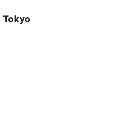
o Tokyo