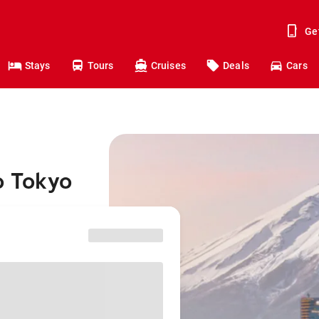
Ge
Stays
Tours
Cruises
Deals
Cars
o Tokyo