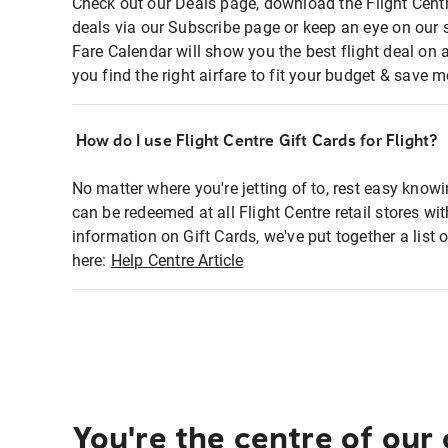
Check out our Deals page, download the Flight Centr
deals via our Subscribe page or keep an eye on our 
Fare Calendar will show you the best flight deal on 
you find the right airfare to fit your budget & save m
How do I use Flight Centre Gift Cards for Flight?
No matter where you're jetting of to, rest easy knowi
can be redeemed at all Flight Centre retail stores wi
information on Gift Cards, we've put together a lis
here:
Help Centre Article
You're the centre of our