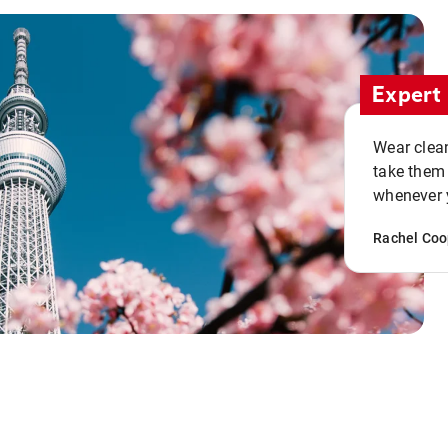
Expert 
Wear clean
take them
whenever y
Rachel Coo