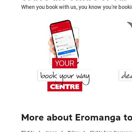
When you book with us, you know you're bookin
More about Eromanga to