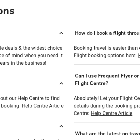
ons
How do I book a flight thro
ble deals & the widest choice
Booking travel is easier than 
eace of mind when you need it
Flight booking options here:
ears in the business!
Can I use Frequent Flyer o
?
Flight Centre?
out our Help Centre to find
Absolutely! Let your Flight C
t booking:
Help Centre Article
details during the booking pr
Centre:
Help Centre Article
What are the latest on trave