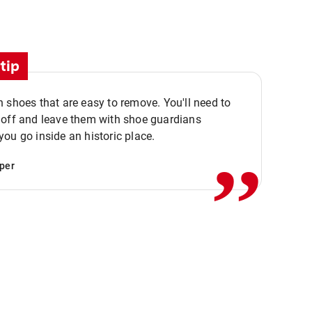
tip
 shoes that are easy to remove. You'll need to
,,
 off and leave them with shoe guardians
ou go inside an historic place.
per