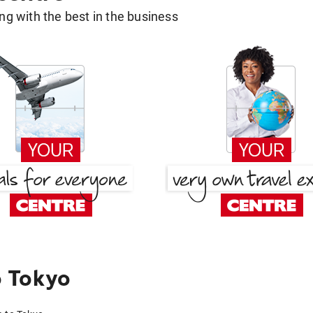
g with the best in the business
 Tokyo