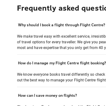
Frequently asked questi
Why should I book a flight through Flight Centre?
We make travel easy with excellent service, irresisti
of travel options for every traveller. We give you p
most and have expertise that you only get from 40 y
How do I manage my Flight Centre flight booking
We know everyone books travel differently so check 
out the best way to manage your Flight Centre fligh
How can I save money on flights?