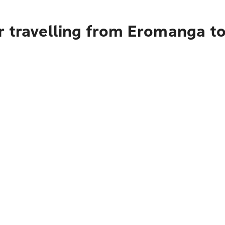
r travelling from Eromanga t