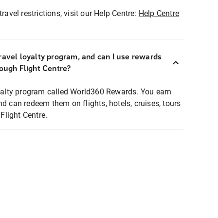
ravel restrictions, visit our Help Centre:
Help Centre
ravel loyalty program, and can I use rewards
rough Flight Centre?
loyalty program called World360 Rewards. You earn
nd can redeem them on flights, hotels, cruises, tours
light Centre.