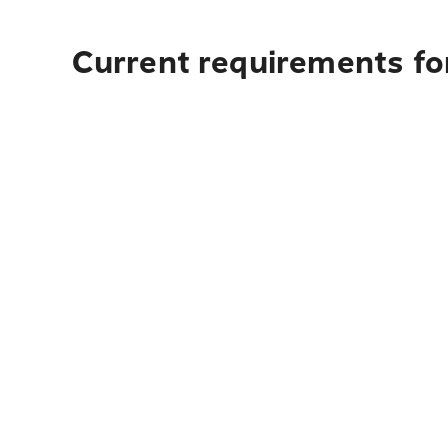
Current requirements fo