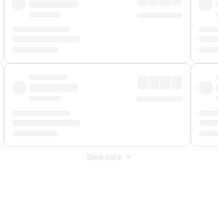
Show more
 Fee
&
Merchant Fee
. Fees are applied once at checkout.