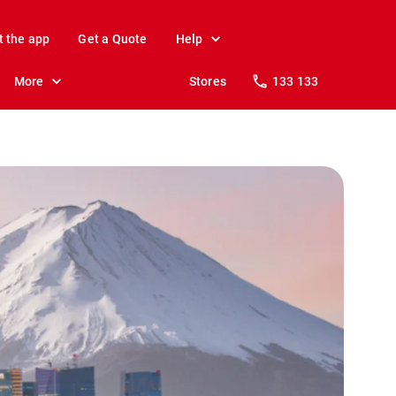
t the app
Get a Quote
Help
More
Stores
133 133