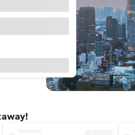
taway!