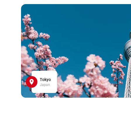
Tokyo
Japan