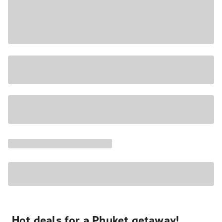
Hot deals for a Phuket getaway!