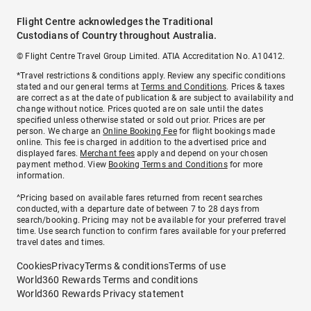
Flight Centre acknowledges the Traditional
Custodians of Country throughout Australia.
© Flight Centre Travel Group Limited. ATIA Accreditation No. A10412.
*Travel restrictions & conditions apply. Review any specific conditions
stated and our general terms at
Terms and Conditions
. Prices & taxes
are correct as at the date of publication & are subject to availability and
change without notice. Prices quoted are on sale until the dates
specified unless otherwise stated or sold out prior. Prices are per
person. We charge an
Online Booking Fee
for flight bookings made
online. This fee is charged in addition to the advertised price and
displayed fares.
Merchant fees
apply and depend on your chosen
payment method. View
Booking Terms and Conditions
for more
information.
^Pricing based on available fares returned from recent searches
conducted, with a departure date of between 7 to 28 days from
search/booking. Pricing may not be available for your preferred travel
time. Use search function to confirm fares available for your preferred
travel dates and times.
Cookies
Privacy
Terms & conditions
Terms of use
World360 Rewards Terms and conditions
World360 Rewards Privacy statement