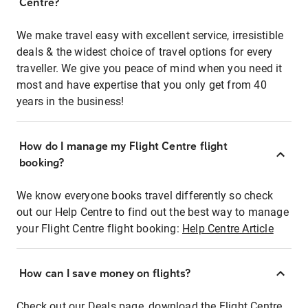
Centre?
We make travel easy with excellent service, irresistible
deals & the widest choice of travel options for every
traveller. We give you peace of mind when you need it
most and have expertise that you only get from 40
years in the business!
How do I manage my Flight Centre flight
booking?
We know everyone books travel differently so check
out our Help Centre to find out the best way to manage
your Flight Centre flight booking:
Help Centre Article
How can I save money on flights?
Check out our Deals page, download the Flight Centre