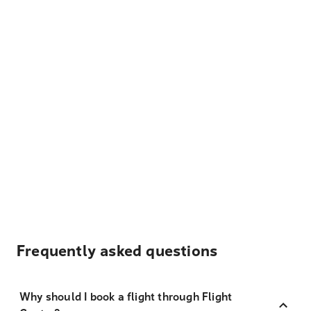
Frequently asked questions
Why should I book a flight through Flight