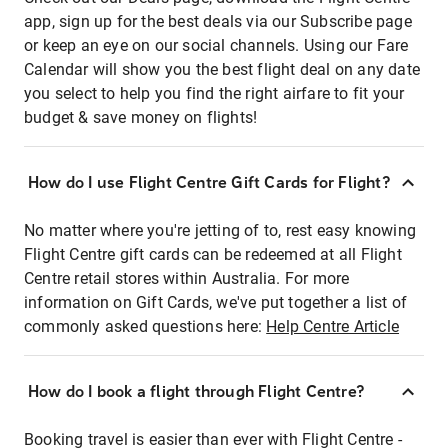
app, sign up for the best deals via our Subscribe page
or keep an eye on our social channels. Using our Fare
Calendar will show you the best flight deal on any date
you select to help you find the right airfare to fit your
budget & save money on flights!
How do I use Flight Centre Gift Cards for Flight?
No matter where you're jetting of to, rest easy knowing
Flight Centre gift cards can be redeemed at all Flight
Centre retail stores within Australia. For more
information on Gift Cards, we've put together a list of
commonly asked questions here:
Help Centre Article
How do I book a flight through Flight Centre?
Booking travel is easier than ever with Flight Centre -