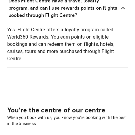
Does Flight Centre have a travel loyalty
program, and can I use rewards points on flights
booked through Flight Centre?
Yes. Flight Centre offers a loyalty program called
World360 Rewards. You earn points on eligible
bookings and can redeem them on flights, hotels,
cruises, tours and more purchased through Flight
Centre.
You're the centre of our centre
When you book with us, you know you're booking with the best
in the business