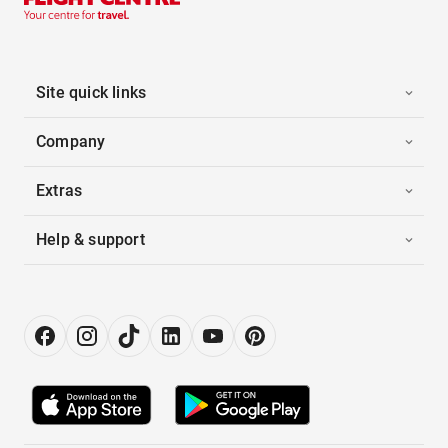
Site quick links
Company
Extras
Help & support