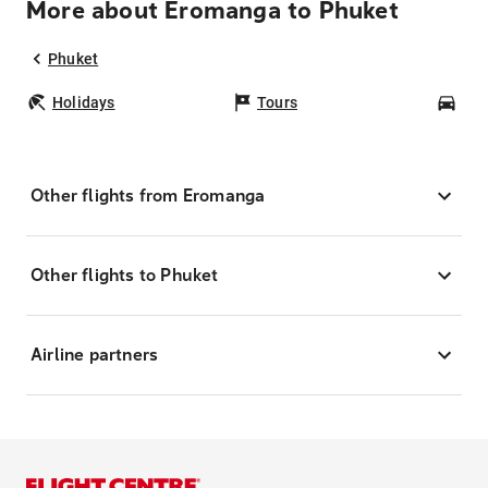
More about Eromanga to Phuket
Phuket
Holidays
Tours
Car
Other flights from Eromanga
Other flights to Phuket
Airline partners