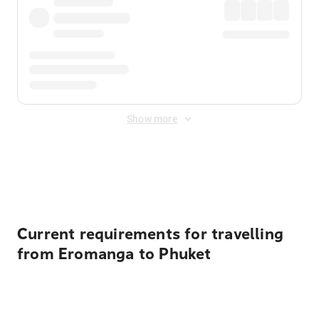
Show more
Displayed fares exclude
Online Booking Fee
&
Merchant
Fee
. Fees are applied once at checkout.
Current requirements for travelling
from Eromanga to Phuket