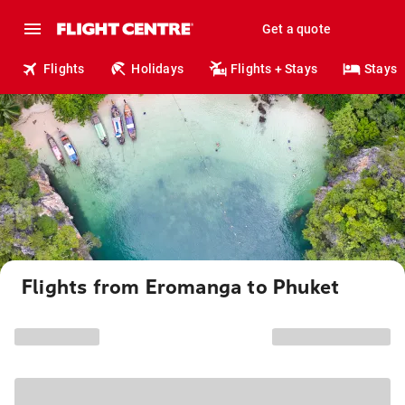
Get a quote
Flights
Holidays
Flights + Stays
Stays
Flights from Eromanga to Phuket