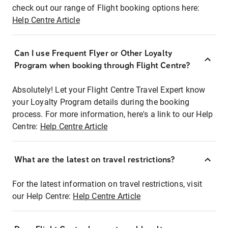
check out our range of Flight booking options here:
Help Centre Article
Can I use Frequent Flyer or Other Loyalty
Program when booking through Flight Centre?
Absolutely! Let your Flight Centre Travel Expert know
your Loyalty Program details during the booking
process. For more information, here's a link to our Help
Centre:
Help Centre Article
What are the latest on travel restrictions?
For the latest information on travel restrictions, visit
our Help Centre:
Help Centre Article