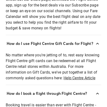
app, sign up for the best deals via our Subscribe page
or keep an eye on our social channels. Using our Fare
Calendar will show you the best flight deal on any date
you select to help you find the right airfare to fit your
budget & save money on flights!
How do I use Flight Centre Gift Cards for Flight?
No matter where you're jetting of to, rest easy knowing
Flight Centre gift cards can be redeemed at all Flight
Centre retail stores within Australia. For more
information on Gift Cards, we've put together a list of
commonly asked questions here:
Help Centre Article
How do I book a flight through Flight Centre?
Booking travel is easier than ever with Flight Centre -