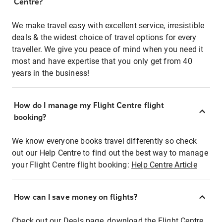
Centre?
We make travel easy with excellent service, irresistible
deals & the widest choice of travel options for every
traveller. We give you peace of mind when you need it
most and have expertise that you only get from 40
years in the business!
How do I manage my Flight Centre flight
booking?
We know everyone books travel differently so check
out our Help Centre to find out the best way to manage
your Flight Centre flight booking:
Help Centre Article
How can I save money on flights?
Check out our Deals page, download the Flight Centre