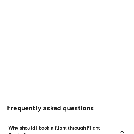
Frequently asked questions
Why should I book a flight through Flight