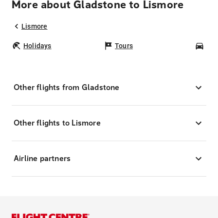
More about Gladstone to Lismore
Lismore
Holidays
Tours
Car
Other flights from Gladstone
Other flights to Lismore
Airline partners