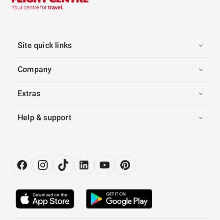
Site quick links
Company
Extras
Help & support