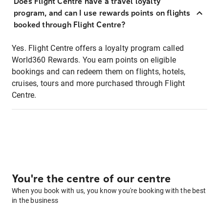
Does Flight Centre have a travel loyalty
program, and can I use rewards points on flights
booked through Flight Centre?
Yes. Flight Centre offers a loyalty program called
World360 Rewards. You earn points on eligible
bookings and can redeem them on flights, hotels,
cruises, tours and more purchased through Flight
Centre.
You're the centre of our centre
When you book with us, you know you're booking with the best
in the business