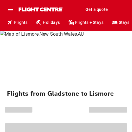
Get a quote
Flights
Holidays
Flights + Stays
Stays
Flights from Gladstone to Lismore