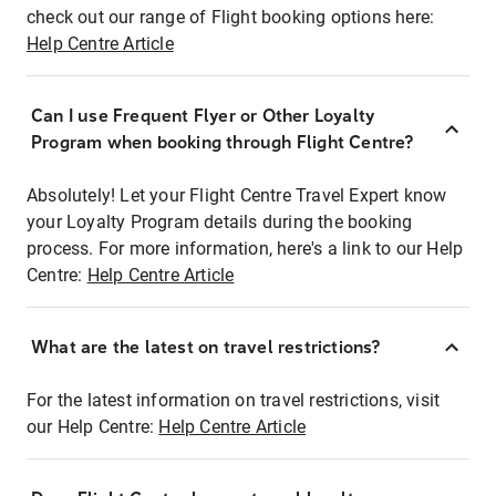
check out our range of Flight booking options here:
Help Centre Article
Can I use Frequent Flyer or Other Loyalty
Program when booking through Flight Centre?
Absolutely! Let your Flight Centre Travel Expert know
your Loyalty Program details during the booking
process. For more information, here's a link to our Help
Centre:
Help Centre Article
What are the latest on travel restrictions?
For the latest information on travel restrictions, visit
our Help Centre:
Help Centre Article