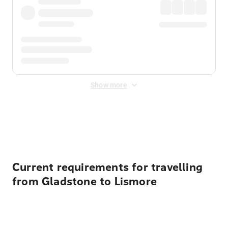
Show more
Displayed fares exclude
Online Booking Fee
&
Merchant
Fee
. Fees are applied once at checkout.
Current requirements for travelling
from Gladstone to Lismore