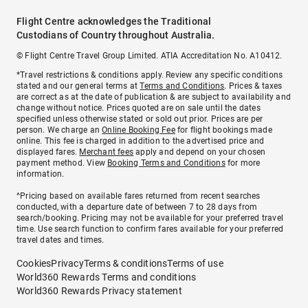
Flight Centre acknowledges the Traditional
Custodians of Country throughout Australia.
© Flight Centre Travel Group Limited. ATIA Accreditation No. A10412.
*Travel restrictions & conditions apply. Review any specific conditions
stated and our general terms at
Terms and Conditions
. Prices & taxes
are correct as at the date of publication & are subject to availability and
change without notice. Prices quoted are on sale until the dates
specified unless otherwise stated or sold out prior. Prices are per
person. We charge an
Online Booking Fee
for flight bookings made
online. This fee is charged in addition to the advertised price and
displayed fares.
Merchant fees
apply and depend on your chosen
payment method. View
Booking Terms and Conditions
for more
information.
^Pricing based on available fares returned from recent searches
conducted, with a departure date of between 7 to 28 days from
search/booking. Pricing may not be available for your preferred travel
time. Use search function to confirm fares available for your preferred
travel dates and times.
Cookies
Privacy
Terms & conditions
Terms of use
World360 Rewards Terms and conditions
World360 Rewards Privacy statement