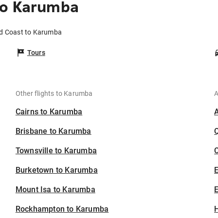
to Karumba
ld Coast to Karumba
Tours
Other flights to Karumba
A
Cairns to Karumba
Brisbane to Karumba
Townsville to Karumba
C
Burketown to Karumba
Mount Isa to Karumba
E
Rockhampton to Karumba
H