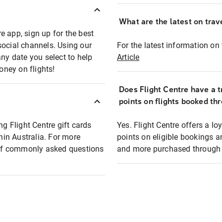
What are the latest on trave
e app, sign up for the best
social channels. Using our
For the latest information on t
any date you select to help
Article
oney on flights!
Does Flight Centre have a t
points on flights booked th
ng Flight Centre gift cards
Yes. Flight Centre offers a 
thin Australia. For more
points on eligible bookings a
t of commonly asked questions
and more purchased through F