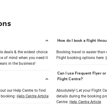
ons
How do I book a flight thro
ble deals & the widest choice
Booking travel is easier than 
eace of mind when you need it
Flight booking options here:
ears in the business!
Can I use Frequent Flyer o
?
Flight Centre?
out our Help Centre to find
Absolutely! Let your Flight C
t booking:
Help Centre Article
details during the booking pr
Centre:
Help Centre Article