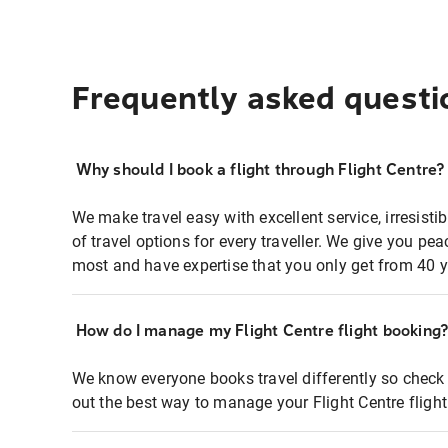
Frequently asked questi
Why should I book a flight through Flight Centre?
We make travel easy with excellent service, irresisti
of travel options for every traveller. We give you p
most and have expertise that you only get from 40 y
How do I manage my Flight Centre flight booking
We know everyone books travel differently so check 
out the best way to manage your Flight Centre fligh