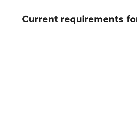
Current requirements fo