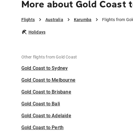
More about Gold Coast 
Flights
Australia
Karumba
Flights from Go
Holidays
Other flights from Gold Coast
Gold Coast to Sydney
Gold Coast to Melbourne
Gold Coast to Brisbane
Gold Coast to Bali
Gold Coast to Adelaide
Gold Coast to Perth