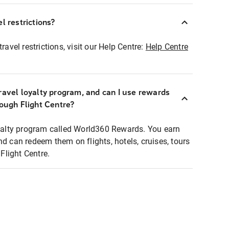
l restrictions?
ravel restrictions, visit our Help Centre:
Help Centre
ravel loyalty program, and can I use rewards
rough Flight Centre?
loyalty program called World360 Rewards. You earn
nd can redeem them on flights, hotels, cruises, tours
light Centre.