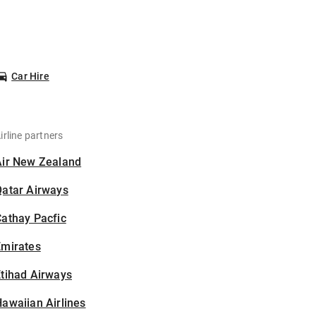
Car Hire
irline partners
Air New Zealand
Qatar Airways
athay Pacfic
Emirates
tihad Airways
awaiian Airlines