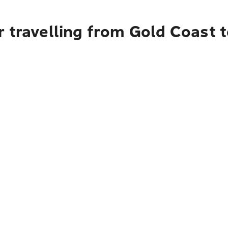
r travelling from Gold Coast