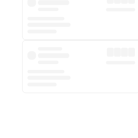
Displayed fares exclude
Online Booking