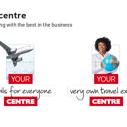
 centre
g with the best in the business