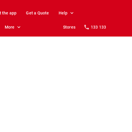
t the app
Get a Quote
Help
More
Stores
133 133