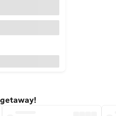
 getaway!