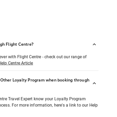
ugh Flight Centre?
ever with Flight Centre - check out our range of
Help Centre Article
r Other Loyalty Program when booking through
entre Travel Expert know your Loyalty Program
ocess. For more information, here's a link to our Help