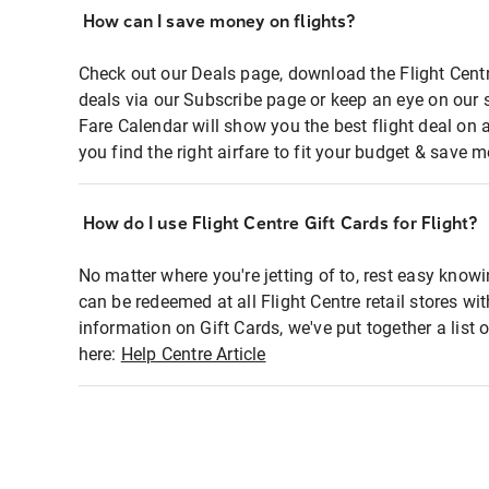
How can I save money on flights?
Check out our Deals page, download the Flight Centr
deals via our Subscribe page or keep an eye on our 
Fare Calendar will show you the best flight deal on 
you find the right airfare to fit your budget & save m
How do I use Flight Centre Gift Cards for Flight?
No matter where you're jetting of to, rest easy knowi
can be redeemed at all Flight Centre retail stores wi
information on Gift Cards, we've put together a lis
here:
Help Centre Article