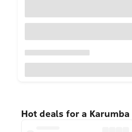
Hot deals for a Karumba