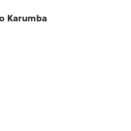
 to Karumba