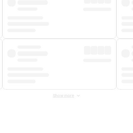
Show more
 Fee
&
Merchant Fee
. Fees are applied once at checkout.