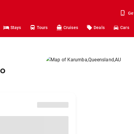
Ge
Stays
Tours
Cruises
Deals
Cars
to