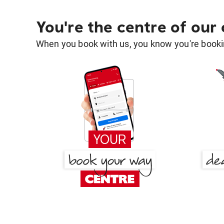
You're the centre of our
When you book with us, you know you're bookin