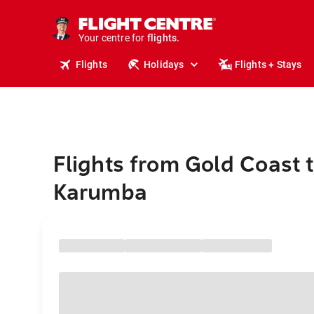
stays.
holidays.
Your centre for
flights.
travel.
Flights
Holidays
Flights + Stays
Flights from Gold Coast 
Karumba