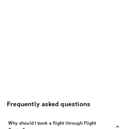
Frequently asked questions
Why should I book a flight through Flight