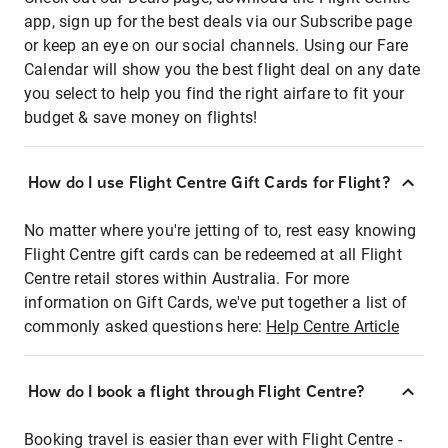
app, sign up for the best deals via our Subscribe page
or keep an eye on our social channels. Using our Fare
Calendar will show you the best flight deal on any date
you select to help you find the right airfare to fit your
budget & save money on flights!
How do I use Flight Centre Gift Cards for Flight?
No matter where you're jetting of to, rest easy knowing
Flight Centre gift cards can be redeemed at all Flight
Centre retail stores within Australia. For more
information on Gift Cards, we've put together a list of
commonly asked questions here:
Help Centre Article
How do I book a flight through Flight Centre?
Booking travel is easier than ever with Flight Centre -