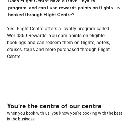
Does Flight Centre have a travel loyalty
program, and can I use rewards points on flights
booked through Flight Centre?
Yes. Flight Centre offers a loyalty program called
World360 Rewards. You earn points on eligible
bookings and can redeem them on flights, hotels,
cruises, tours and more purchased through Flight
Centre.
You're the centre of our centre
When you book with us, you know you're booking with the best
in the business