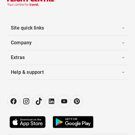
Site quick links
Company
Extras
Help & support