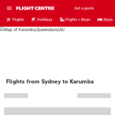
Get a quote
Flights
Holidays
Flights + Stays
Stays
Flights from Sydney to Karumba