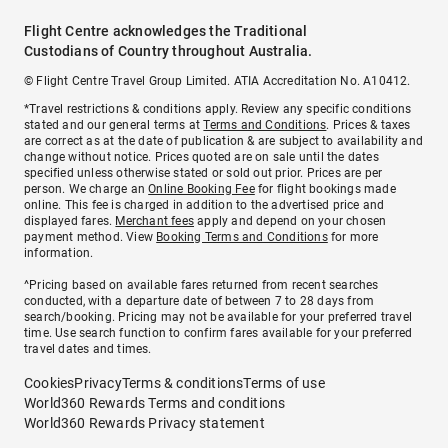
Flight Centre acknowledges the Traditional
Custodians of Country throughout Australia.
© Flight Centre Travel Group Limited. ATIA Accreditation No. A10412.
*Travel restrictions & conditions apply. Review any specific conditions
stated and our general terms at
Terms and Conditions
. Prices & taxes
are correct as at the date of publication & are subject to availability and
change without notice. Prices quoted are on sale until the dates
specified unless otherwise stated or sold out prior. Prices are per
person. We charge an
Online Booking Fee
for flight bookings made
online. This fee is charged in addition to the advertised price and
displayed fares.
Merchant fees
apply and depend on your chosen
payment method. View
Booking Terms and Conditions
for more
information.
^Pricing based on available fares returned from recent searches
conducted, with a departure date of between 7 to 28 days from
search/booking. Pricing may not be available for your preferred travel
time. Use search function to confirm fares available for your preferred
travel dates and times.
Cookies
Privacy
Terms & conditions
Terms of use
World360 Rewards Terms and conditions
World360 Rewards Privacy statement