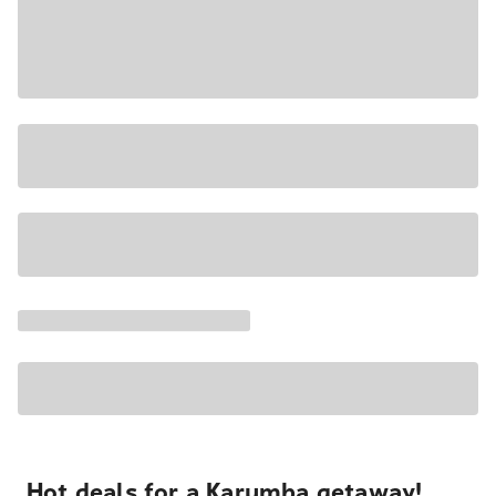
Hot deals for a Karumba getaway!