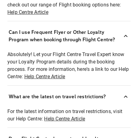
check out our range of Flight booking options here:
Help Centre Article
Can I use Frequent Flyer or Other Loyalty
Program when booking through Flight Centre?
Absolutely! Let your Flight Centre Travel Expert know
your Loyalty Program details during the booking
process. For more information, here's a link to our Help
Centre:
Help Centre Article
What are the latest on travel restrictions?
For the latest information on travel restrictions, visit
our Help Centre:
Help Centre Article