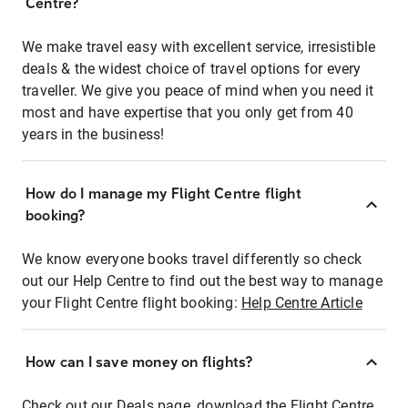
Centre?
We make travel easy with excellent service, irresistible
deals & the widest choice of travel options for every
traveller. We give you peace of mind when you need it
most and have expertise that you only get from 40
years in the business!
How do I manage my Flight Centre flight
booking?
We know everyone books travel differently so check
out our Help Centre to find out the best way to manage
your Flight Centre flight booking:
Help Centre Article
How can I save money on flights?
Check out our Deals page, download the Flight Centre