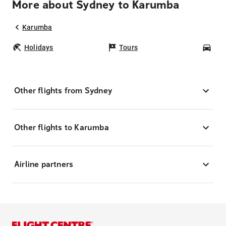
More about Sydney to Karumba
Karumba
Holidays
Tours
Car
Other flights from Sydney
Other flights to Karumba
Airline partners