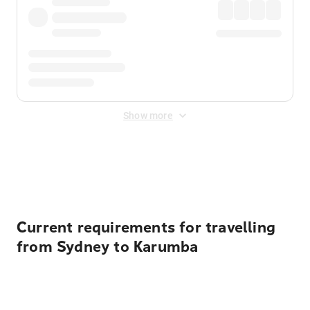
Show more
Displayed fares exclude
Online Booking Fee
&
Merchant
Fee
. Fees are applied once at checkout.
Current requirements for travelling
from Sydney to Karumba