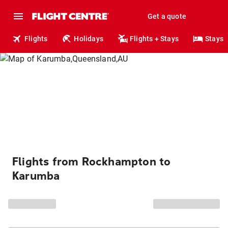
Get a quote
Flights
Holidays
Flights + Stays
Stays
Flights from Rockhampton to
Karumba