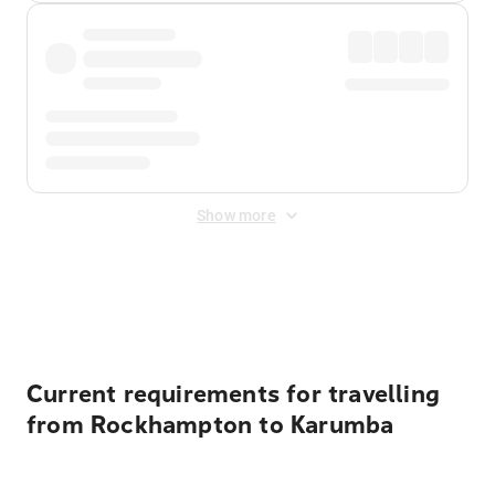
Show more
Displayed fares exclude
Online Booking Fee
&
Merchant
Fee
. Fees are applied once at checkout.
Current requirements for travelling
from Rockhampton to Karumba