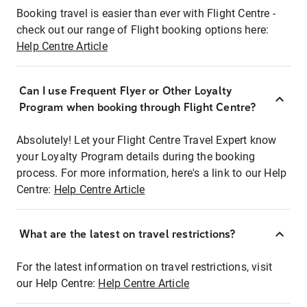
Booking travel is easier than ever with Flight Centre -
check out our range of Flight booking options here:
Help Centre Article
Can I use Frequent Flyer or Other Loyalty
Program when booking through Flight Centre?
Absolutely! Let your Flight Centre Travel Expert know
your Loyalty Program details during the booking
process. For more information, here's a link to our Help
Centre:
Help Centre Article
What are the latest on travel restrictions?
For the latest information on travel restrictions, visit
our Help Centre:
Help Centre Article