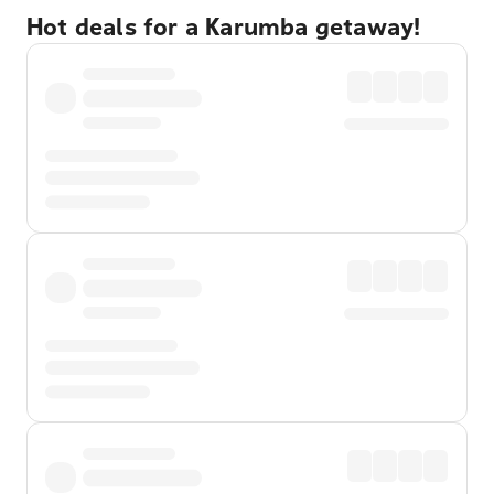
Hot deals for a Karumba getaway!