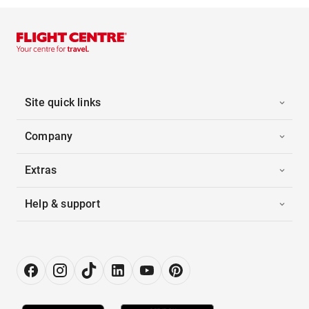
Site quick links
Company
Extras
Help & support