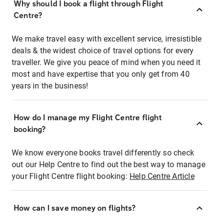
Why should I book a flight through Flight
Centre?
We make travel easy with excellent service, irresistible
deals & the widest choice of travel options for every
traveller. We give you peace of mind when you need it
most and have expertise that you only get from 40
years in the business!
How do I manage my Flight Centre flight
booking?
We know everyone books travel differently so check
out our Help Centre to find out the best way to manage
your Flight Centre flight booking:
Help Centre Article
How can I save money on flights?