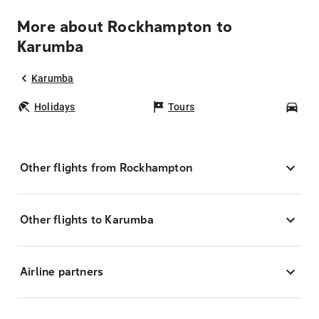
More about Rockhampton to
Karumba
Karumba
Holidays
Tours
Car
Other flights from Rockhampton
Other flights to Karumba
Airline partners