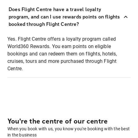
Does Flight Centre have a travel loyalty
program, and can I use rewards points on flights
booked through Flight Centre?
Yes. Flight Centre offers a loyalty program called
World360 Rewards. You earn points on eligible
bookings and can redeem them on flights, hotels,
cruises, tours and more purchased through Flight
Centre.
You're the centre of our centre
When you book with us, you know you're booking with the best
in the business