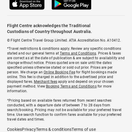
Flight Centre acknowledges the Traditional
Custodians of Country throughout Australia.
© Flight Centre Travel Group Limited. ATIA Accreditation No. A10412.
*Travel restrictions & conditions apply. Review any specific conditions
stated and our general terms at
Terms and Conditions
. Prices & taxes
are correct as at the date of publication & are subject to availability and
change without notice. Prices quoted are on sale until the dates
specified unless otherwise stated or sold out prior. Prices are per
person. We charge an
Online Booking Fee
for flight bookings made
online. This fee is charged in addition to the advertised price and
displayed fares.
Merchant fees
apply and depend on your chosen
payment method. View
Booking Terms and Conditions
for more
information.
^Pricing based on available fares returned from recent searches
conducted, with a departure date of between 7 to 28 days from
search/booking. Pricing may not be available for your preferred travel
time. Use search function to confirm fares available for your preferred
travel dates and times.
Cookies
Privacy
Terms & conditions
Terms of use