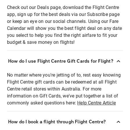
Check out our Deals page, download the Flight Centre
app, sign up for the best deals via our Subscribe page
or keep an eye on our social channels. Using our Fare
Calendar will show you the best flight deal on any date
you select to help you find the right airfare to fit your
budget & save money on flights!
How do I use Flight Centre Gift Cards for Flight?
No matter where you're jetting of to, rest easy knowing
Flight Centre gift cards can be redeemed at all Flight
Centre retail stores within Australia. For more
information on Gift Cards, we've put together a list of
commonly asked questions here:
Help Centre Article
How do I book a flight through Flight Centre?