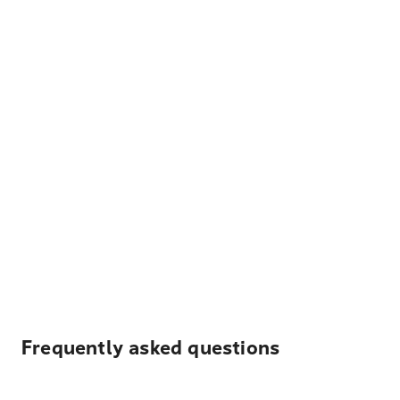
Frequently asked questions