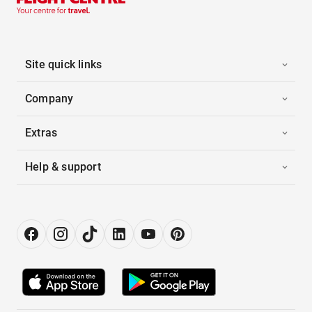
Site quick links
Company
Extras
Help & support