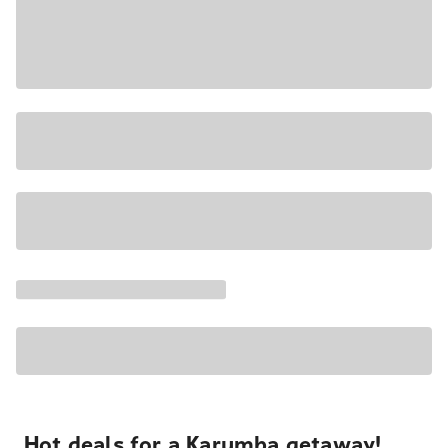
Hot deals for a Karumba getaway!