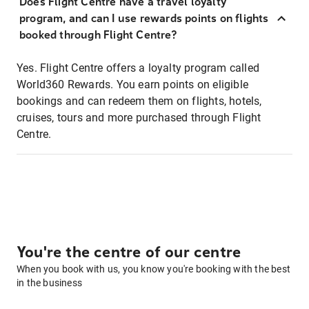
Does Flight Centre have a travel loyalty
program, and can I use rewards points on flights
booked through Flight Centre?
Yes. Flight Centre offers a loyalty program called
World360 Rewards. You earn points on eligible
bookings and can redeem them on flights, hotels,
cruises, tours and more purchased through Flight
Centre.
You're the centre of our centre
When you book with us, you know you're booking with the best
in the business