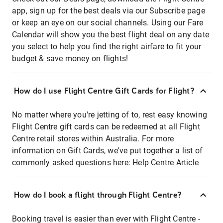
app, sign up for the best deals via our Subscribe page
or keep an eye on our social channels. Using our Fare
Calendar will show you the best flight deal on any date
you select to help you find the right airfare to fit your
budget & save money on flights!
How do I use Flight Centre Gift Cards for Flight?
No matter where you're jetting of to, rest easy knowing
Flight Centre gift cards can be redeemed at all Flight
Centre retail stores within Australia. For more
information on Gift Cards, we've put together a list of
commonly asked questions here:
Help Centre Article
How do I book a flight through Flight Centre?
Booking travel is easier than ever with Flight Centre -