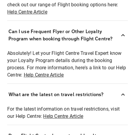
check out our range of Flight booking options here:
Help Centre Article
Can I use Frequent Flyer or Other Loyalty
Program when booking through Flight Centre?
Absolutely! Let your Flight Centre Travel Expert know
your Loyalty Program details during the booking
process. For more information, here's a link to our Help
Centre:
Help Centre Article
What are the latest on travel restrictions?
For the latest information on travel restrictions, visit
our Help Centre:
Help Centre Article