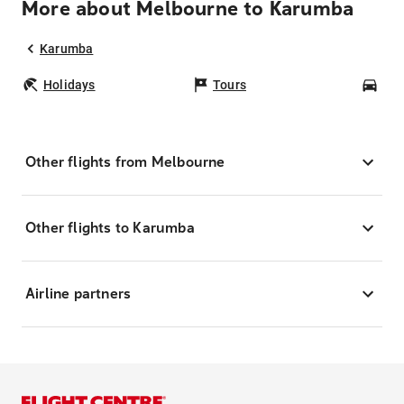
More about Melbourne to Karumba
Karumba
Holidays
Tours
Car
Other flights from Melbourne
Other flights to Karumba
Airline partners