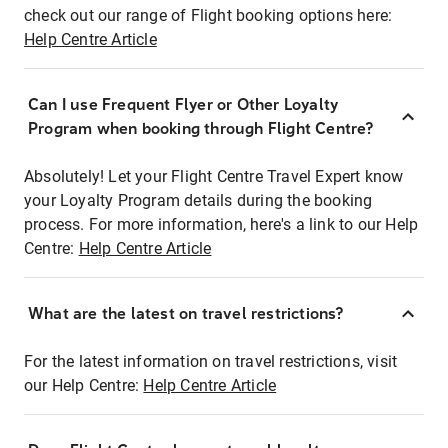
check out our range of Flight booking options here:
Help Centre Article
Can I use Frequent Flyer or Other Loyalty
Program when booking through Flight Centre?
Absolutely! Let your Flight Centre Travel Expert know
your Loyalty Program details during the booking
process. For more information, here's a link to our Help
Centre:
Help Centre Article
What are the latest on travel restrictions?
For the latest information on travel restrictions, visit
our Help Centre:
Help Centre Article