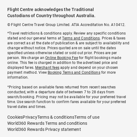
Flight Centre acknowledges the Traditional
Custodians of Country throughout Australia.
© Flight Centre Travel Group Limited. ATIA Accreditation No. A10412.
*Travel restrictions & conditions apply. Review any specific conditions
stated and our general terms at
Terms and Conditions
. Prices & taxes
are correct as at the date of publication & are subject to availability and
change without notice. Prices quoted are on sale until the dates
specified unless otherwise stated or sold out prior. Prices are per
person. We charge an
Online Booking Fee
for flight bookings made
online. This fee is charged in addition to the advertised price and
displayed fares.
Merchant fees
apply and depend on your chosen
payment method. View
Booking Terms and Conditions
for more
information.
^Pricing based on available fares returned from recent searches
conducted, with a departure date of between 7 to 28 days from
search/booking. Pricing may not be available for your preferred travel
time. Use search function to confirm fares available for your preferred
travel dates and times.
Cookies
Privacy
Terms & conditions
Terms of use
World360 Rewards Terms and conditions
World360 Rewards Privacy statement