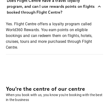
Does Flight Centre have a travel loyalty
program, and can I use rewards points on flights
booked through Flight Centre?
Yes. Flight Centre offers a loyalty program called
World360 Rewards. You earn points on eligible
bookings and can redeem them on flights, hotels,
cruises, tours and more purchased through Flight
Centre.
You're the centre of our centre
When you book with us, you know you're booking with the best
in the business