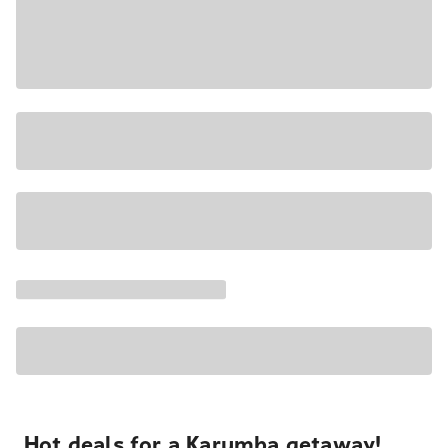
Hot deals for a Karumba getaway!