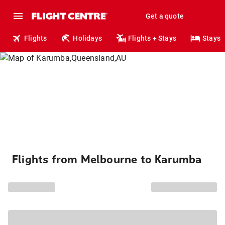
Get a quote
Flights
Holidays
Flights + Stays
Stays
Flights from Melbourne to Karumba