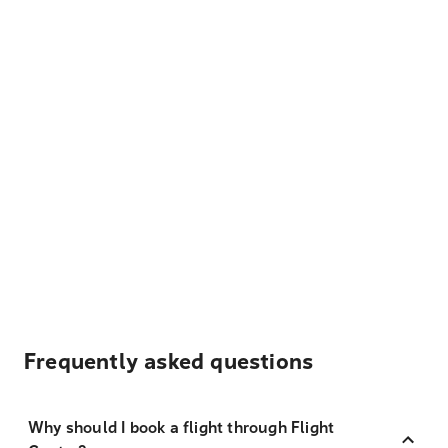
Frequently asked questions
Why should I book a flight through Flight