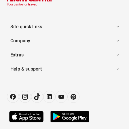
Site quick links
Company
Extras
Help & support