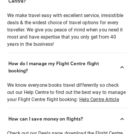
Centre?
We make travel easy with excellent service, irresistible
deals & the widest choice of travel options for every
traveller. We give you peace of mind when you need it
most and have expertise that you only get from 40
years in the business!
How do I manage my Flight Centre flight
booking?
We know everyone books travel differently so check
out our Help Centre to find out the best way to manage
your Flight Centre flight booking:
Help Centre Article
How can I save money on flights?
Check out our Deals page, download the Flight Centre