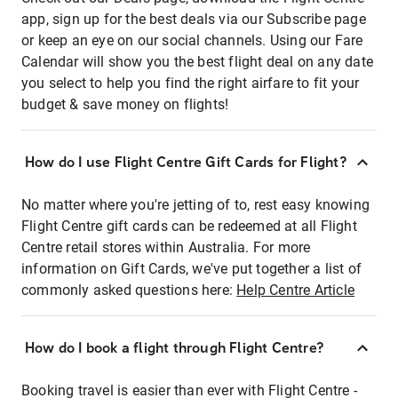
app, sign up for the best deals via our Subscribe page
or keep an eye on our social channels. Using our Fare
Calendar will show you the best flight deal on any date
you select to help you find the right airfare to fit your
budget & save money on flights!
How do I use Flight Centre Gift Cards for Flight?
No matter where you're jetting of to, rest easy knowing
Flight Centre gift cards can be redeemed at all Flight
Centre retail stores within Australia. For more
information on Gift Cards, we've put together a list of
commonly asked questions here:
Help Centre Article
How do I book a flight through Flight Centre?
Booking travel is easier than ever with Flight Centre -