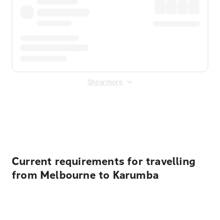
Show more
Displayed fares exclude
Online Booking Fee
&
Merchant
Fee
. Fees are applied once at checkout.
Current requirements for travelling
from Melbourne to Karumba