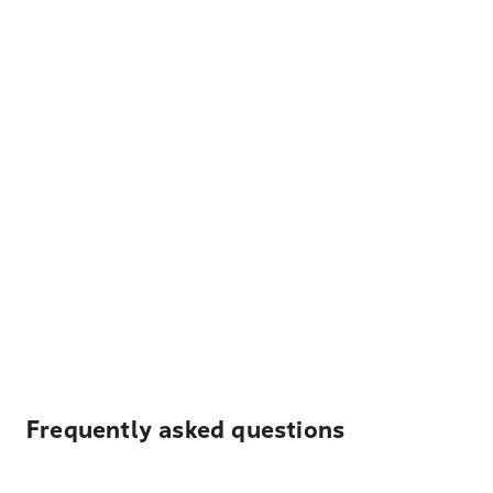
Frequently asked questions