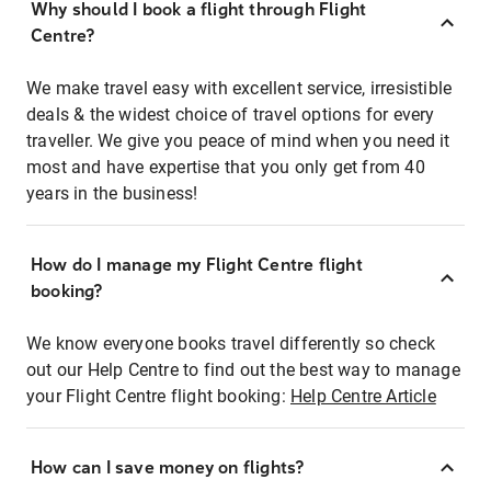
Why should I book a flight through Flight
Centre?
We make travel easy with excellent service, irresistible
deals & the widest choice of travel options for every
traveller. We give you peace of mind when you need it
most and have expertise that you only get from 40
years in the business!
How do I manage my Flight Centre flight
booking?
We know everyone books travel differently so check
out our Help Centre to find out the best way to manage
your Flight Centre flight booking:
Help Centre Article
How can I save money on flights?