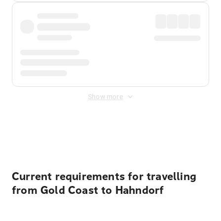
Show more
Displayed fares exclude
Online Booking Fee
&
Merchant
Fee
. Fees are applied once at checkout.
Current requirements for travelling
from Gold Coast to Hahndorf