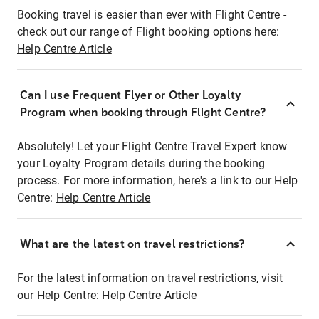
Booking travel is easier than ever with Flight Centre -
check out our range of Flight booking options here:
Help Centre Article
Can I use Frequent Flyer or Other Loyalty
Program when booking through Flight Centre?
Absolutely! Let your Flight Centre Travel Expert know
your Loyalty Program details during the booking
process. For more information, here's a link to our Help
Centre:
Help Centre Article
What are the latest on travel restrictions?
For the latest information on travel restrictions, visit
our Help Centre:
Help Centre Article