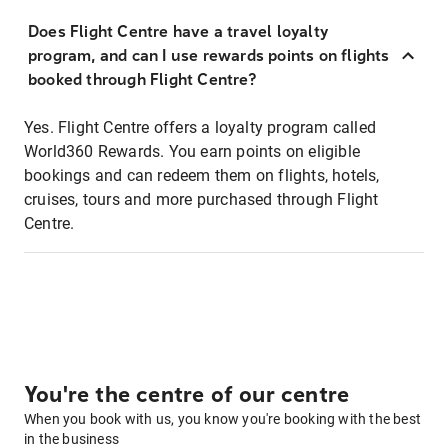
Does Flight Centre have a travel loyalty
program, and can I use rewards points on flights
booked through Flight Centre?
Yes. Flight Centre offers a loyalty program called
World360 Rewards. You earn points on eligible
bookings and can redeem them on flights, hotels,
cruises, tours and more purchased through Flight
Centre.
You're the centre of our centre
When you book with us, you know you're booking with the best
in the business