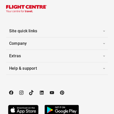
Site quick links
Company
Extras
Help & support