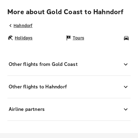
More about Gold Coast to Hahndorf
Hahndorf
Holidays
Tours
Car
Other flights from Gold Coast
Other flights to Hahndorf
Airline partners