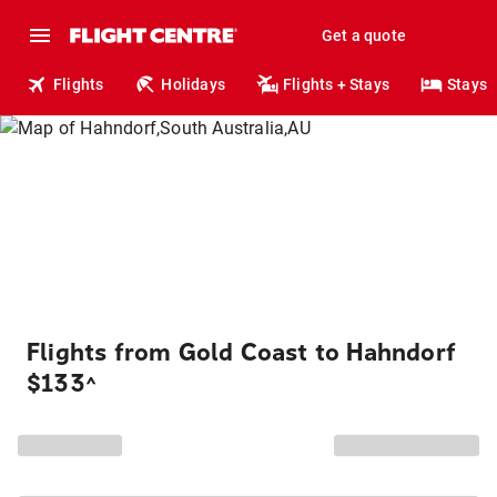
Get a quote
Flights
Holidays
Flights + Stays
Stays
Flights from Gold Coast to Hahndorf
$133
^