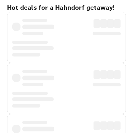
Hot deals for a Hahndorf getaway!