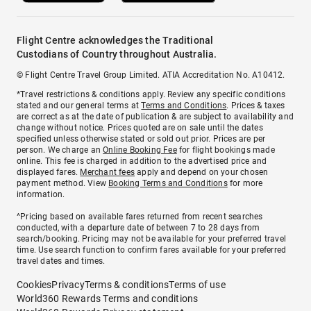
Flight Centre acknowledges the Traditional
Custodians of Country throughout Australia.
© Flight Centre Travel Group Limited. ATIA Accreditation No. A10412.
*Travel restrictions & conditions apply. Review any specific conditions
stated and our general terms at
Terms and Conditions
. Prices & taxes
are correct as at the date of publication & are subject to availability and
change without notice. Prices quoted are on sale until the dates
specified unless otherwise stated or sold out prior. Prices are per
person. We charge an
Online Booking Fee
for flight bookings made
online. This fee is charged in addition to the advertised price and
displayed fares.
Merchant fees
apply and depend on your chosen
payment method. View
Booking Terms and Conditions
for more
information.
^Pricing based on available fares returned from recent searches
conducted, with a departure date of between 7 to 28 days from
search/booking. Pricing may not be available for your preferred travel
time. Use search function to confirm fares available for your preferred
travel dates and times.
Cookies
Privacy
Terms & conditions
Terms of use
World360 Rewards Terms and conditions