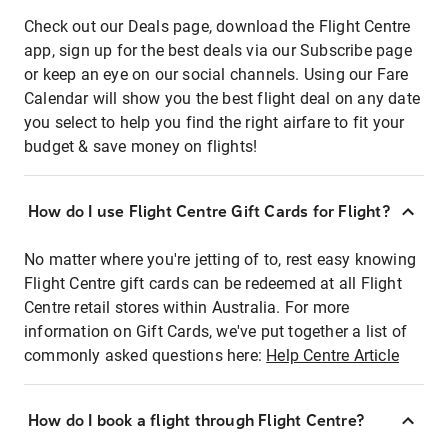
Check out our Deals page, download the Flight Centre
app, sign up for the best deals via our Subscribe page
or keep an eye on our social channels. Using our Fare
Calendar will show you the best flight deal on any date
you select to help you find the right airfare to fit your
budget & save money on flights!
How do I use Flight Centre Gift Cards for Flight?
No matter where you're jetting of to, rest easy knowing
Flight Centre gift cards can be redeemed at all Flight
Centre retail stores within Australia. For more
information on Gift Cards, we've put together a list of
commonly asked questions here:
Help Centre Article
How do I book a flight through Flight Centre?