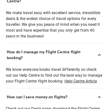
Centre?
We make travel easy with excellent service, irresistible
deals & the widest choice of travel options for every
traveller. We give you peace of mind when you need it
most and have expertise that you only get from 40
years in the business!
How do I manage my Flight Centre flight
booking?
We know everyone books travel differently so check
out our Help Centre to find out the best way to manage
your Flight Centre flight booking:
Help Centre Article
How can I save money on flights?
Check out our Deals page, download the Flight Centre