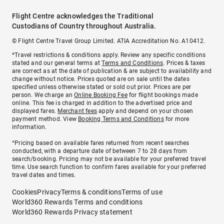
Flight Centre acknowledges the Traditional
Custodians of Country throughout Australia.
© Flight Centre Travel Group Limited. ATIA Accreditation No. A10412.
*Travel restrictions & conditions apply. Review any specific conditions
stated and our general terms at
Terms and Conditions
. Prices & taxes
are correct as at the date of publication & are subject to availability and
change without notice. Prices quoted are on sale until the dates
specified unless otherwise stated or sold out prior. Prices are per
person. We charge an
Online Booking Fee
for flight bookings made
online. This fee is charged in addition to the advertised price and
displayed fares.
Merchant fees
apply and depend on your chosen
payment method. View
Booking Terms and Conditions
for more
information.
^Pricing based on available fares returned from recent searches
conducted, with a departure date of between 7 to 28 days from
search/booking. Pricing may not be available for your preferred travel
time. Use search function to confirm fares available for your preferred
travel dates and times.
Cookies
Privacy
Terms & conditions
Terms of use
World360 Rewards Terms and conditions
World360 Rewards Privacy statement