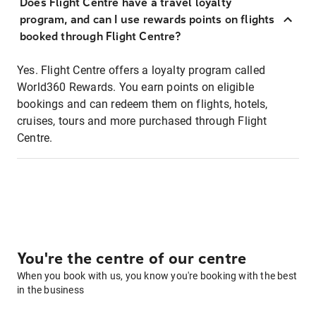
Does Flight Centre have a travel loyalty
program, and can I use rewards points on flights
booked through Flight Centre?
Yes. Flight Centre offers a loyalty program called
World360 Rewards. You earn points on eligible
bookings and can redeem them on flights, hotels,
cruises, tours and more purchased through Flight
Centre.
You're the centre of our centre
When you book with us, you know you're booking with the best
in the business