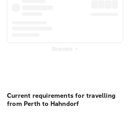
Show more
Displayed fares exclude
Online Booking Fee
&
Merchant
Fee
. Fees are applied once at checkout.
Current requirements for travelling
from Perth to Hahndorf