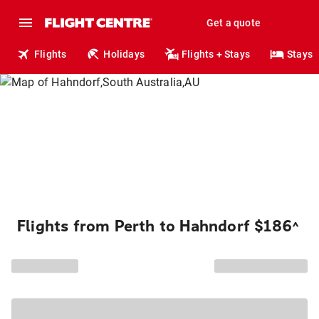
Get a quote
Flights
Holidays
Flights + Stays
Stays
Flights from Perth to Hahndorf $186
^