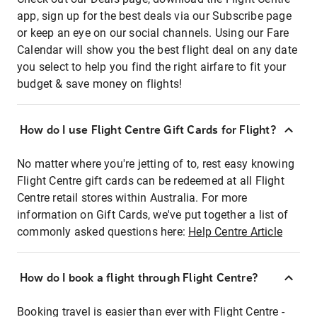
app, sign up for the best deals via our Subscribe page
or keep an eye on our social channels. Using our Fare
Calendar will show you the best flight deal on any date
you select to help you find the right airfare to fit your
budget & save money on flights!
How do I use Flight Centre Gift Cards for Flight?
No matter where you're jetting of to, rest easy knowing
Flight Centre gift cards can be redeemed at all Flight
Centre retail stores within Australia. For more
information on Gift Cards, we've put together a list of
commonly asked questions here:
Help Centre Article
How do I book a flight through Flight Centre?
Booking travel is easier than ever with Flight Centre -