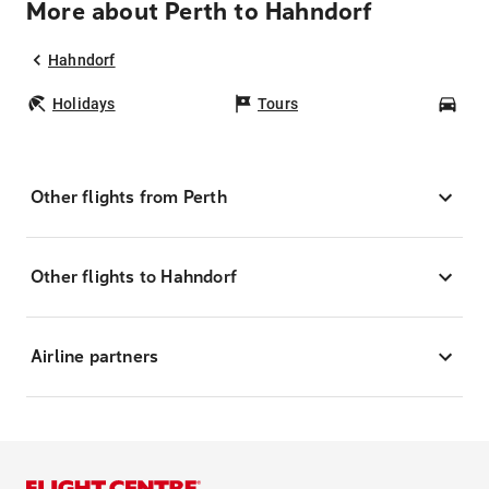
More about Perth to Hahndorf
Hahndorf
Holidays
Tours
Car
Other flights from Perth
Other flights to Hahndorf
Airline partners