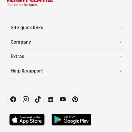
Site quick links
Company
Extras
Help & support