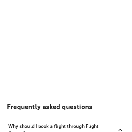
Frequently asked questions
Why should I book a flight through Flight