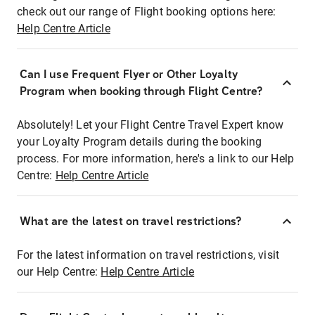
check out our range of Flight booking options here:
Help Centre Article
Can I use Frequent Flyer or Other Loyalty
Program when booking through Flight Centre?
Absolutely! Let your Flight Centre Travel Expert know
your Loyalty Program details during the booking
process. For more information, here's a link to our Help
Centre:
Help Centre Article
What are the latest on travel restrictions?
For the latest information on travel restrictions, visit
our Help Centre:
Help Centre Article