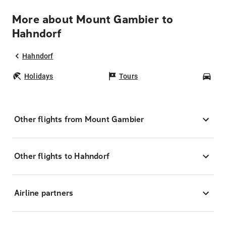
More about Mount Gambier to
Hahndorf
Hahndorf
Holidays
Tours
Car
Other flights from Mount Gambier
Other flights to Hahndorf
Airline partners