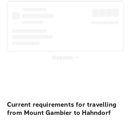
Show more
Displayed fares exclude
Online Booking Fee
&
Merchant
Fee
. Fees are applied once at checkout.
Current requirements for travelling
from Mount Gambier to Hahndorf