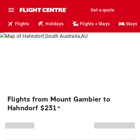
Get a quote
Flights
Holidays
Flights + Stays
Stays
Flights from Mount Gambier to
Hahndorf $231
^