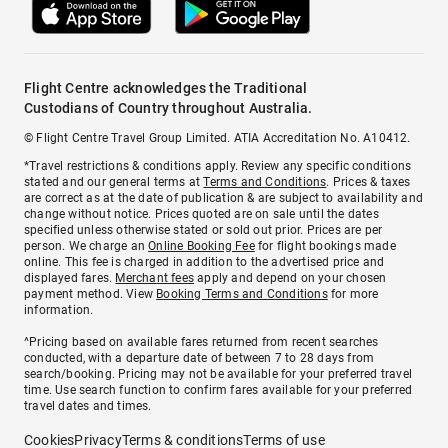
Flight Centre acknowledges the Traditional
Custodians of Country throughout Australia.
© Flight Centre Travel Group Limited. ATIA Accreditation No. A10412.
*Travel restrictions & conditions apply. Review any specific conditions
stated and our general terms at
Terms and Conditions
. Prices & taxes
are correct as at the date of publication & are subject to availability and
change without notice. Prices quoted are on sale until the dates
specified unless otherwise stated or sold out prior. Prices are per
person. We charge an
Online Booking Fee
for flight bookings made
online. This fee is charged in addition to the advertised price and
displayed fares.
Merchant fees
apply and depend on your chosen
payment method. View
Booking Terms and Conditions
for more
information.
^Pricing based on available fares returned from recent searches
conducted, with a departure date of between 7 to 28 days from
search/booking. Pricing may not be available for your preferred travel
time. Use search function to confirm fares available for your preferred
travel dates and times.
Cookies
Privacy
Terms & conditions
Terms of use