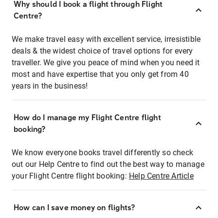
Why should I book a flight through Flight
Centre?
We make travel easy with excellent service, irresistible
deals & the widest choice of travel options for every
traveller. We give you peace of mind when you need it
most and have expertise that you only get from 40
years in the business!
How do I manage my Flight Centre flight
booking?
We know everyone books travel differently so check
out our Help Centre to find out the best way to manage
your Flight Centre flight booking:
Help Centre Article
How can I save money on flights?