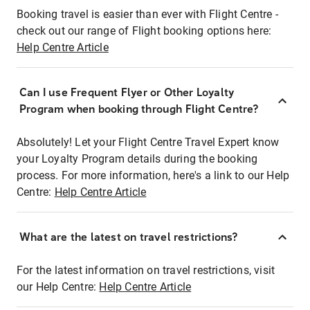
Booking travel is easier than ever with Flight Centre -
check out our range of Flight booking options here:
Help Centre Article
Can I use Frequent Flyer or Other Loyalty
Program when booking through Flight Centre?
Absolutely! Let your Flight Centre Travel Expert know
your Loyalty Program details during the booking
process. For more information, here's a link to our Help
Centre:
Help Centre Article
What are the latest on travel restrictions?
For the latest information on travel restrictions, visit
our Help Centre:
Help Centre Article