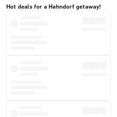
Hot deals for a Hahndorf getaway!