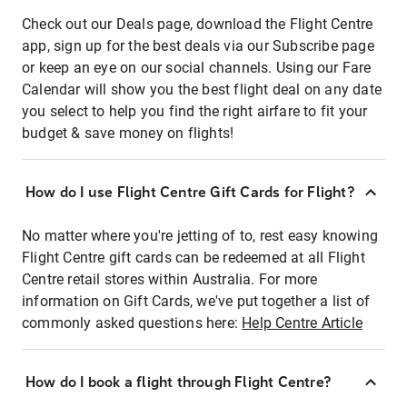
Check out our Deals page, download the Flight Centre
app, sign up for the best deals via our Subscribe page
or keep an eye on our social channels. Using our Fare
Calendar will show you the best flight deal on any date
you select to help you find the right airfare to fit your
budget & save money on flights!
How do I use Flight Centre Gift Cards for Flight?
No matter where you're jetting of to, rest easy knowing
Flight Centre gift cards can be redeemed at all Flight
Centre retail stores within Australia. For more
information on Gift Cards, we've put together a list of
commonly asked questions here:
Help Centre Article
How do I book a flight through Flight Centre?