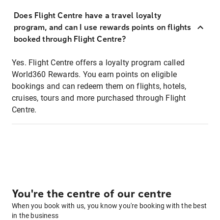
Does Flight Centre have a travel loyalty
program, and can I use rewards points on flights
booked through Flight Centre?
Yes. Flight Centre offers a loyalty program called
World360 Rewards. You earn points on eligible
bookings and can redeem them on flights, hotels,
cruises, tours and more purchased through Flight
Centre.
You're the centre of our centre
When you book with us, you know you're booking with the best
in the business