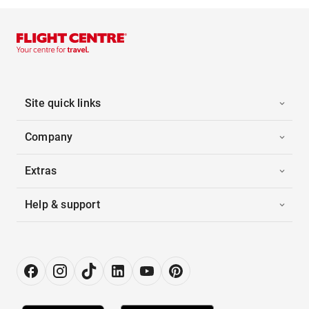
Site quick links
Company
Extras
Help & support