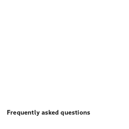
Frequently asked questions