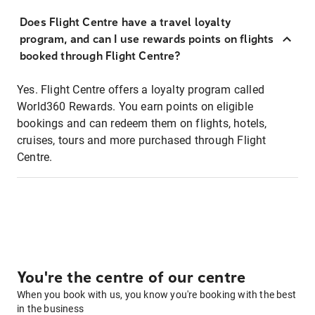
Does Flight Centre have a travel loyalty
program, and can I use rewards points on flights
booked through Flight Centre?
Yes. Flight Centre offers a loyalty program called
World360 Rewards. You earn points on eligible
bookings and can redeem them on flights, hotels,
cruises, tours and more purchased through Flight
Centre.
You're the centre of our centre
When you book with us, you know you're booking with the best
in the business