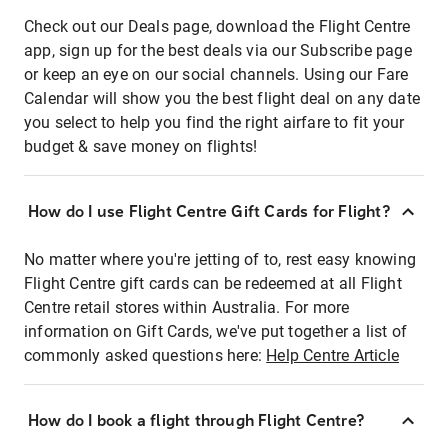
Check out our Deals page, download the Flight Centre
app, sign up for the best deals via our Subscribe page
or keep an eye on our social channels. Using our Fare
Calendar will show you the best flight deal on any date
you select to help you find the right airfare to fit your
budget & save money on flights!
How do I use Flight Centre Gift Cards for Flight?
No matter where you're jetting of to, rest easy knowing
Flight Centre gift cards can be redeemed at all Flight
Centre retail stores within Australia. For more
information on Gift Cards, we've put together a list of
commonly asked questions here:
Help Centre Article
How do I book a flight through Flight Centre?