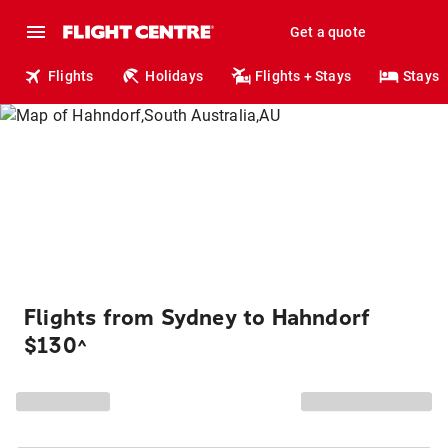
Get a quote
Flights
Holidays
Flights + Stays
Stays
Flights from Sydney to Hahndorf
$130
^