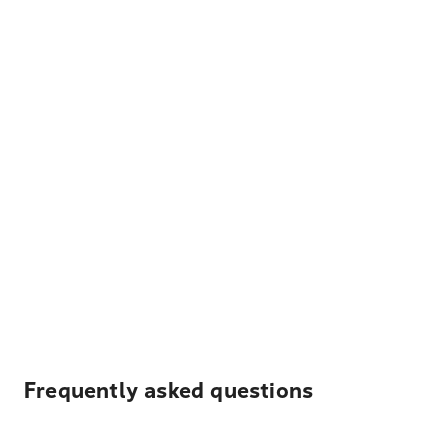
Frequently asked questions