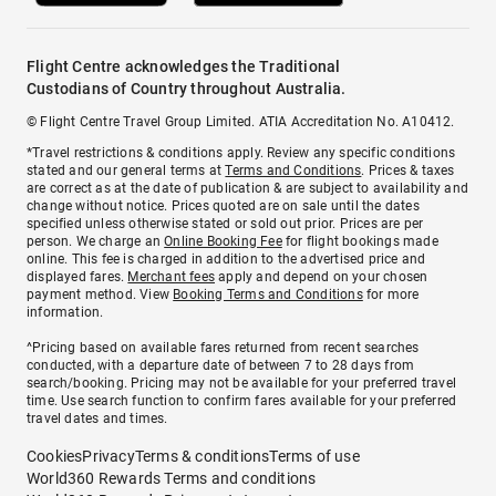
Flight Centre acknowledges the Traditional
Custodians of Country throughout Australia.
© Flight Centre Travel Group Limited. ATIA Accreditation No. A10412.
*Travel restrictions & conditions apply. Review any specific conditions
stated and our general terms at
Terms and Conditions
. Prices & taxes
are correct as at the date of publication & are subject to availability and
change without notice. Prices quoted are on sale until the dates
specified unless otherwise stated or sold out prior. Prices are per
person. We charge an
Online Booking Fee
for flight bookings made
online. This fee is charged in addition to the advertised price and
displayed fares.
Merchant fees
apply and depend on your chosen
payment method. View
Booking Terms and Conditions
for more
information.
^Pricing based on available fares returned from recent searches
conducted, with a departure date of between 7 to 28 days from
search/booking. Pricing may not be available for your preferred travel
time. Use search function to confirm fares available for your preferred
travel dates and times.
Cookies
Privacy
Terms & conditions
Terms of use
World360 Rewards Terms and conditions