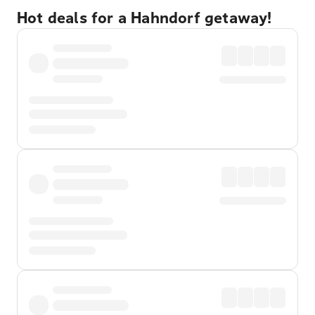
Hot deals for a Hahndorf getaway!