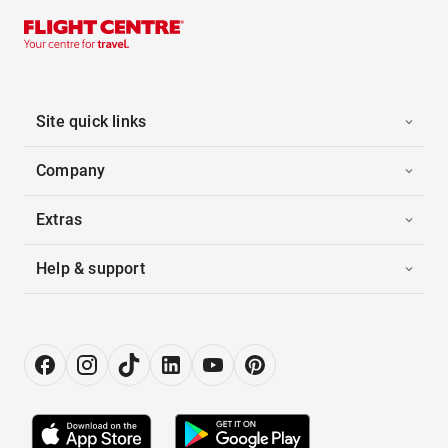
Site quick links
Company
Extras
Help & support