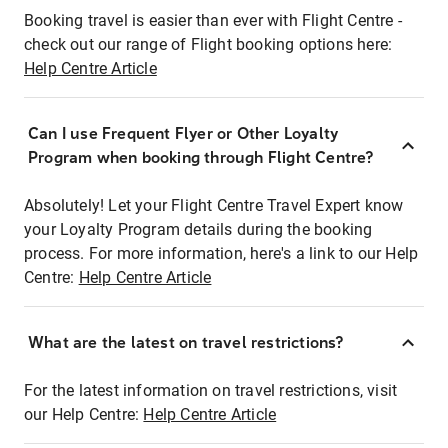
Booking travel is easier than ever with Flight Centre -
check out our range of Flight booking options here:
Help Centre Article
Can I use Frequent Flyer or Other Loyalty
Program when booking through Flight Centre?
Absolutely! Let your Flight Centre Travel Expert know
your Loyalty Program details during the booking
process. For more information, here's a link to our Help
Centre:
Help Centre Article
What are the latest on travel restrictions?
For the latest information on travel restrictions, visit
our Help Centre:
Help Centre Article