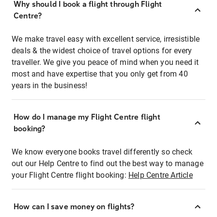
Why should I book a flight through Flight
Centre?
We make travel easy with excellent service, irresistible
deals & the widest choice of travel options for every
traveller. We give you peace of mind when you need it
most and have expertise that you only get from 40
years in the business!
How do I manage my Flight Centre flight
booking?
We know everyone books travel differently so check
out our Help Centre to find out the best way to manage
your Flight Centre flight booking:
Help Centre Article
How can I save money on flights?