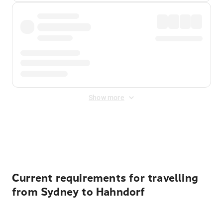
Show more
Displayed fares exclude
Online Booking Fee
&
Merchant
Fee
. Fees are applied once at checkout.
Current requirements for travelling
from Sydney to Hahndorf