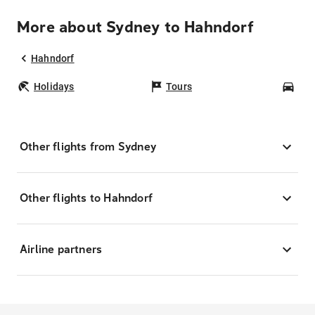
More about Sydney to Hahndorf
Hahndorf
Holidays
Tours
Car
Other flights from Sydney
Other flights to Hahndorf
Airline partners