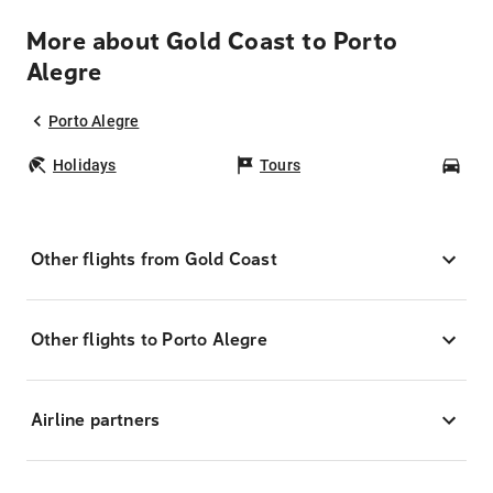
More about Gold Coast to Porto
Alegre
Porto Alegre
Holidays
Tours
Car
Other flights from Gold Coast
Other flights to Porto Alegre
Airline partners