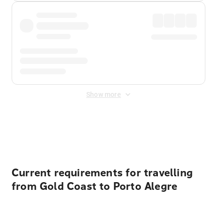
Show more
Displayed fares exclude
Online Booking Fee
&
Merchant
Fee
. Fees are applied once at checkout.
Current requirements for travelling
from Gold Coast to Porto Alegre