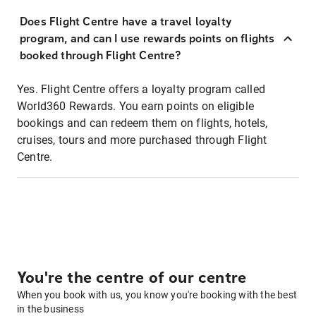
Does Flight Centre have a travel loyalty
program, and can I use rewards points on flights
booked through Flight Centre?
Yes. Flight Centre offers a loyalty program called
World360 Rewards. You earn points on eligible
bookings and can redeem them on flights, hotels,
cruises, tours and more purchased through Flight
Centre.
You're the centre of our centre
When you book with us, you know you're booking with the best
in the business