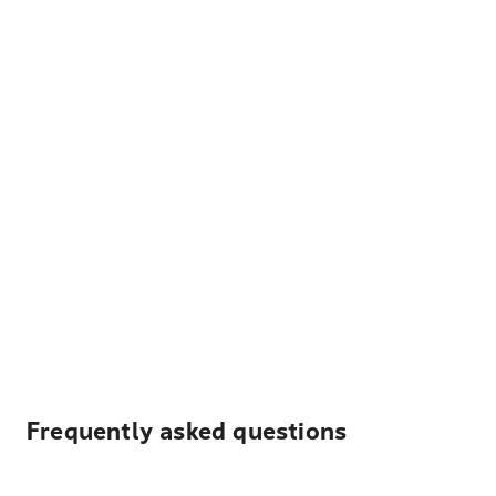
Frequently asked questions