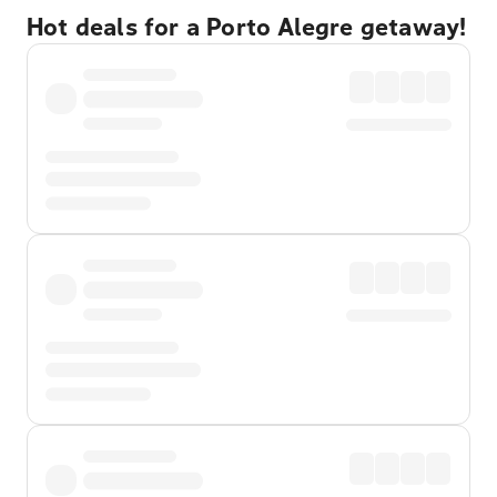
Hot deals for a Porto Alegre getaway!