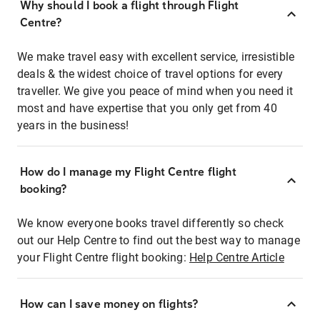
Why should I book a flight through Flight
Centre?
We make travel easy with excellent service, irresistible
deals & the widest choice of travel options for every
traveller. We give you peace of mind when you need it
most and have expertise that you only get from 40
years in the business!
How do I manage my Flight Centre flight
booking?
We know everyone books travel differently so check
out our Help Centre to find out the best way to manage
your Flight Centre flight booking:
Help Centre Article
How can I save money on flights?