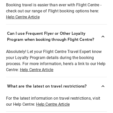
Booking travel is easier than ever with Flight Centre -
check out our range of Flight booking options here:
Help Centre Article
Can I use Frequent Flyer or Other Loyalty
Program when booking through Flight Centre?
Absolutely! Let your Flight Centre Travel Expert know
your Loyalty Program details during the booking
process. For more information, here's a link to our Help
Centre:
Help Centre Article
What are the latest on travel restrictions?
For the latest information on travel restrictions, visit
our Help Centre:
Help Centre Article