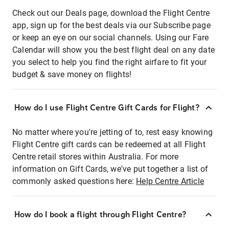
Check out our Deals page, download the Flight Centre
app, sign up for the best deals via our Subscribe page
or keep an eye on our social channels. Using our Fare
Calendar will show you the best flight deal on any date
you select to help you find the right airfare to fit your
budget & save money on flights!
How do I use Flight Centre Gift Cards for Flight?
No matter where you're jetting of to, rest easy knowing
Flight Centre gift cards can be redeemed at all Flight
Centre retail stores within Australia. For more
information on Gift Cards, we've put together a list of
commonly asked questions here:
Help Centre Article
How do I book a flight through Flight Centre?