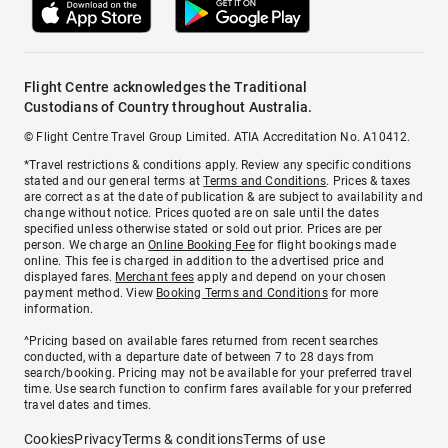
Flight Centre acknowledges the Traditional
Custodians of Country throughout Australia.
© Flight Centre Travel Group Limited. ATIA Accreditation No. A10412.
*Travel restrictions & conditions apply. Review any specific conditions
stated and our general terms at
Terms and Conditions
. Prices & taxes
are correct as at the date of publication & are subject to availability and
change without notice. Prices quoted are on sale until the dates
specified unless otherwise stated or sold out prior. Prices are per
person. We charge an
Online Booking Fee
for flight bookings made
online. This fee is charged in addition to the advertised price and
displayed fares.
Merchant fees
apply and depend on your chosen
payment method. View
Booking Terms and Conditions
for more
information.
^Pricing based on available fares returned from recent searches
conducted, with a departure date of between 7 to 28 days from
search/booking. Pricing may not be available for your preferred travel
time. Use search function to confirm fares available for your preferred
travel dates and times.
Cookies
Privacy
Terms & conditions
Terms of use