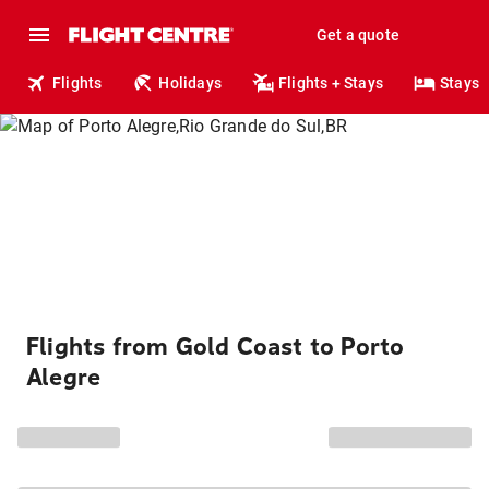
Get a quote
Flights
Holidays
Flights + Stays
Stays
Flights from Gold Coast to Porto
Alegre