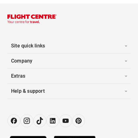
Site quick links
Company
Extras
Help & support