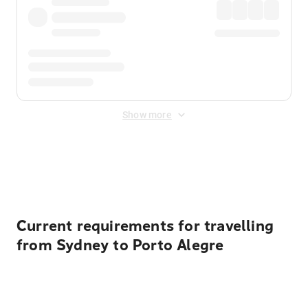
Show more
Displayed fares exclude
Online Booking Fee
&
Merchant
Fee
. Fees are applied once at checkout.
Current requirements for travelling
from Sydney to Porto Alegre