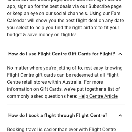
app, sign up for the best deals via our Subscribe page
or keep an eye on our social channels. Using our Fare
Calendar will show you the best flight deal on any date
you select to help you find the right airfare to fit your
budget & save money on flights!
How do I use Flight Centre Gift Cards for Flight?
No matter where you're jetting of to, rest easy knowing
Flight Centre gift cards can be redeemed at all Flight
Centre retail stores within Australia. For more
information on Gift Cards, we've put together a list of
commonly asked questions here:
Help Centre Article
How do I book a flight through Flight Centre?
Booking travel is easier than ever with Flight Centre -