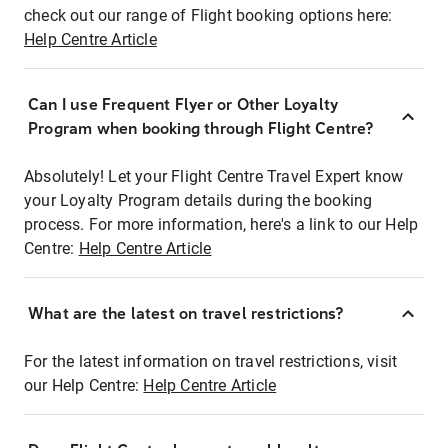
check out our range of Flight booking options here:
Help Centre Article
Can I use Frequent Flyer or Other Loyalty
Program when booking through Flight Centre?
Absolutely! Let your Flight Centre Travel Expert know
your Loyalty Program details during the booking
process. For more information, here's a link to our Help
Centre:
Help Centre Article
What are the latest on travel restrictions?
For the latest information on travel restrictions, visit
our Help Centre:
Help Centre Article