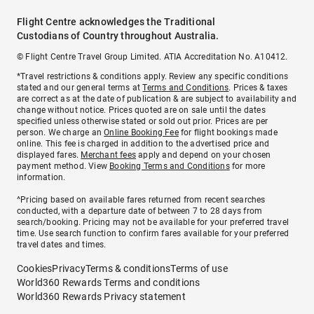
Flight Centre acknowledges the Traditional
Custodians of Country throughout Australia.
© Flight Centre Travel Group Limited. ATIA Accreditation No. A10412.
*Travel restrictions & conditions apply. Review any specific conditions
stated and our general terms at
Terms and Conditions
. Prices & taxes
are correct as at the date of publication & are subject to availability and
change without notice. Prices quoted are on sale until the dates
specified unless otherwise stated or sold out prior. Prices are per
person. We charge an
Online Booking Fee
for flight bookings made
online. This fee is charged in addition to the advertised price and
displayed fares.
Merchant fees
apply and depend on your chosen
payment method. View
Booking Terms and Conditions
for more
information.
^Pricing based on available fares returned from recent searches
conducted, with a departure date of between 7 to 28 days from
search/booking. Pricing may not be available for your preferred travel
time. Use search function to confirm fares available for your preferred
travel dates and times.
Cookies
Privacy
Terms & conditions
Terms of use
World360 Rewards Terms and conditions
World360 Rewards Privacy statement