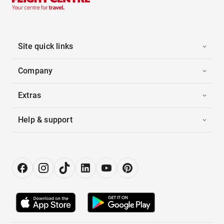
Site quick links
Company
Extras
Help & support