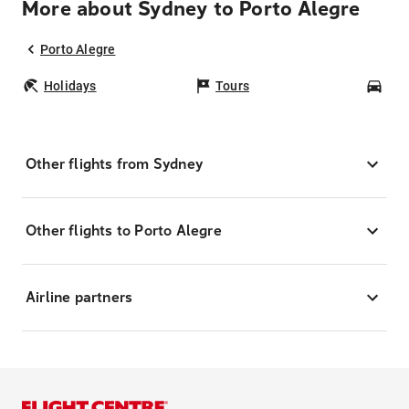
More about Sydney to Porto Alegre
Porto Alegre
Holidays
Tours
Car
Other flights from Sydney
Other flights to Porto Alegre
Airline partners