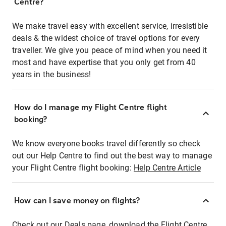
Centre?
We make travel easy with excellent service, irresistible
deals & the widest choice of travel options for every
traveller. We give you peace of mind when you need it
most and have expertise that you only get from 40
years in the business!
How do I manage my Flight Centre flight
booking?
We know everyone books travel differently so check
out our Help Centre to find out the best way to manage
your Flight Centre flight booking:
Help Centre Article
How can I save money on flights?
Check out our Deals page, download the Flight Centre