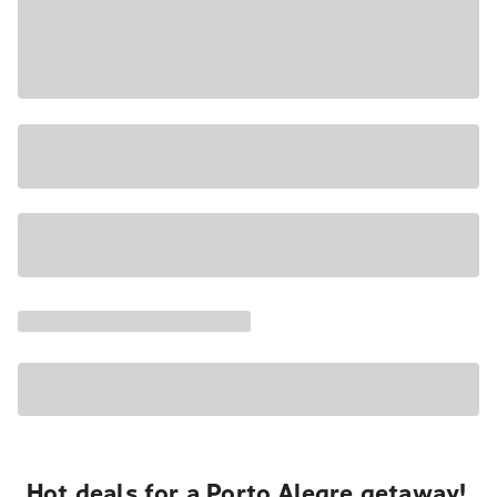
Hot deals for a Porto Alegre getaway!