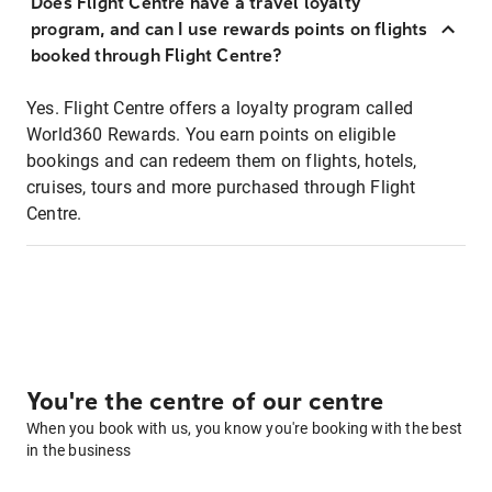
Does Flight Centre have a travel loyalty
program, and can I use rewards points on flights
booked through Flight Centre?
Yes. Flight Centre offers a loyalty program called
World360 Rewards. You earn points on eligible
bookings and can redeem them on flights, hotels,
cruises, tours and more purchased through Flight
Centre.
You're the centre of our centre
When you book with us, you know you're booking with the best
in the business