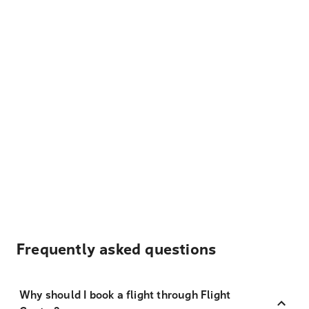
Frequently asked questions
Why should I book a flight through Flight