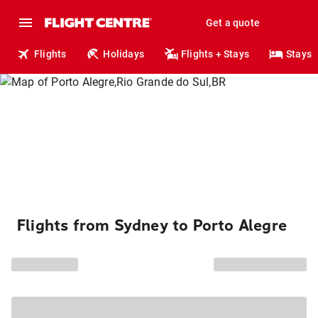
Get a quote
Flights
Holidays
Flights + Stays
Stays
Flights from Sydney to Porto Alegre