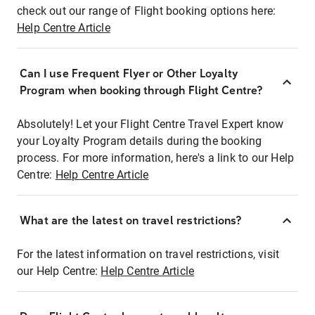
check out our range of Flight booking options here:
Help Centre Article
Can I use Frequent Flyer or Other Loyalty
Program when booking through Flight Centre?
Absolutely! Let your Flight Centre Travel Expert know
your Loyalty Program details during the booking
process. For more information, here's a link to our Help
Centre:
Help Centre Article
What are the latest on travel restrictions?
For the latest information on travel restrictions, visit
our Help Centre:
Help Centre Article