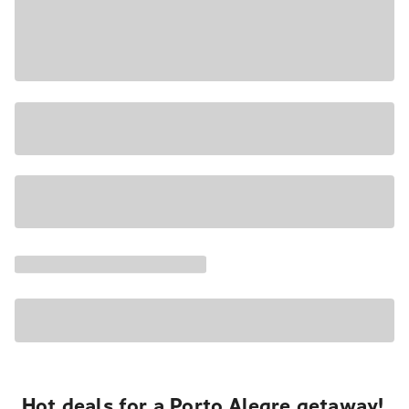
Hot deals for a Porto Alegre getaway!