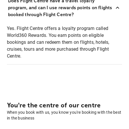
Does Flight Centre have a travel loyalty
program, and can I use rewards points on flights
booked through Flight Centre?
Yes. Flight Centre offers a loyalty program called
World360 Rewards. You earn points on eligible
bookings and can redeem them on flights, hotels,
cruises, tours and more purchased through Flight
Centre.
You're the centre of our centre
When you book with us, you know you're booking with the best
in the business