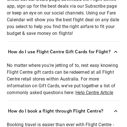
app, sign up for the best deals via our Subscribe page
or keep an eye on our social channels. Using our Fare
Calendar will show you the best flight deal on any date
you select to help you find the right airfare to fit your
budget & save money on flights!
How do I use Flight Centre Gift Cards for Flight?
No matter where you're jetting of to, rest easy knowing
Flight Centre gift cards can be redeemed at all Flight
Centre retail stores within Australia. For more
information on Gift Cards, we've put together a list of
commonly asked questions here:
Help Centre Article
How do I book a flight through Flight Centre?
Booking travel is easier than ever with Flight Centre -