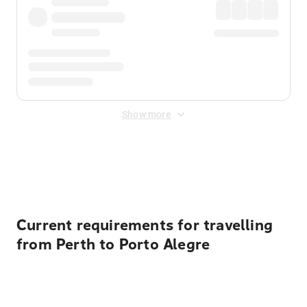
Show more
Displayed fares exclude
Online Booking Fee
&
Merchant
Fee
. Fees are applied once at checkout.
Current requirements for travelling
from Perth to Porto Alegre