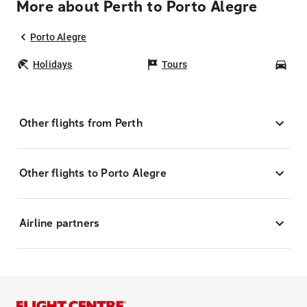
More about Perth to Porto Alegre
Porto Alegre
Holidays
Tours
Car
Other flights from Perth
Other flights to Porto Alegre
Airline partners