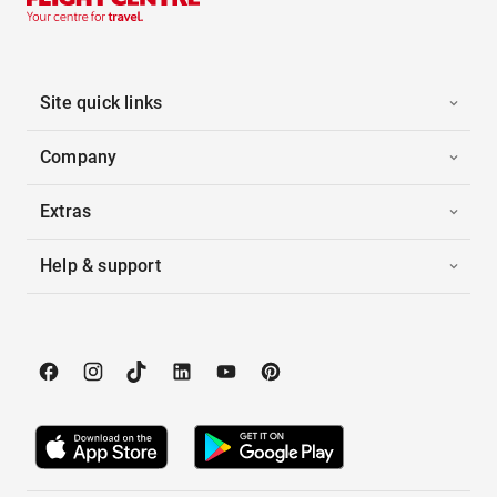
Site quick links
Company
Extras
Help & support