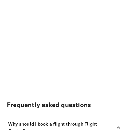
Frequently asked questions
Why should I book a flight through Flight