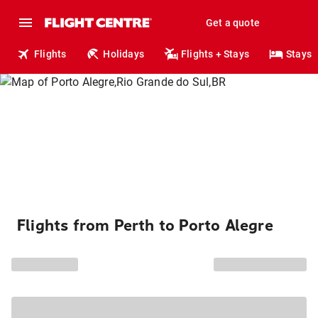
Get a quote
Flights
Holidays
Flights + Stays
Stays
Flights from Perth to Porto Alegre