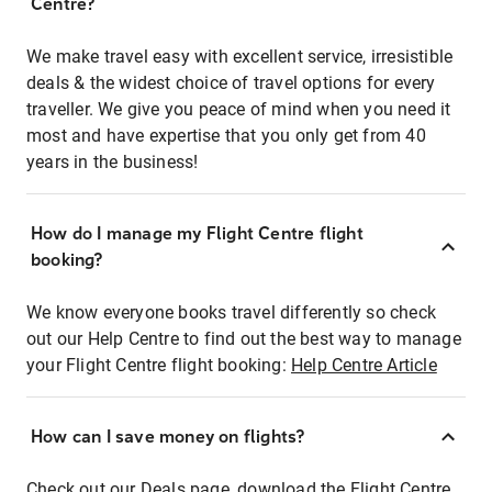
Centre?
We make travel easy with excellent service, irresistible
deals & the widest choice of travel options for every
traveller. We give you peace of mind when you need it
most and have expertise that you only get from 40
years in the business!
How do I manage my Flight Centre flight
booking?
We know everyone books travel differently so check
out our Help Centre to find out the best way to manage
your Flight Centre flight booking:
Help Centre Article
How can I save money on flights?
Check out our Deals page, download the Flight Centre