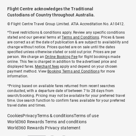
Flight Centre acknowledges the Traditional
Custodians of Country throughout Australia.
© Flight Centre Travel Group Limited. ATIA Accreditation No. A10412.
*Travel restrictions & conditions apply. Review any specific conditions
stated and our general terms at
Terms and Conditions
. Prices & taxes
are correct as at the date of publication & are subject to availability and
change without notice. Prices quoted are on sale until the dates
specified unless otherwise stated or sold out prior. Prices are per
person. We charge an
Online Booking Fee
for flight bookings made
online. This fee is charged in addition to the advertised price and
displayed fares.
Merchant fees
apply and depend on your chosen
payment method. View
Booking Terms and Conditions
for more
information.
^Pricing based on available fares returned from recent searches
conducted, with a departure date of between 7 to 28 days from
search/booking. Pricing may not be available for your preferred travel
time. Use search function to confirm fares available for your preferred
travel dates and times.
Cookies
Privacy
Terms & conditions
Terms of use
World360 Rewards Terms and conditions
World360 Rewards Privacy statement