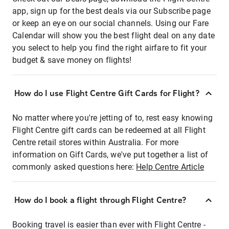
app, sign up for the best deals via our Subscribe page
or keep an eye on our social channels. Using our Fare
Calendar will show you the best flight deal on any date
you select to help you find the right airfare to fit your
budget & save money on flights!
How do I use Flight Centre Gift Cards for Flight?
No matter where you're jetting of to, rest easy knowing
Flight Centre gift cards can be redeemed at all Flight
Centre retail stores within Australia. For more
information on Gift Cards, we've put together a list of
commonly asked questions here:
Help Centre Article
How do I book a flight through Flight Centre?
Booking travel is easier than ever with Flight Centre -