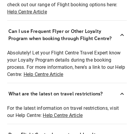
check out our range of Flight booking options here:
Help Centre Article
Can I use Frequent Flyer or Other Loyalty
Program when booking through Flight Centre?
Absolutely! Let your Flight Centre Travel Expert know
your Loyalty Program details during the booking
process. For more information, here's a link to our Help
Centre:
Help Centre Article
What are the latest on travel restrictions?
For the latest information on travel restrictions, visit
our Help Centre:
Help Centre Article