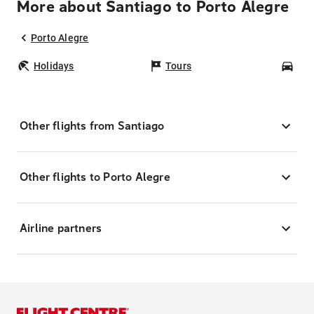
More about Santiago to Porto Alegre
Porto Alegre
Holidays
Tours
Car
Other flights from Santiago
Other flights to Porto Alegre
Airline partners