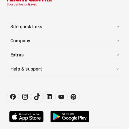
Site quick links
Company
Extras
Help & support