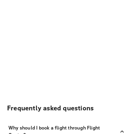
Frequently asked questions
Why should I book a flight through Flight