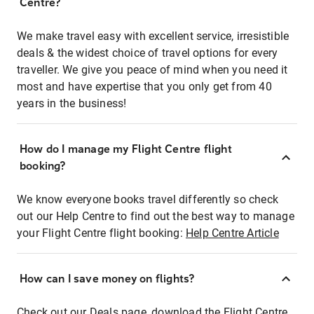
Centre?
We make travel easy with excellent service, irresistible
deals & the widest choice of travel options for every
traveller. We give you peace of mind when you need it
most and have expertise that you only get from 40
years in the business!
How do I manage my Flight Centre flight
booking?
We know everyone books travel differently so check
out our Help Centre to find out the best way to manage
your Flight Centre flight booking:
Help Centre Article
How can I save money on flights?
Check out our Deals page, download the Flight Centre