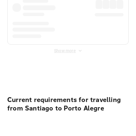
Show more
Displayed fares exclude
Online Booking Fee
&
Merchant
Fee
. Fees are applied once at checkout.
Current requirements for travelling
from Santiago to Porto Alegre