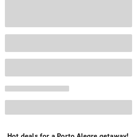
Hot deals for a Porto Alegre getaway!