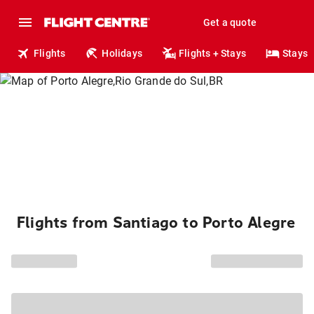
Get a quote
Flights
Holidays
Flights + Stays
Stays
Flights from Santiago to Porto Alegre