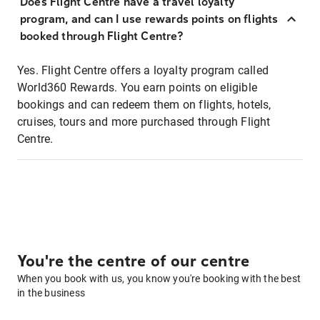
Does Flight Centre have a travel loyalty
program, and can I use rewards points on flights
booked through Flight Centre?
Yes. Flight Centre offers a loyalty program called
World360 Rewards. You earn points on eligible
bookings and can redeem them on flights, hotels,
cruises, tours and more purchased through Flight
Centre.
You're the centre of our centre
When you book with us, you know you're booking with the best
in the business