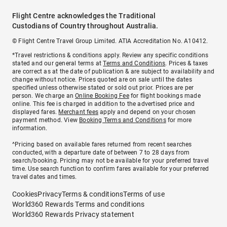
Flight Centre acknowledges the Traditional
Custodians of Country throughout Australia.
© Flight Centre Travel Group Limited. ATIA Accreditation No. A10412.
*Travel restrictions & conditions apply. Review any specific conditions
stated and our general terms at
Terms and Conditions
. Prices & taxes
are correct as at the date of publication & are subject to availability and
change without notice. Prices quoted are on sale until the dates
specified unless otherwise stated or sold out prior. Prices are per
person. We charge an
Online Booking Fee
for flight bookings made
online. This fee is charged in addition to the advertised price and
displayed fares.
Merchant fees
apply and depend on your chosen
payment method. View
Booking Terms and Conditions
for more
information.
^Pricing based on available fares returned from recent searches
conducted, with a departure date of between 7 to 28 days from
search/booking. Pricing may not be available for your preferred travel
time. Use search function to confirm fares available for your preferred
travel dates and times.
Cookies
Privacy
Terms & conditions
Terms of use
World360 Rewards Terms and conditions
World360 Rewards Privacy statement