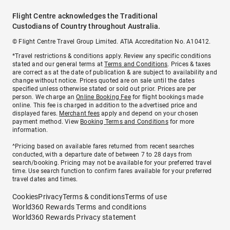
Flight Centre acknowledges the Traditional
Custodians of Country throughout Australia.
© Flight Centre Travel Group Limited. ATIA Accreditation No. A10412.
*Travel restrictions & conditions apply. Review any specific conditions
stated and our general terms at
Terms and Conditions
. Prices & taxes
are correct as at the date of publication & are subject to availability and
change without notice. Prices quoted are on sale until the dates
specified unless otherwise stated or sold out prior. Prices are per
person. We charge an
Online Booking Fee
for flight bookings made
online. This fee is charged in addition to the advertised price and
displayed fares.
Merchant fees
apply and depend on your chosen
payment method. View
Booking Terms and Conditions
for more
information.
^Pricing based on available fares returned from recent searches
conducted, with a departure date of between 7 to 28 days from
search/booking. Pricing may not be available for your preferred travel
time. Use search function to confirm fares available for your preferred
travel dates and times.
Cookies
Privacy
Terms & conditions
Terms of use
World360 Rewards Terms and conditions
World360 Rewards Privacy statement