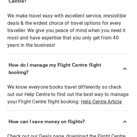
Centre?
We make travel easy with excellent service, irresistible
deals & the widest choice of travel options for every
traveller. We give you peace of mind when you need it
most and have expertise that you only get from 40
years in the business!
How do I manage my Flight Centre flight
booking?
We know everyone books travel differently so check
out our Help Centre to find out the best way to manage
your Flight Centre flight booking:
Help Centre Article
How can I save money on flights?
Check out our Deals page, download the Flight Centre