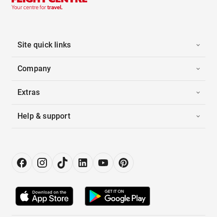
Site quick links
Company
Extras
Help & support