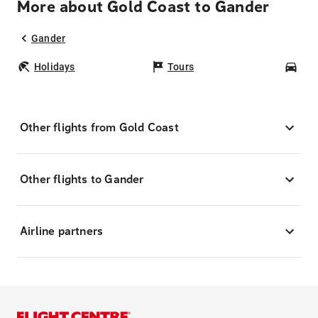
More about Gold Coast to Gander
Gander
Holidays
Tours
Car
Other flights from Gold Coast
Other flights to Gander
Airline partners