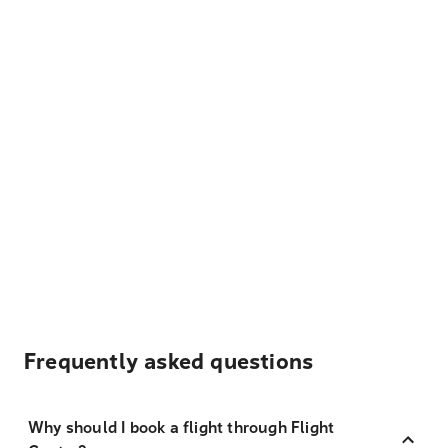
Frequently asked questions
Why should I book a flight through Flight