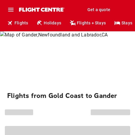
Get a quote
Flights
Holidays
Flights + Stays
Stays
Flights from Gold Coast to Gander