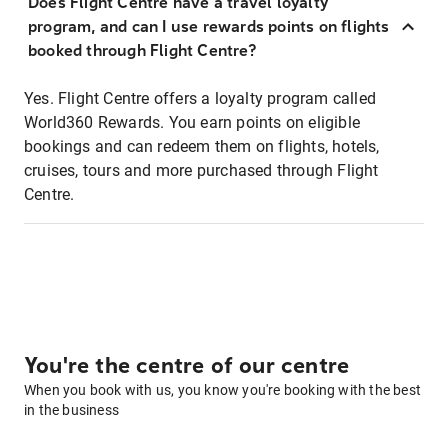
Does Flight Centre have a travel loyalty
program, and can I use rewards points on flights
booked through Flight Centre?
Yes. Flight Centre offers a loyalty program called
World360 Rewards. You earn points on eligible
bookings and can redeem them on flights, hotels,
cruises, tours and more purchased through Flight
Centre.
You're the centre of our centre
When you book with us, you know you're booking with the best
in the business