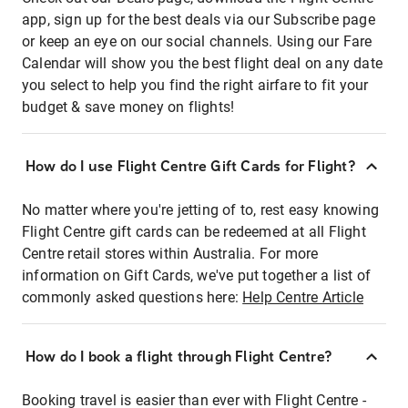
app, sign up for the best deals via our Subscribe page
or keep an eye on our social channels. Using our Fare
Calendar will show you the best flight deal on any date
you select to help you find the right airfare to fit your
budget & save money on flights!
How do I use Flight Centre Gift Cards for Flight?
No matter where you're jetting of to, rest easy knowing
Flight Centre gift cards can be redeemed at all Flight
Centre retail stores within Australia. For more
information on Gift Cards, we've put together a list of
commonly asked questions here:
Help Centre Article
How do I book a flight through Flight Centre?
Booking travel is easier than ever with Flight Centre -