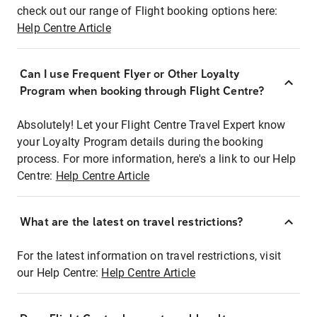
check out our range of Flight booking options here:
Help Centre Article
Can I use Frequent Flyer or Other Loyalty
Program when booking through Flight Centre?
Absolutely! Let your Flight Centre Travel Expert know
your Loyalty Program details during the booking
process. For more information, here's a link to our Help
Centre:
Help Centre Article
What are the latest on travel restrictions?
For the latest information on travel restrictions, visit
our Help Centre:
Help Centre Article