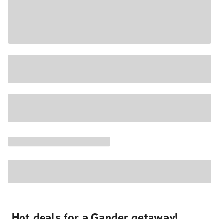
Hot deals for a Gander getaway!