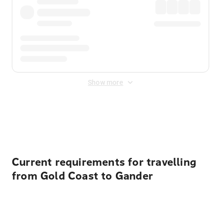
Show more
Displayed fares exclude
Online Booking Fee
&
Merchant
Fee
. Fees are applied once at checkout.
Current requirements for travelling
from Gold Coast to Gander