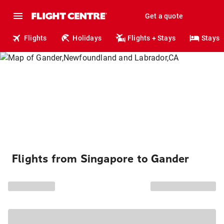
Get a quote
Flights
Holidays
Flights + Stays
Stays
Flights from Singapore to Gander