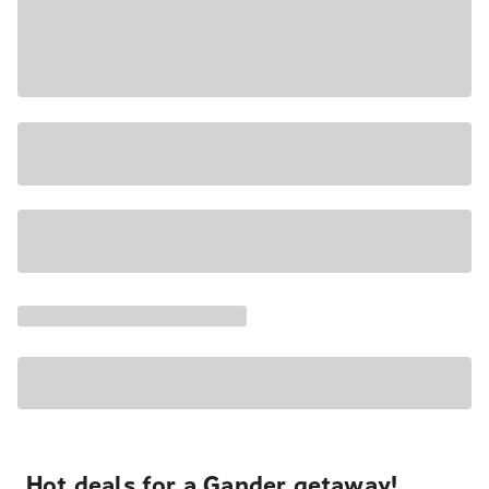
Hot deals for a Gander getaway!