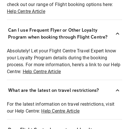
check out our range of Flight booking options here:
Help Centre Article
Can I use Frequent Flyer or Other Loyalty
Program when booking through Flight Centre?
Absolutely! Let your Flight Centre Travel Expert know
your Loyalty Program details during the booking
process. For more information, here's a link to our Help
Centre:
Help Centre Article
What are the latest on travel restrictions?
For the latest information on travel restrictions, visit
our Help Centre:
Help Centre Article