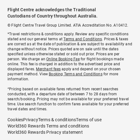
Flight Centre acknowledges the Traditional
Custodians of Country throughout Australia.
© Flight Centre Travel Group Limited. ATIA Accreditation No. A10412.
*Travel restrictions & conditions apply. Review any specific conditions
stated and our general terms at
Terms and Conditions
. Prices & taxes
are correct as at the date of publication & are subject to availability and
change without notice. Prices quoted are on sale until the dates
specified unless otherwise stated or sold out prior. Prices are per
person. We charge an
Online Booking Fee
for flight bookings made
online. This fee is charged in addition to the advertised price and
displayed fares.
Merchant fees
apply and depend on your chosen
payment method. View
Booking Terms and Conditions
for more
information.
^Pricing based on available fares returned from recent searches
conducted, with a departure date of between 7 to 28 days from
search/booking. Pricing may not be available for your preferred travel
time. Use search function to confirm fares available for your preferred
travel dates and times.
Cookies
Privacy
Terms & conditions
Terms of use
World360 Rewards Terms and conditions
World360 Rewards Privacy statement