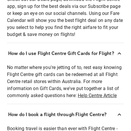
app, sign up for the best deals via our Subscribe page
or keep an eye on our social channels. Using our Fare
Calendar will show you the best flight deal on any date
you select to help you find the right airfare to fit your
budget & save money on flights!
How do I use Flight Centre Gift Cards for Flight?
No matter where you're jetting of to, rest easy knowing
Flight Centre gift cards can be redeemed at all Flight
Centre retail stores within Australia. For more
information on Gift Cards, we've put together a list of
commonly asked questions here:
Help Centre Article
How do I book a flight through Flight Centre?
Booking travel is easier than ever with Flight Centre -