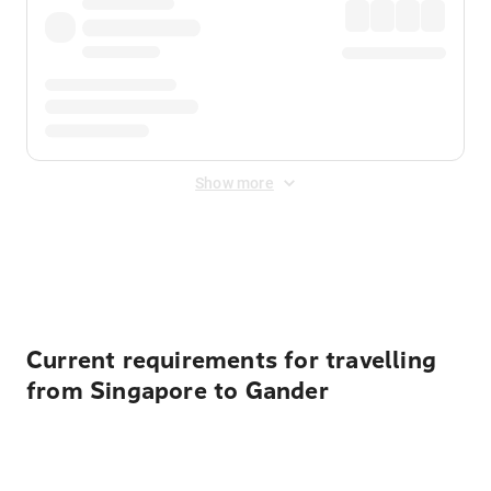
Show more
Displayed fares exclude
Online Booking Fee
&
Merchant
Fee
. Fees are applied once at checkout.
Current requirements for travelling
from Singapore to Gander