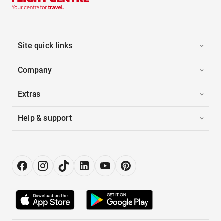
Site quick links
Company
Extras
Help & support