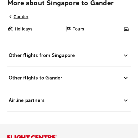
More about Singapore to Gander
Gander
Holidays
Tours
Car
Other flights from Singapore
Other flights to Gander
Airline partners