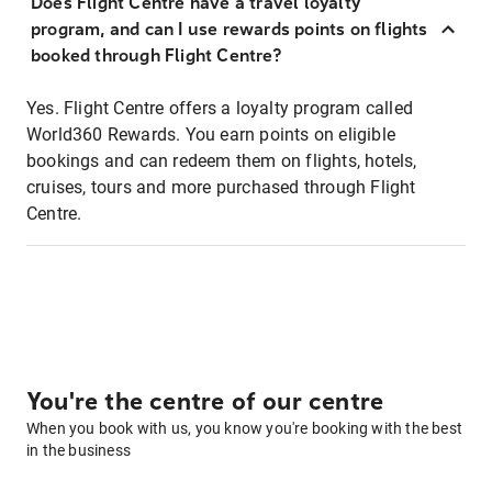
Does Flight Centre have a travel loyalty
program, and can I use rewards points on flights
booked through Flight Centre?
Yes. Flight Centre offers a loyalty program called
World360 Rewards. You earn points on eligible
bookings and can redeem them on flights, hotels,
cruises, tours and more purchased through Flight
Centre.
You're the centre of our centre
When you book with us, you know you're booking with the best
in the business