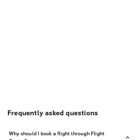
Frequently asked questions
Why should I book a flight through Flight