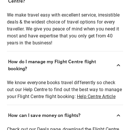
Centre?
We make travel easy with excellent service, irresistible
deals & the widest choice of travel options for every
traveller. We give you peace of mind when you need it
most and have expertise that you only get from 40
years in the business!
How do I manage my Flight Centre flight
booking?
We know everyone books travel differently so check
out our Help Centre to find out the best way to manage
your Flight Centre flight booking:
Help Centre Article
How can I save money on flights?
Check out our Deals page, download the Flight Centre