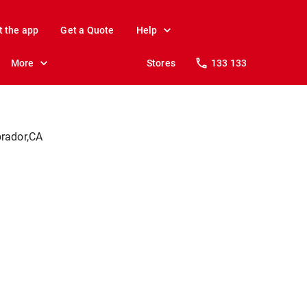
t the app
Get a Quote
Help
More
Stores
133 133