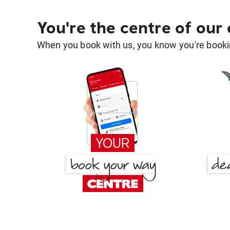
You're the centre of our
When you book with us, you know you're bookin