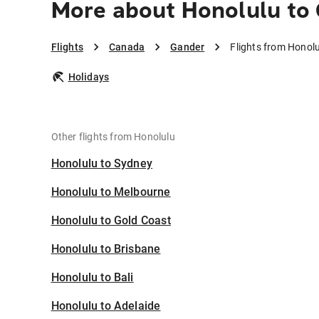
More about Honolulu to
Flights
Canada
Gander
Flights from Honol
Holidays
Other flights from Honolulu
Honolulu to Sydney
Honolulu to Melbourne
Honolulu to Gold Coast
Honolulu to Brisbane
Honolulu to Bali
Honolulu to Adelaide