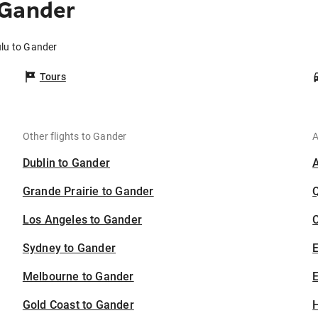
 Gander
ulu to Gander
Tours
Other flights to Gander
A
Dublin to Gander
Grande Prairie to Gander
Los Angeles to Gander
C
Sydney to Gander
Melbourne to Gander
E
Gold Coast to Gander
H