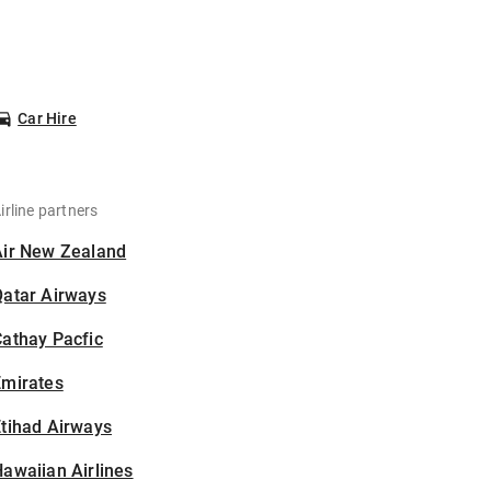
Car Hire
irline partners
Air New Zealand
Qatar Airways
athay Pacfic
Emirates
tihad Airways
awaiian Airlines