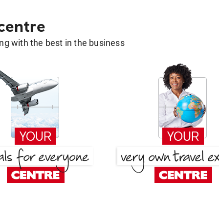
 centre
g with the best in the business