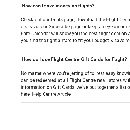
How can I save money on flights?
Check out our Deals page, download the Flight Centr
deals via our Subscribe page or keep an eye on our 
Fare Calendar will show you the best flight deal on 
you find the right airfare to fit your budget & save m
How do I use Flight Centre Gift Cards for Flight?
No matter where you're jetting of to, rest easy knowi
can be redeemed at all Flight Centre retail stores wi
information on Gift Cards, we've put together a lis
here:
Help Centre Article