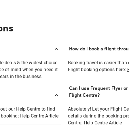
ons
How do I book a flight thro
ble deals & the widest choice
Booking travel is easier than 
eace of mind when you need it
Flight booking options here:
ears in the business!
Can I use Frequent Flyer o
?
Flight Centre?
out our Help Centre to find
Absolutely! Let your Flight C
t booking:
Help Centre Article
details during the booking pr
Centre:
Help Centre Article