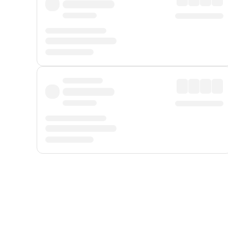
Displayed fares exclude
Online Booking