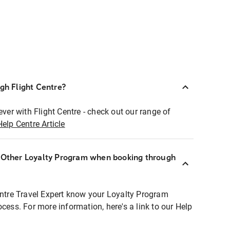
ugh Flight Centre?
ever with Flight Centre - check out our range of
Help Centre Article
r Other Loyalty Program when booking through
entre Travel Expert know your Loyalty Program
ocess. For more information, here's a link to our Help