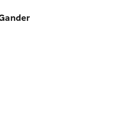
 Gander