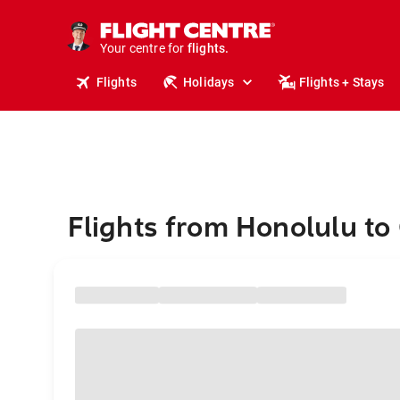
stays.
holidays.
Your centre for
flights.
travel.
Flights
Holidays
Flights + Stays
Flights from Honolulu to