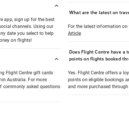
What are the latest on trave
e app, sign up for the best
social channels. Using our
For the latest information on t
any date you select to help
Article
oney on flights!
Does Flight Centre have a t
points on flights booked th
ng Flight Centre gift cards
Yes. Flight Centre offers a 
thin Australia. For more
points on eligible bookings a
t of commonly asked questions
and more purchased through F