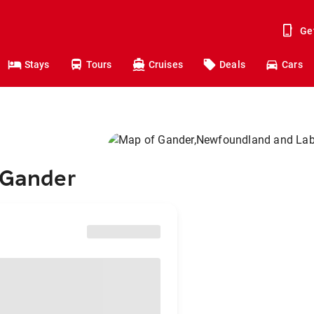
Ge
Stays
Tours
Cruises
Deals
Cars
 Gander