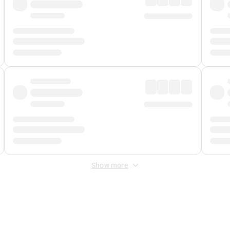
Show more
 Fee
&
Merchant Fee
. Fees are applied once at checkout.