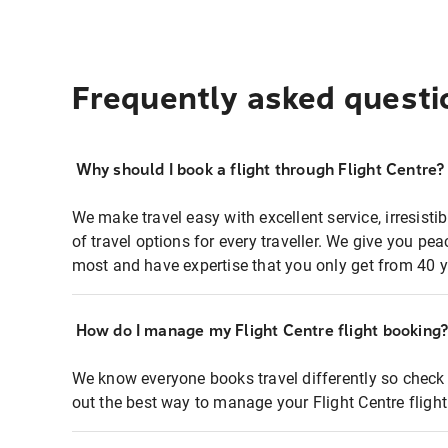
Frequently asked questi
Why should I book a flight through Flight Centre?
We make travel easy with excellent service, irresisti
of travel options for every traveller. We give you p
most and have expertise that you only get from 40 y
How do I manage my Flight Centre flight booking
We know everyone books travel differently so check 
out the best way to manage your Flight Centre fligh