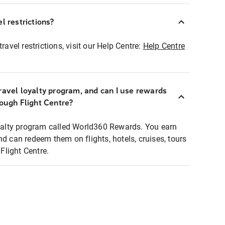
l restrictions?
ravel restrictions, visit our Help Centre:
Help Centre
ravel loyalty program, and can I use rewards
rough Flight Centre?
loyalty program called World360 Rewards. You earn
nd can redeem them on flights, hotels, cruises, tours
light Centre.