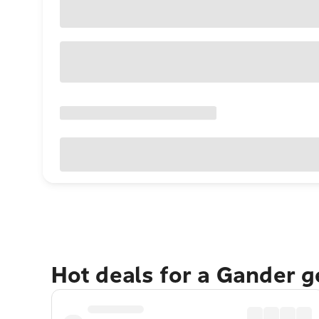
Hot deals for a Gander 