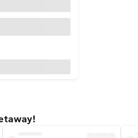
getaway!