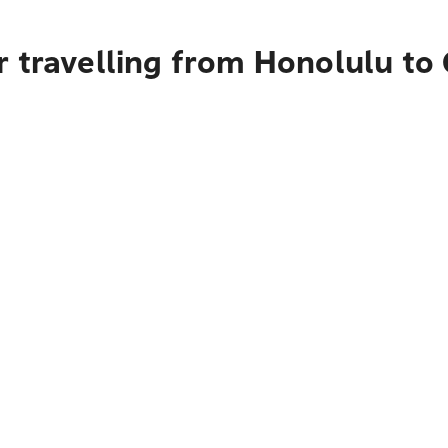
r travelling from Honolulu to