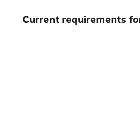
Current requirements fo