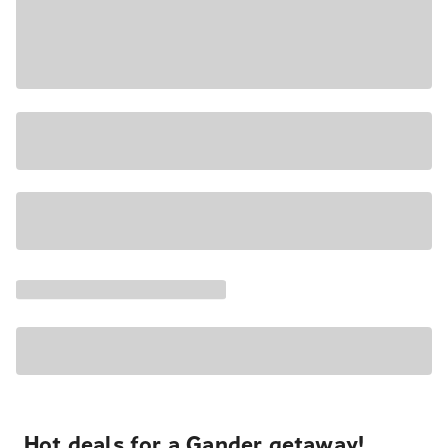
Hot deals for a Gander getaway!