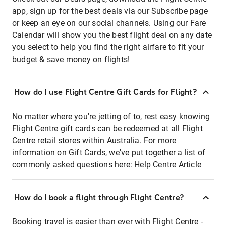
app, sign up for the best deals via our Subscribe page
or keep an eye on our social channels. Using our Fare
Calendar will show you the best flight deal on any date
you select to help you find the right airfare to fit your
budget & save money on flights!
How do I use Flight Centre Gift Cards for Flight?
No matter where you're jetting of to, rest easy knowing
Flight Centre gift cards can be redeemed at all Flight
Centre retail stores within Australia. For more
information on Gift Cards, we've put together a list of
commonly asked questions here:
Help Centre Article
How do I book a flight through Flight Centre?
Booking travel is easier than ever with Flight Centre -