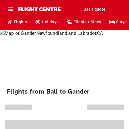
Get a quote
Flights
Holidays
Flights + Stays
Stays
Flights from Bali to Gander