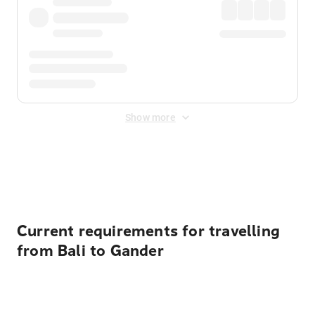
Show more
Displayed fares exclude
Online Booking Fee
&
Merchant
Fee
. Fees are applied once at checkout.
Current requirements for travelling
from Bali to Gander