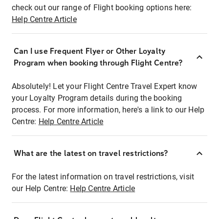
check out our range of Flight booking options here:
Help Centre Article
Can I use Frequent Flyer or Other Loyalty
Program when booking through Flight Centre?
Absolutely! Let your Flight Centre Travel Expert know
your Loyalty Program details during the booking
process. For more information, here's a link to our Help
Centre:
Help Centre Article
What are the latest on travel restrictions?
For the latest information on travel restrictions, visit
our Help Centre:
Help Centre Article