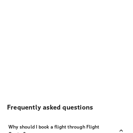
Frequently asked questions
Why should I book a flight through Flight