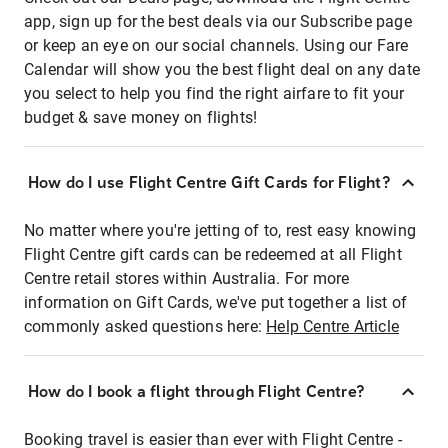
app, sign up for the best deals via our Subscribe page
or keep an eye on our social channels. Using our Fare
Calendar will show you the best flight deal on any date
you select to help you find the right airfare to fit your
budget & save money on flights!
How do I use Flight Centre Gift Cards for Flight?
No matter where you're jetting of to, rest easy knowing
Flight Centre gift cards can be redeemed at all Flight
Centre retail stores within Australia. For more
information on Gift Cards, we've put together a list of
commonly asked questions here:
Help Centre Article
How do I book a flight through Flight Centre?
Booking travel is easier than ever with Flight Centre -