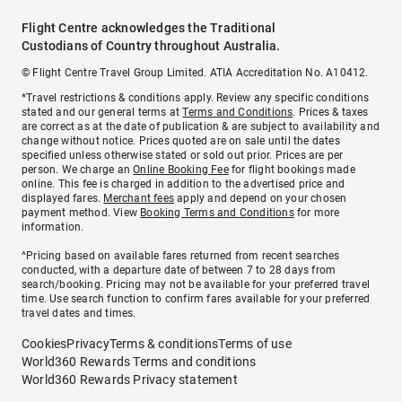
Flight Centre acknowledges the Traditional
Custodians of Country throughout Australia.
© Flight Centre Travel Group Limited. ATIA Accreditation No. A10412.
*Travel restrictions & conditions apply. Review any specific conditions
stated and our general terms at
Terms and Conditions
. Prices & taxes
are correct as at the date of publication & are subject to availability and
change without notice. Prices quoted are on sale until the dates
specified unless otherwise stated or sold out prior. Prices are per
person. We charge an
Online Booking Fee
for flight bookings made
online. This fee is charged in addition to the advertised price and
displayed fares.
Merchant fees
apply and depend on your chosen
payment method. View
Booking Terms and Conditions
for more
information.
^Pricing based on available fares returned from recent searches
conducted, with a departure date of between 7 to 28 days from
search/booking. Pricing may not be available for your preferred travel
time. Use search function to confirm fares available for your preferred
travel dates and times.
Cookies
Privacy
Terms & conditions
Terms of use
World360 Rewards Terms and conditions
World360 Rewards Privacy statement