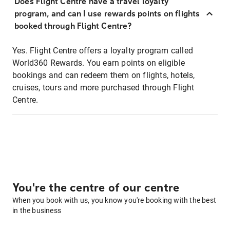
Does Flight Centre have a travel loyalty
program, and can I use rewards points on flights
booked through Flight Centre?
Yes. Flight Centre offers a loyalty program called
World360 Rewards. You earn points on eligible
bookings and can redeem them on flights, hotels,
cruises, tours and more purchased through Flight
Centre.
You're the centre of our centre
When you book with us, you know you're booking with the best
in the business