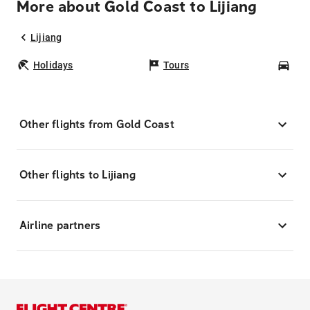
More about Gold Coast to Lijiang
Lijiang
Holidays
Tours
Car
Other flights from Gold Coast
Other flights to Lijiang
Airline partners