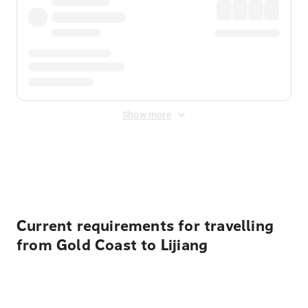
Show more
Displayed fares exclude
Online Booking Fee
&
Merchant
Fee
. Fees are applied once at checkout.
Current requirements for travelling
from Gold Coast to Lijiang