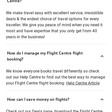
Centre?
We make travel easy with excellent service, irresistible
deals & the widest choice of travel options for every
traveller. We give you peace of mind when you need it
most and have expertise that you only get from 40
years in the business!
How do I manage my Flight Centre flight
booking?
We know everyone books travel differently so check
out our Help Centre to find out the best way to manage
your Flight Centre flight booking:
Help Centre Article
How can I save money on flights?
Check out our Deals page, download the Flight Centre