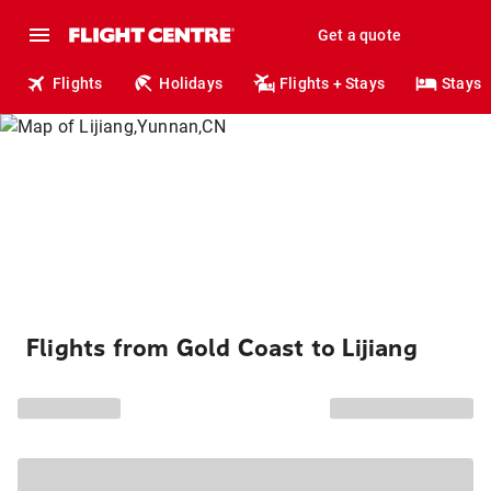
Get a quote
Flights
Holidays
Flights + Stays
Stays
Flights from Gold Coast to Lijiang