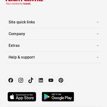
Site quick links
Company
Extras
Help & support