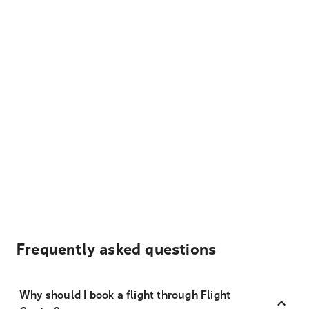
Frequently asked questions
Why should I book a flight through Flight