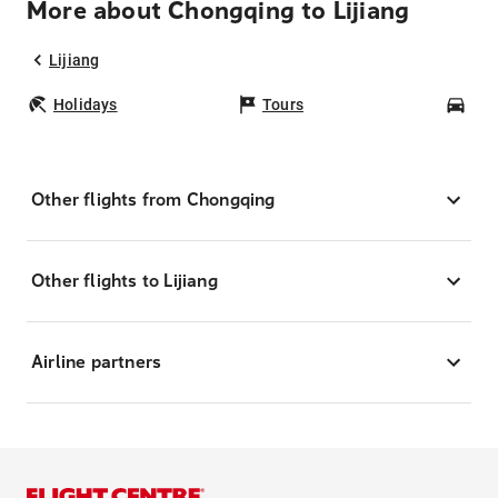
More about Chongqing to Lijiang
Lijiang
Holidays
Tours
Car
Other flights from Chongqing
Other flights to Lijiang
Airline partners