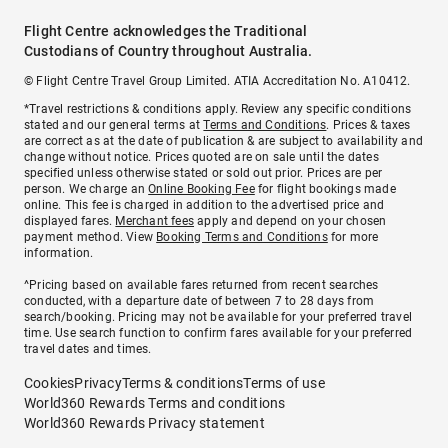
Flight Centre acknowledges the Traditional
Custodians of Country throughout Australia.
© Flight Centre Travel Group Limited. ATIA Accreditation No. A10412.
*Travel restrictions & conditions apply. Review any specific conditions
stated and our general terms at
Terms and Conditions
. Prices & taxes
are correct as at the date of publication & are subject to availability and
change without notice. Prices quoted are on sale until the dates
specified unless otherwise stated or sold out prior. Prices are per
person. We charge an
Online Booking Fee
for flight bookings made
online. This fee is charged in addition to the advertised price and
displayed fares.
Merchant fees
apply and depend on your chosen
payment method. View
Booking Terms and Conditions
for more
information.
^Pricing based on available fares returned from recent searches
conducted, with a departure date of between 7 to 28 days from
search/booking. Pricing may not be available for your preferred travel
time. Use search function to confirm fares available for your preferred
travel dates and times.
Cookies
Privacy
Terms & conditions
Terms of use
World360 Rewards Terms and conditions
World360 Rewards Privacy statement