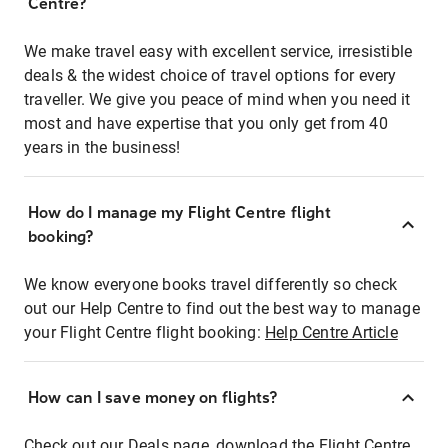
Centre?
We make travel easy with excellent service, irresistible
deals & the widest choice of travel options for every
traveller. We give you peace of mind when you need it
most and have expertise that you only get from 40
years in the business!
How do I manage my Flight Centre flight
booking?
We know everyone books travel differently so check
out our Help Centre to find out the best way to manage
your Flight Centre flight booking:
Help Centre Article
How can I save money on flights?
Check out our Deals page, download the Flight Centre