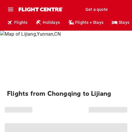
Get a quote
Flights
Holidays
Flights + Stays
Stays
Flights from Chongqing to Lijiang