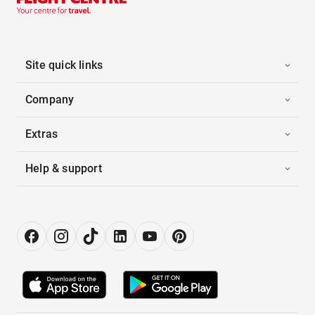
Site quick links
Company
Extras
Help & support