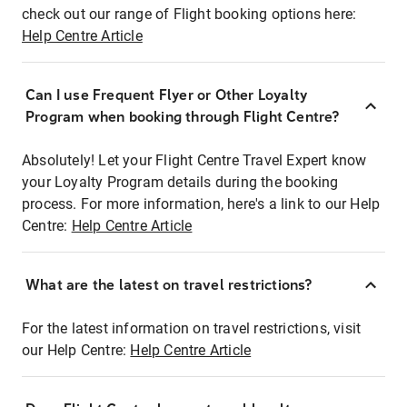
check out our range of Flight booking options here:
Help Centre Article
Can I use Frequent Flyer or Other Loyalty
Program when booking through Flight Centre?
Absolutely! Let your Flight Centre Travel Expert know
your Loyalty Program details during the booking
process. For more information, here's a link to our Help
Centre:
Help Centre Article
What are the latest on travel restrictions?
For the latest information on travel restrictions, visit
our Help Centre:
Help Centre Article