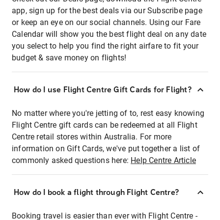
app, sign up for the best deals via our Subscribe page
or keep an eye on our social channels. Using our Fare
Calendar will show you the best flight deal on any date
you select to help you find the right airfare to fit your
budget & save money on flights!
How do I use Flight Centre Gift Cards for Flight?
No matter where you're jetting of to, rest easy knowing
Flight Centre gift cards can be redeemed at all Flight
Centre retail stores within Australia. For more
information on Gift Cards, we've put together a list of
commonly asked questions here:
Help Centre Article
How do I book a flight through Flight Centre?
Booking travel is easier than ever with Flight Centre -