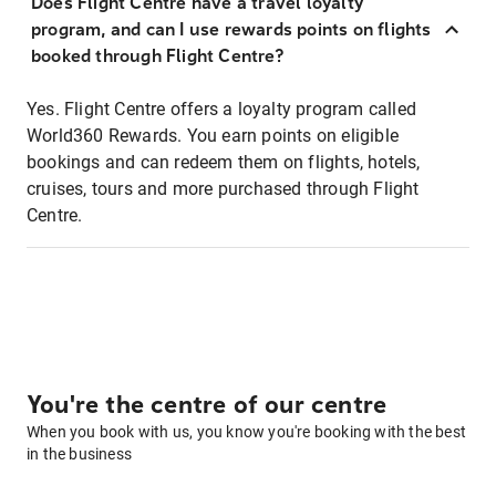
Does Flight Centre have a travel loyalty
program, and can I use rewards points on flights
booked through Flight Centre?
Yes. Flight Centre offers a loyalty program called
World360 Rewards. You earn points on eligible
bookings and can redeem them on flights, hotels,
cruises, tours and more purchased through Flight
Centre.
You're the centre of our centre
When you book with us, you know you're booking with the best
in the business