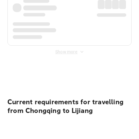
Show more
Displayed fares exclude
Online Booking Fee
&
Merchant
Fee
. Fees are applied once at checkout.
Current requirements for travelling
from Chongqing to Lijiang