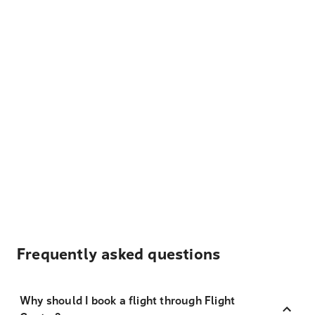
Frequently asked questions
Why should I book a flight through Flight