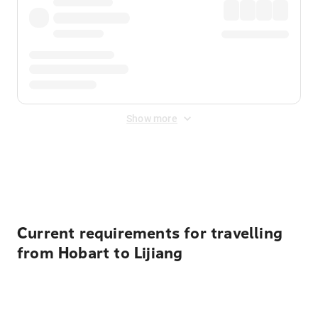
Show more
Displayed fares exclude
Online Booking Fee
&
Merchant
Fee
. Fees are applied once at checkout.
Current requirements for travelling
from Hobart to Lijiang