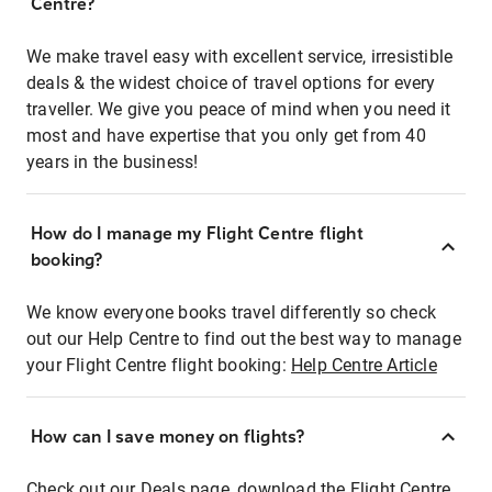
Centre?
We make travel easy with excellent service, irresistible
deals & the widest choice of travel options for every
traveller. We give you peace of mind when you need it
most and have expertise that you only get from 40
years in the business!
How do I manage my Flight Centre flight
booking?
We know everyone books travel differently so check
out our Help Centre to find out the best way to manage
your Flight Centre flight booking:
Help Centre Article
How can I save money on flights?
Check out our Deals page, download the Flight Centre