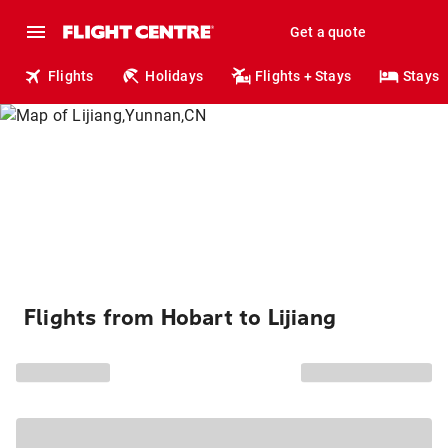
Get a quote
Flights
Holidays
Flights + Stays
Stays
Flights from Hobart to Lijiang