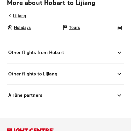
More about Hobart to Lijiang
Lijiang
Holidays
Tours
Car
Other flights from Hobart
Other flights to Lijiang
Airline partners