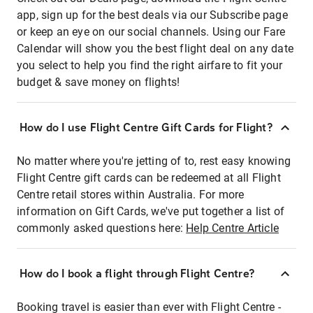
app, sign up for the best deals via our Subscribe page
or keep an eye on our social channels. Using our Fare
Calendar will show you the best flight deal on any date
you select to help you find the right airfare to fit your
budget & save money on flights!
How do I use Flight Centre Gift Cards for Flight?
No matter where you're jetting of to, rest easy knowing
Flight Centre gift cards can be redeemed at all Flight
Centre retail stores within Australia. For more
information on Gift Cards, we've put together a list of
commonly asked questions here:
Help Centre Article
How do I book a flight through Flight Centre?
Booking travel is easier than ever with Flight Centre -