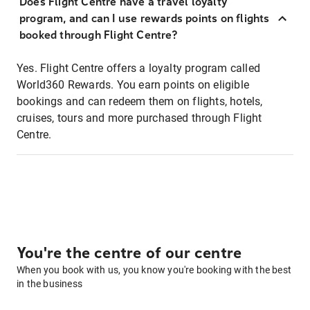
Does Flight Centre have a travel loyalty
program, and can I use rewards points on flights
booked through Flight Centre?
Yes. Flight Centre offers a loyalty program called
World360 Rewards. You earn points on eligible
bookings and can redeem them on flights, hotels,
cruises, tours and more purchased through Flight
Centre.
You're the centre of our centre
When you book with us, you know you're booking with the best
in the business