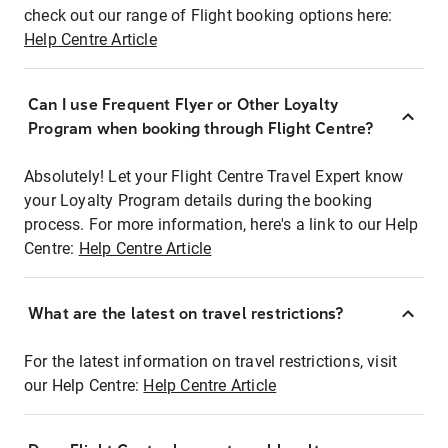
check out our range of Flight booking options here:
Help Centre Article
Can I use Frequent Flyer or Other Loyalty
Program when booking through Flight Centre?
Absolutely! Let your Flight Centre Travel Expert know
your Loyalty Program details during the booking
process. For more information, here's a link to our Help
Centre:
Help Centre Article
What are the latest on travel restrictions?
For the latest information on travel restrictions, visit
our Help Centre:
Help Centre Article