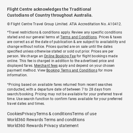
Flight Centre acknowledges the Traditional
Custodians of Country throughout Australia.
© Flight Centre Travel Group Limited. ATIA Accreditation No. A10412.
*Travel restrictions & conditions apply. Review any specific conditions
stated and our general terms at
Terms and Conditions
. Prices & taxes
are correct as at the date of publication & are subject to availability and
change without notice. Prices quoted are on sale until the dates
specified unless otherwise stated or sold out prior. Prices are per
person. We charge an
Online Booking Fee
for flight bookings made
online. This fee is charged in addition to the advertised price and
displayed fares.
Merchant fees
apply and depend on your chosen
payment method. View
Booking Terms and Conditions
for more
information.
^Pricing based on available fares returned from recent searches
conducted, with a departure date of between 7 to 28 days from
search/booking. Pricing may not be available for your preferred travel
time. Use search function to confirm fares available for your preferred
travel dates and times.
Cookies
Privacy
Terms & conditions
Terms of use
World360 Rewards Terms and conditions
World360 Rewards Privacy statement