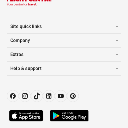
Site quick links
Company
Extras
Help & support