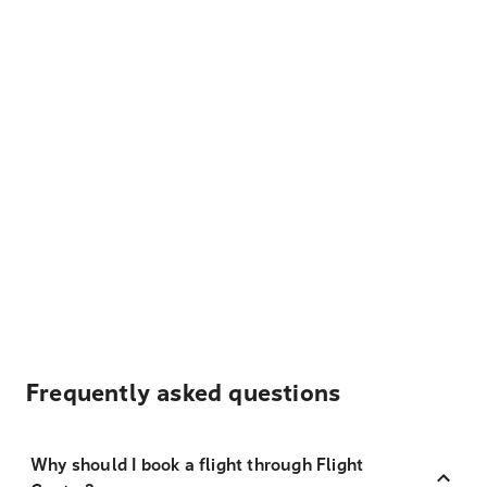
Frequently asked questions
Why should I book a flight through Flight