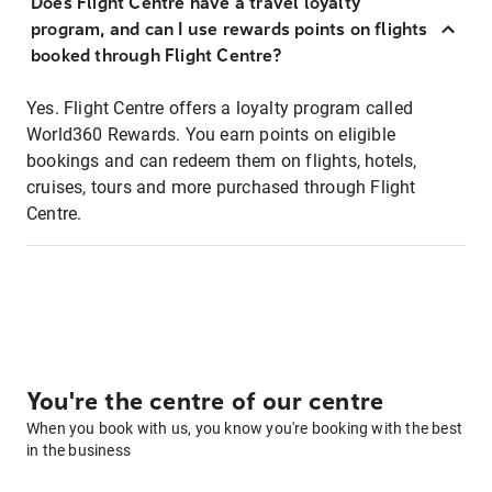
Does Flight Centre have a travel loyalty
program, and can I use rewards points on flights
booked through Flight Centre?
Yes. Flight Centre offers a loyalty program called
World360 Rewards. You earn points on eligible
bookings and can redeem them on flights, hotels,
cruises, tours and more purchased through Flight
Centre.
You're the centre of our centre
When you book with us, you know you're booking with the best
in the business