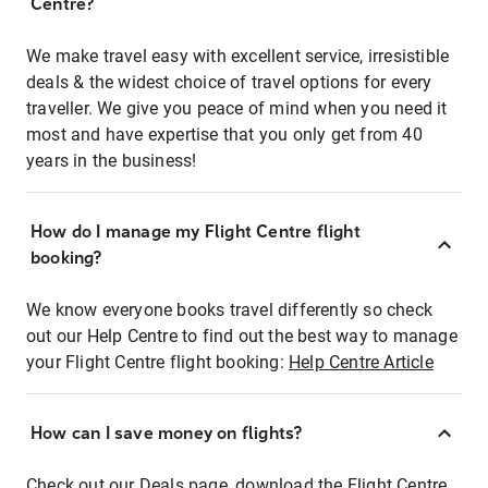
Centre?
We make travel easy with excellent service, irresistible
deals & the widest choice of travel options for every
traveller. We give you peace of mind when you need it
most and have expertise that you only get from 40
years in the business!
How do I manage my Flight Centre flight
booking?
We know everyone books travel differently so check
out our Help Centre to find out the best way to manage
your Flight Centre flight booking:
Help Centre Article
How can I save money on flights?
Check out our Deals page, download the Flight Centre