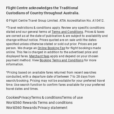
Flight Centre acknowledges the Traditional
Custodians of Country throughout Australia.
© Flight Centre Travel Group Limited. ATIA Accreditation No. A10412.
*Travel restrictions & conditions apply. Review any specific conditions
stated and our general terms at
Terms and Conditions
. Prices & taxes
are correct as at the date of publication & are subject to availability and
change without notice. Prices quoted are on sale until the dates
specified unless otherwise stated or sold out prior. Prices are per
person. We charge an
Online Booking Fee
for flight bookings made
online. This fee is charged in addition to the advertised price and
displayed fares.
Merchant fees
apply and depend on your chosen
payment method. View
Booking Terms and Conditions
for more
information.
^Pricing based on available fares returned from recent searches
conducted, with a departure date of between 7 to 28 days from
search/booking. Pricing may not be available for your preferred travel
time. Use search function to confirm fares available for your preferred
travel dates and times.
Cookies
Privacy
Terms & conditions
Terms of use
World360 Rewards Terms and conditions
World360 Rewards Privacy statement