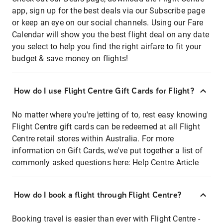
app, sign up for the best deals via our Subscribe page
or keep an eye on our social channels. Using our Fare
Calendar will show you the best flight deal on any date
you select to help you find the right airfare to fit your
budget & save money on flights!
How do I use Flight Centre Gift Cards for Flight?
No matter where you're jetting of to, rest easy knowing
Flight Centre gift cards can be redeemed at all Flight
Centre retail stores within Australia. For more
information on Gift Cards, we've put together a list of
commonly asked questions here:
Help Centre Article
How do I book a flight through Flight Centre?
Booking travel is easier than ever with Flight Centre -