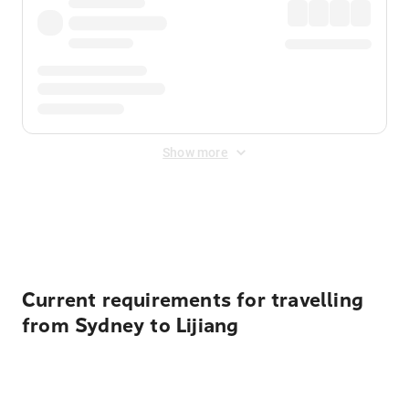
Show more
Displayed fares exclude
Online Booking Fee
&
Merchant
Fee
. Fees are applied once at checkout.
Current requirements for travelling
from Sydney to Lijiang