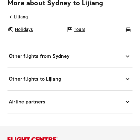
More about Sydney to Lijiang
Lijiang
Holidays
Tours
Car
Other flights from Sydney
Other flights to Lijiang
Airline partners