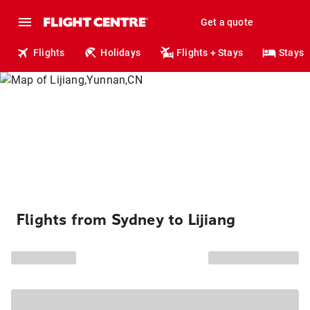
Get a quote
Flights
Holidays
Flights + Stays
Stays
Flights from Sydney to Lijiang