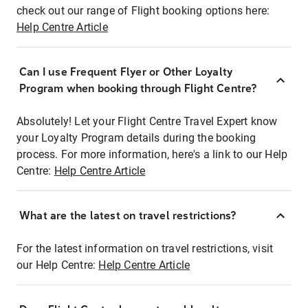
check out our range of Flight booking options here:
Help Centre Article
Can I use Frequent Flyer or Other Loyalty
Program when booking through Flight Centre?
Absolutely! Let your Flight Centre Travel Expert know
your Loyalty Program details during the booking
process. For more information, here's a link to our Help
Centre:
Help Centre Article
What are the latest on travel restrictions?
For the latest information on travel restrictions, visit
our Help Centre:
Help Centre Article