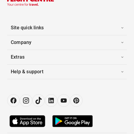
Site quick links
Company
Extras
Help & support