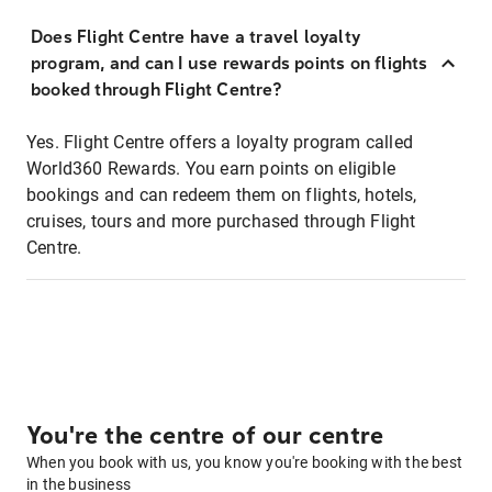
Does Flight Centre have a travel loyalty
program, and can I use rewards points on flights
booked through Flight Centre?
Yes. Flight Centre offers a loyalty program called
World360 Rewards. You earn points on eligible
bookings and can redeem them on flights, hotels,
cruises, tours and more purchased through Flight
Centre.
You're the centre of our centre
When you book with us, you know you're booking with the best
in the business