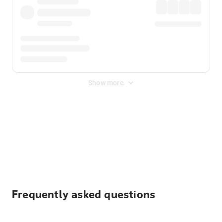
Show more
Displayed fares exclude
Online Booking Fee
&
Merchant
Fee
. Fees are applied once at checkout.
Frequently asked questions