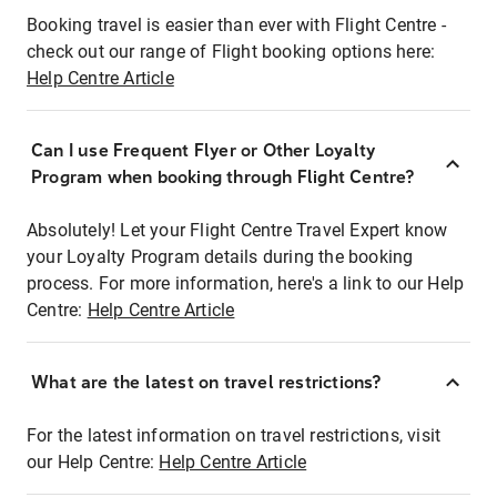
Booking travel is easier than ever with Flight Centre -
check out our range of Flight booking options here:
Help Centre Article
Can I use Frequent Flyer or Other Loyalty
Program when booking through Flight Centre?
Absolutely! Let your Flight Centre Travel Expert know
your Loyalty Program details during the booking
process. For more information, here's a link to our Help
Centre:
Help Centre Article
What are the latest on travel restrictions?
For the latest information on travel restrictions, visit
our Help Centre:
Help Centre Article