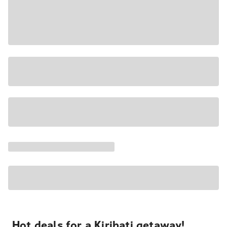
Hot deals for a Kiribati getaway!