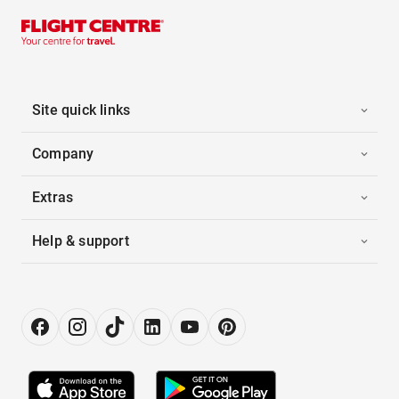
Site quick links
Company
Extras
Help & support