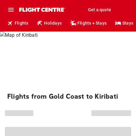
Get a quote
Flights
Holidays
Flights + Stays
Stays
Flights from Gold Coast to Kiribati