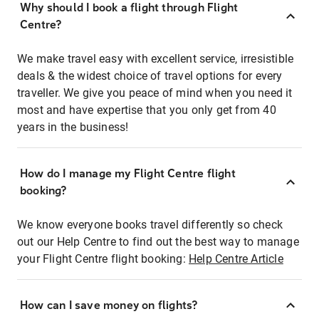
Why should I book a flight through Flight
Centre?
We make travel easy with excellent service, irresistible
deals & the widest choice of travel options for every
traveller. We give you peace of mind when you need it
most and have expertise that you only get from 40
years in the business!
How do I manage my Flight Centre flight
booking?
We know everyone books travel differently so check
out our Help Centre to find out the best way to manage
your Flight Centre flight booking:
Help Centre Article
How can I save money on flights?