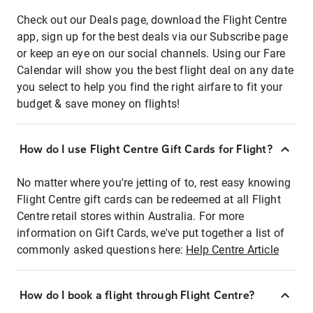
Check out our Deals page, download the Flight Centre
app, sign up for the best deals via our Subscribe page
or keep an eye on our social channels. Using our Fare
Calendar will show you the best flight deal on any date
you select to help you find the right airfare to fit your
budget & save money on flights!
How do I use Flight Centre Gift Cards for Flight?
No matter where you're jetting of to, rest easy knowing
Flight Centre gift cards can be redeemed at all Flight
Centre retail stores within Australia. For more
information on Gift Cards, we've put together a list of
commonly asked questions here:
Help Centre Article
How do I book a flight through Flight Centre?