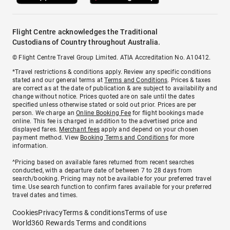
Flight Centre acknowledges the Traditional
Custodians of Country throughout Australia.
© Flight Centre Travel Group Limited. ATIA Accreditation No. A10412.
*Travel restrictions & conditions apply. Review any specific conditions
stated and our general terms at
Terms and Conditions
. Prices & taxes
are correct as at the date of publication & are subject to availability and
change without notice. Prices quoted are on sale until the dates
specified unless otherwise stated or sold out prior. Prices are per
person. We charge an
Online Booking Fee
for flight bookings made
online. This fee is charged in addition to the advertised price and
displayed fares.
Merchant fees
apply and depend on your chosen
payment method. View
Booking Terms and Conditions
for more
information.
^Pricing based on available fares returned from recent searches
conducted, with a departure date of between 7 to 28 days from
search/booking. Pricing may not be available for your preferred travel
time. Use search function to confirm fares available for your preferred
travel dates and times.
Cookies
Privacy
Terms & conditions
Terms of use
World360 Rewards Terms and conditions