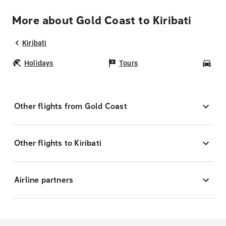
More about Gold Coast to Kiribati
Kiribati
Holidays
Tours
Car
Other flights from Gold Coast
Other flights to Kiribati
Airline partners