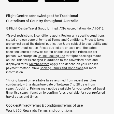
Flight Centre acknowledges the Traditional
Custodians of Country throughout Australia.
© Flight Centre Travel Group Limited. ATIA Accreditation No. A10412.
*Travel restrictions & conditions apply. Review any specific conditions
stated and our general terms at
Terms and Conditions
. Prices & taxes
are correct as at the date of publication & are subject to availability and
change without notice. Prices quoted are on sale until the dates
specified unless otherwise stated or sold out prior. Prices are per
person. We charge an
Online Booking Fee
for flight bookings made
online. This fee is charged in addition to the advertised price and
displayed fares.
Merchant fees
apply and depend on your chosen
payment method. View
Booking Terms and Conditions
for more
information.
^Pricing based on available fares returned from recent searches
conducted, with a departure date of between 7 to 28 days from
search/booking. Pricing may not be available for your preferred travel
time. Use search function to confirm fares available for your preferred
travel dates and times.
Cookies
Privacy
Terms & conditions
Terms of use
World360 Rewards Terms and conditions