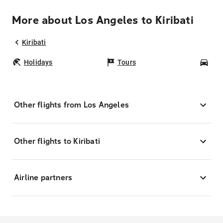
More about Los Angeles to Kiribati
Kiribati
Holidays
Tours
Car
Other flights from Los Angeles
Other flights to Kiribati
Airline partners