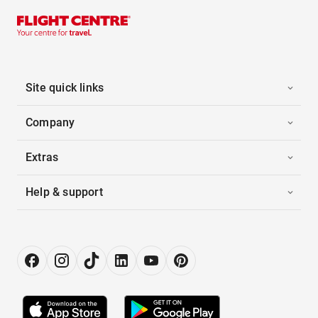
Site quick links
Company
Extras
Help & support