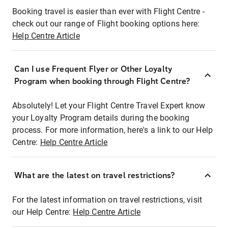
Booking travel is easier than ever with Flight Centre -
check out our range of Flight booking options here:
Help Centre Article
Can I use Frequent Flyer or Other Loyalty
Program when booking through Flight Centre?
Absolutely! Let your Flight Centre Travel Expert know
your Loyalty Program details during the booking
process. For more information, here's a link to our Help
Centre:
Help Centre Article
What are the latest on travel restrictions?
For the latest information on travel restrictions, visit
our Help Centre:
Help Centre Article