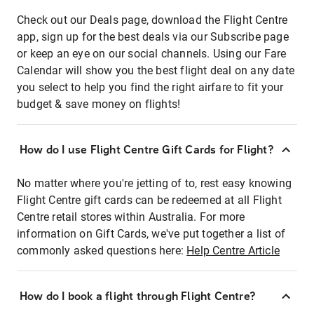
Check out our Deals page, download the Flight Centre
app, sign up for the best deals via our Subscribe page
or keep an eye on our social channels. Using our Fare
Calendar will show you the best flight deal on any date
you select to help you find the right airfare to fit your
budget & save money on flights!
How do I use Flight Centre Gift Cards for Flight?
No matter where you're jetting of to, rest easy knowing
Flight Centre gift cards can be redeemed at all Flight
Centre retail stores within Australia. For more
information on Gift Cards, we've put together a list of
commonly asked questions here:
Help Centre Article
How do I book a flight through Flight Centre?