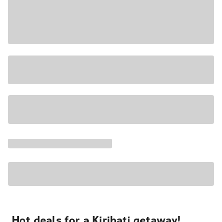
Hot deals for a Kiribati getaway!