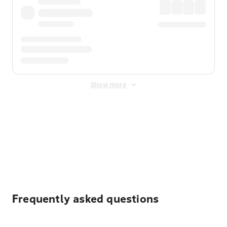
Show more
Displayed fares exclude
Online Booking Fee
&
Merchant
Fee
. Fees are applied once at checkout.
Frequently asked questions