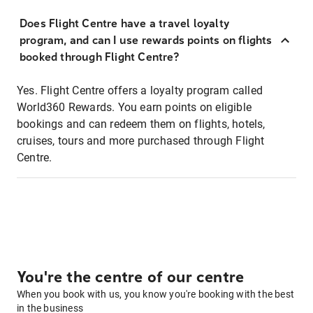
Does Flight Centre have a travel loyalty
program, and can I use rewards points on flights
booked through Flight Centre?
Yes. Flight Centre offers a loyalty program called
World360 Rewards. You earn points on eligible
bookings and can redeem them on flights, hotels,
cruises, tours and more purchased through Flight
Centre.
You're the centre of our centre
When you book with us, you know you're booking with the best
in the business