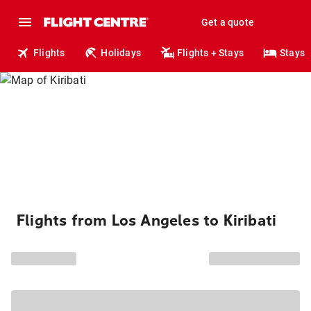
Get a quote
Flights
Holidays
Flights + Stays
Stays
Flights from Los Angeles to Kiribati