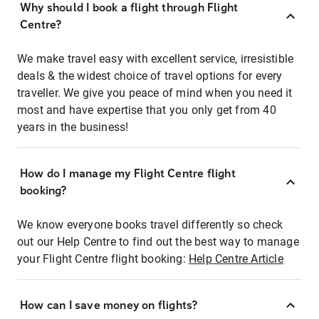
Why should I book a flight through Flight
Centre?
We make travel easy with excellent service, irresistible
deals & the widest choice of travel options for every
traveller. We give you peace of mind when you need it
most and have expertise that you only get from 40
years in the business!
How do I manage my Flight Centre flight
booking?
We know everyone books travel differently so check
out our Help Centre to find out the best way to manage
your Flight Centre flight booking:
Help Centre Article
How can I save money on flights?