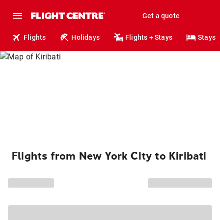
Get a quote
Flights
Holidays
Flights + Stays
Stays
Flights from New York City to Kiribati