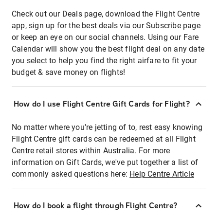
Check out our Deals page, download the Flight Centre
app, sign up for the best deals via our Subscribe page
or keep an eye on our social channels. Using our Fare
Calendar will show you the best flight deal on any date
you select to help you find the right airfare to fit your
budget & save money on flights!
How do I use Flight Centre Gift Cards for Flight?
No matter where you're jetting of to, rest easy knowing
Flight Centre gift cards can be redeemed at all Flight
Centre retail stores within Australia. For more
information on Gift Cards, we've put together a list of
commonly asked questions here:
Help Centre Article
How do I book a flight through Flight Centre?