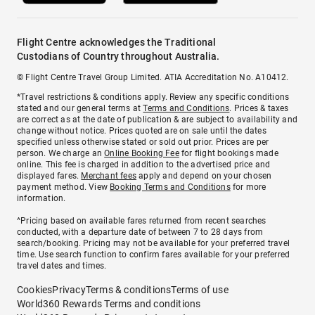
Flight Centre acknowledges the Traditional
Custodians of Country throughout Australia.
© Flight Centre Travel Group Limited. ATIA Accreditation No. A10412.
*Travel restrictions & conditions apply. Review any specific conditions
stated and our general terms at
Terms and Conditions
. Prices & taxes
are correct as at the date of publication & are subject to availability and
change without notice. Prices quoted are on sale until the dates
specified unless otherwise stated or sold out prior. Prices are per
person. We charge an
Online Booking Fee
for flight bookings made
online. This fee is charged in addition to the advertised price and
displayed fares.
Merchant fees
apply and depend on your chosen
payment method. View
Booking Terms and Conditions
for more
information.
^Pricing based on available fares returned from recent searches
conducted, with a departure date of between 7 to 28 days from
search/booking. Pricing may not be available for your preferred travel
time. Use search function to confirm fares available for your preferred
travel dates and times.
Cookies
Privacy
Terms & conditions
Terms of use
World360 Rewards Terms and conditions