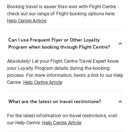
Booking travel is easier than ever with Flight Centre -
check out our range of Flight booking options here:
Help Centre Article
Can I use Frequent Flyer or Other Loyalty
Program when booking through Flight Centre?
Absolutely! Let your Flight Centre Travel Expert know
your Loyalty Program details during the booking
process. For more information, here's a link to our Help
Centre:
Help Centre Article
What are the latest on travel restrictions?
For the latest information on travel restrictions, visit
our Help Centre:
Help Centre Article