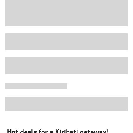
Hot deals for a Kiribati getaway!