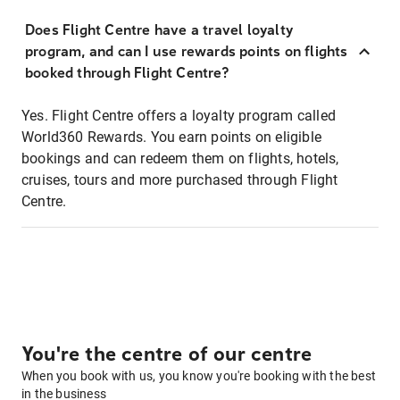
Does Flight Centre have a travel loyalty
program, and can I use rewards points on flights
booked through Flight Centre?
Yes. Flight Centre offers a loyalty program called
World360 Rewards. You earn points on eligible
bookings and can redeem them on flights, hotels,
cruises, tours and more purchased through Flight
Centre.
You're the centre of our centre
When you book with us, you know you're booking with the best
in the business