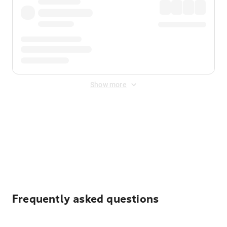
Show more
Displayed fares exclude
Online Booking Fee
&
Merchant
Fee
. Fees are applied once at checkout.
Frequently asked questions