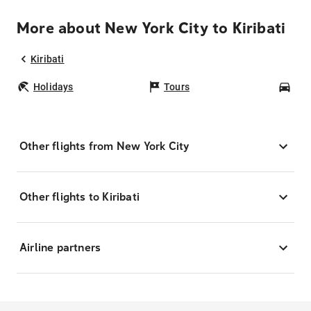
More about New York City to Kiribati
Kiribati
Holidays
Tours
Car
Other flights from New York City
Other flights to Kiribati
Airline partners