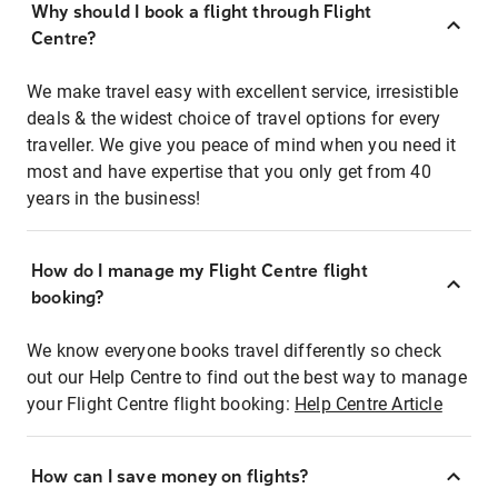
Why should I book a flight through Flight
Centre?
We make travel easy with excellent service, irresistible
deals & the widest choice of travel options for every
traveller. We give you peace of mind when you need it
most and have expertise that you only get from 40
years in the business!
How do I manage my Flight Centre flight
booking?
We know everyone books travel differently so check
out our Help Centre to find out the best way to manage
your Flight Centre flight booking:
Help Centre Article
How can I save money on flights?