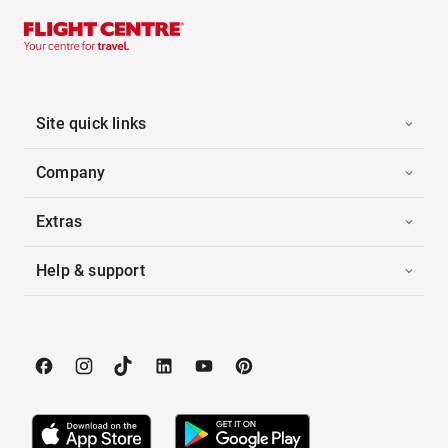
Site quick links
Company
Extras
Help & support