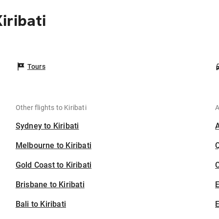
iribati
Tours
Other flights to Kiribati
A
Sydney to Kiribati
Melbourne to Kiribati
Gold Coast to Kiribati
C
Brisbane to Kiribati
Bali to Kiribati
E