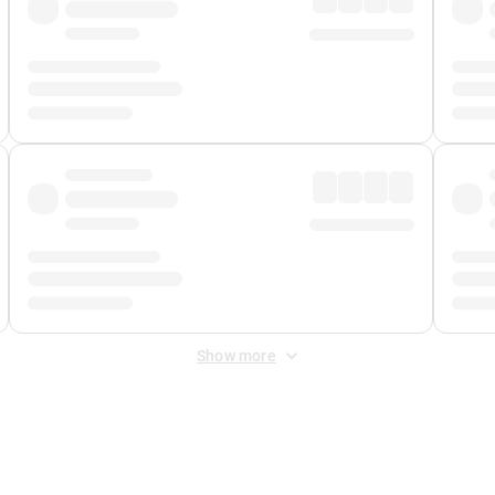
Show more
 Fee
&
Merchant Fee
. Fees are applied once at checkout.