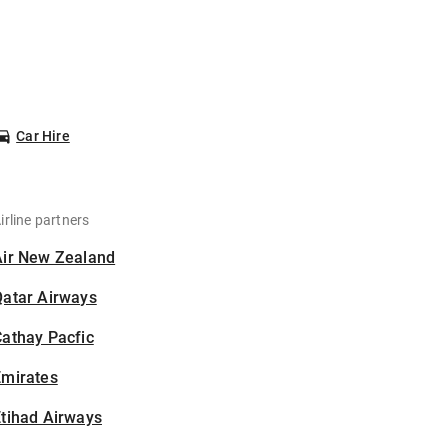
Car Hire
irline partners
Air New Zealand
Qatar Airways
athay Pacfic
Emirates
tihad Airways