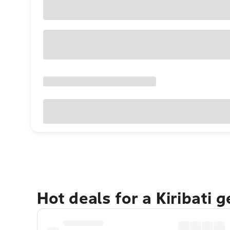
Hot deals for a Kiribati 