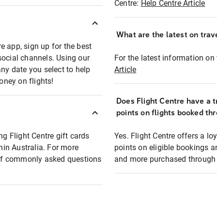
Centre:
Help Centre Article
What are the latest on trave
e app, sign up for the best
social channels. Using our
For the latest information on t
any date you select to help
Article
oney on flights!
Does Flight Centre have a t
points on flights booked th
ng Flight Centre gift cards
Yes. Flight Centre offers a 
thin Australia. For more
points on eligible bookings a
t of commonly asked questions
and more purchased through F