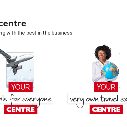
 centre
g with the best in the business