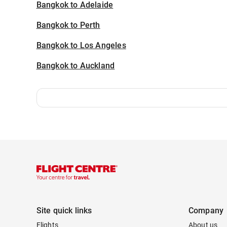
Bangkok to Adelaide
Bangkok to Perth
Bangkok to Los Angeles
Bangkok to Auckland
Site quick links
Company
Flights
About us