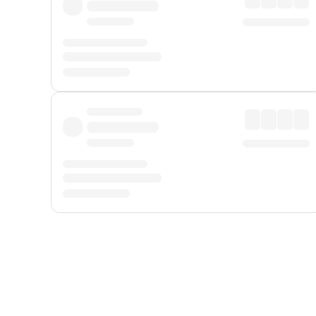
Displayed fares exclude
Online Booking