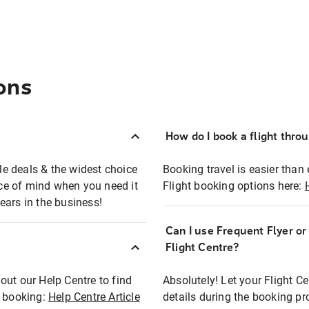
ons
How do I book a flight thro
ble deals & the widest choice
Booking travel is easier than 
eace of mind when you need it
Flight booking options here:
ears in the business!
Can I use Frequent Flyer o
?
Flight Centre?
out our Help Centre to find
Absolutely! Let your Flight C
t booking:
Help Centre Article
details during the booking pr