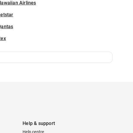
awaiian Airlines
etstar
Qantas
Rex
Help & support
Help centre