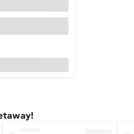
getaway!