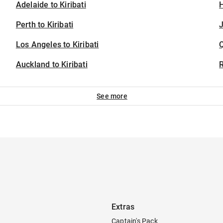
Adelaide to Kiribati
H
Perth to Kiribati
J
Los Angeles to Kiribati
Auckland to Kiribati
See more
Extras
Captain's Pack