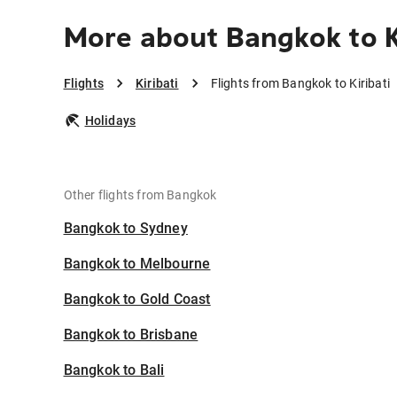
More about Bangkok to K
Flights
Kiribati
Flights from Bangkok to Kiribati
Holidays
Other flights from Bangkok
Bangkok to Sydney
Bangkok to Melbourne
Bangkok to Gold Coast
Bangkok to Brisbane
Bangkok to Bali