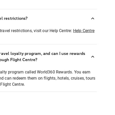
l restrictions?
ravel restrictions, visit our Help Centre:
Help Centre
ravel loyalty program, and can I use rewards
rough Flight Centre?
loyalty program called World360 Rewards. You earn
nd can redeem them on flights, hotels, cruises, tours
light Centre.