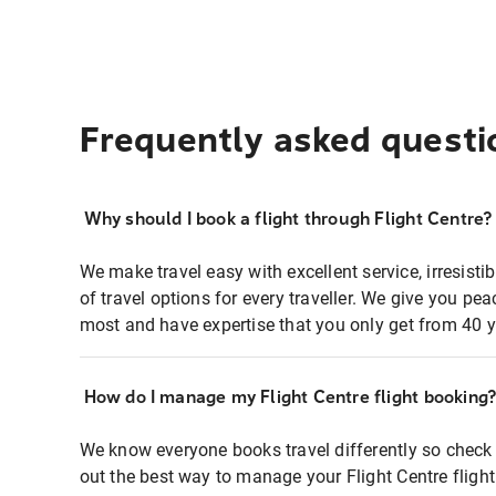
Frequently asked questi
Why should I book a flight through Flight Centre?
We make travel easy with excellent service, irresisti
of travel options for every traveller. We give you p
most and have expertise that you only get from 40 y
How do I manage my Flight Centre flight booking
We know everyone books travel differently so check 
out the best way to manage your Flight Centre fligh