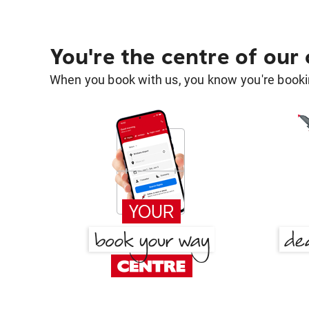
You're the centre of our
When you book with us, you know you're bookin