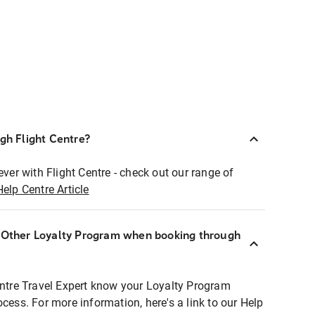
ugh Flight Centre?
ever with Flight Centre - check out our range of
Help Centre Article
r Other Loyalty Program when booking through
entre Travel Expert know your Loyalty Program
ocess. For more information, here's a link to our Help