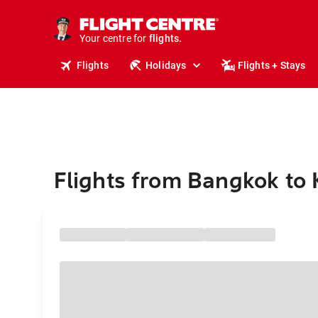
stays.
holidays.
Your centre for
flights.
travel.
Flights
Holidays
Flights + Stays
Flights from Bangkok to K