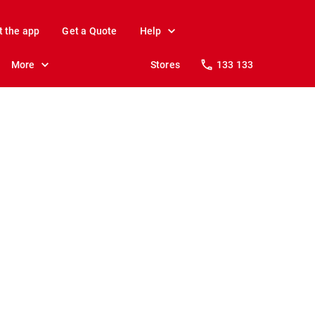
t the app
Get a Quote
Help
More
Stores
133 133