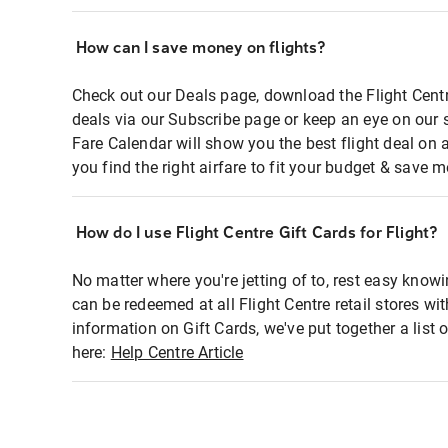
How can I save money on flights?
Check out our Deals page, download the Flight Centr
deals via our Subscribe page or keep an eye on our 
Fare Calendar will show you the best flight deal on 
you find the right airfare to fit your budget & save m
How do I use Flight Centre Gift Cards for Flight?
No matter where you're jetting of to, rest easy knowi
can be redeemed at all Flight Centre retail stores wi
information on Gift Cards, we've put together a lis
here:
Help Centre Article