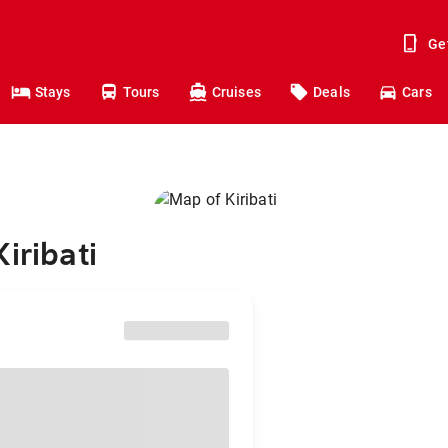
Ge
Stays
Tours
Cruises
Deals
Cars
iribati