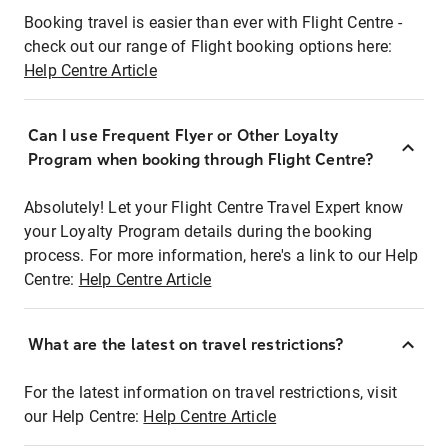
Booking travel is easier than ever with Flight Centre -
check out our range of Flight booking options here:
Help Centre Article
Can I use Frequent Flyer or Other Loyalty
Program when booking through Flight Centre?
Absolutely! Let your Flight Centre Travel Expert know
your Loyalty Program details during the booking
process. For more information, here's a link to our Help
Centre:
Help Centre Article
What are the latest on travel restrictions?
For the latest information on travel restrictions, visit
our Help Centre:
Help Centre Article