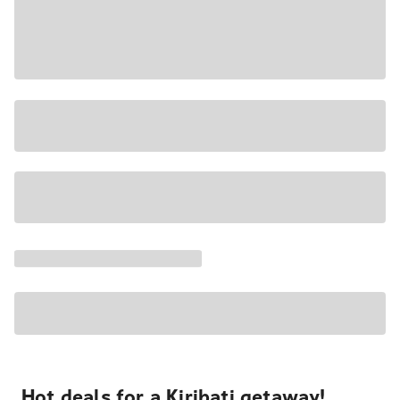
Hot deals for a Kiribati getaway!