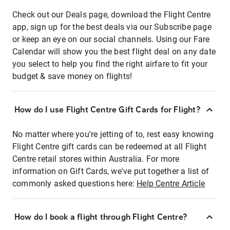
Check out our Deals page, download the Flight Centre
app, sign up for the best deals via our Subscribe page
or keep an eye on our social channels. Using our Fare
Calendar will show you the best flight deal on any date
you select to help you find the right airfare to fit your
budget & save money on flights!
How do I use Flight Centre Gift Cards for Flight?
No matter where you're jetting of to, rest easy knowing
Flight Centre gift cards can be redeemed at all Flight
Centre retail stores within Australia. For more
information on Gift Cards, we've put together a list of
commonly asked questions here:
Help Centre Article
How do I book a flight through Flight Centre?