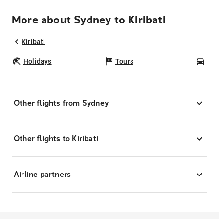
More about Sydney to Kiribati
Kiribati
Holidays
Tours
Car
Other flights from Sydney
Other flights to Kiribati
Airline partners