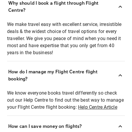
Why should I book a flight through Flight
Centre?
We make travel easy with excellent service, irresistible
deals & the widest choice of travel options for every
traveller. We give you peace of mind when you need it
most and have expertise that you only get from 40
years in the business!
How do I manage my Flight Centre flight
booking?
We know everyone books travel differently so check
out our Help Centre to find out the best way to manage
your Flight Centre flight booking:
Help Centre Article
How can I save money on flights?