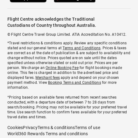
Flight Centre acknowledges the Traditional
Custodians of Country throughout Australia.
© Flight Centre Travel Group Limited. ATIA Accreditation No. A10412.
*Travel restrictions & conditions apply. Review any specific conditions
stated and our general terms at
Terms and Conditions
. Prices & taxes
are correct as at the date of publication & are subject to availability and
change without notice. Prices quoted are on sale until the dates
specified unless otherwise stated or sold out prior. Prices are per
person. We charge an
Online Booking Fee
for flight bookings made
online. This fee is charged in addition to the advertised price and
displayed fares.
Merchant fees
apply and depend on your chosen
payment method. View
Booking Terms and Conditions
for more
information.
^Pricing based on available fares returned from recent searches
conducted, with a departure date of between 7 to 28 days from
search/booking. Pricing may not be available for your preferred travel
time. Use search function to confirm fares available for your preferred
travel dates and times.
Cookies
Privacy
Terms & conditions
Terms of use
World360 Rewards Terms and conditions