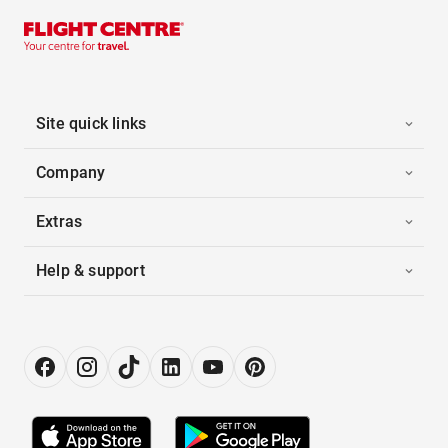
Site quick links
Company
Extras
Help & support