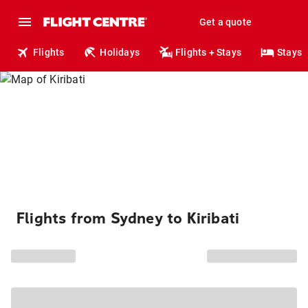
Get a quote
Flights
Holidays
Flights + Stays
Stays
Flights from Sydney to Kiribati