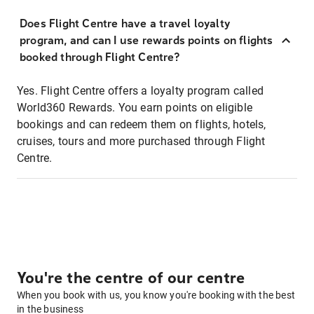
Does Flight Centre have a travel loyalty
program, and can I use rewards points on flights
booked through Flight Centre?
Yes. Flight Centre offers a loyalty program called
World360 Rewards. You earn points on eligible
bookings and can redeem them on flights, hotels,
cruises, tours and more purchased through Flight
Centre.
You're the centre of our centre
When you book with us, you know you're booking with the best
in the business