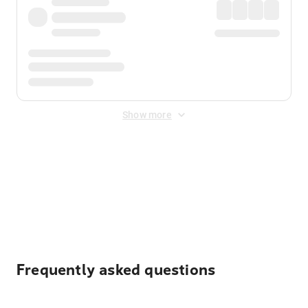
Show more
Displayed fares exclude
Online Booking Fee
&
Merchant
Fee
. Fees are applied once at checkout.
Frequently asked questions