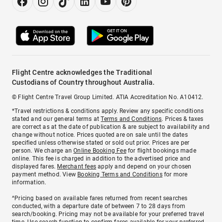
Flight Centre acknowledges the Traditional
Custodians of Country throughout Australia.
© Flight Centre Travel Group Limited. ATIA Accreditation No. A10412.
*Travel restrictions & conditions apply. Review any specific conditions
stated and our general terms at
Terms and Conditions
. Prices & taxes
are correct as at the date of publication & are subject to availability and
change without notice. Prices quoted are on sale until the dates
specified unless otherwise stated or sold out prior. Prices are per
person. We charge an
Online Booking Fee
for flight bookings made
online. This fee is charged in addition to the advertised price and
displayed fares.
Merchant fees
apply and depend on your chosen
payment method. View
Booking Terms and Conditions
for more
information.
^Pricing based on available fares returned from recent searches
conducted, with a departure date of between 7 to 28 days from
search/booking. Pricing may not be available for your preferred travel