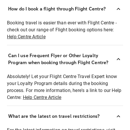
How do I book a flight through Flight Centre?
Booking travel is easier than ever with Flight Centre -
check out our range of Flight booking options here:
Help Centre Article
Can I use Frequent Flyer or Other Loyalty
Program when booking through Flight Centre?
Absolutely! Let your Flight Centre Travel Expert know
your Loyalty Program details during the booking
process. For more information, here's a link to our Help
Centre:
Help Centre Article
What are the latest on travel restrictions?