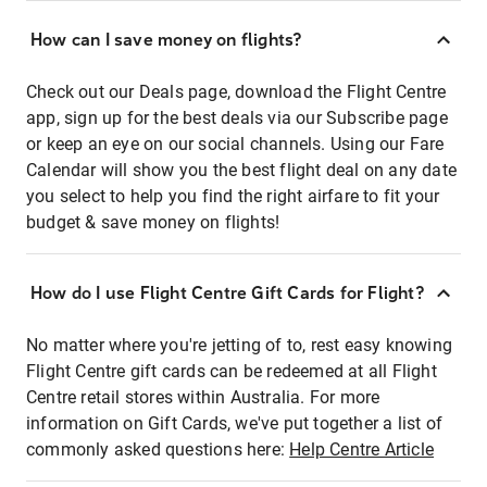
How can I save money on flights?
Check out our Deals page, download the Flight Centre
app, sign up for the best deals via our Subscribe page
or keep an eye on our social channels. Using our Fare
Calendar will show you the best flight deal on any date
you select to help you find the right airfare to fit your
budget & save money on flights!
How do I use Flight Centre Gift Cards for Flight?
No matter where you're jetting of to, rest easy knowing
Flight Centre gift cards can be redeemed at all Flight
Centre retail stores within Australia. For more
information on Gift Cards, we've put together a list of
commonly asked questions here:
Help Centre Article