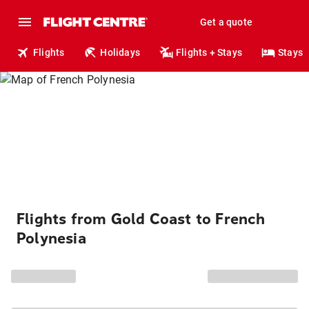
Get a quote
Flights
Holidays
Flights + Stays
Stays
Flights from Gold Coast to French
Polynesia