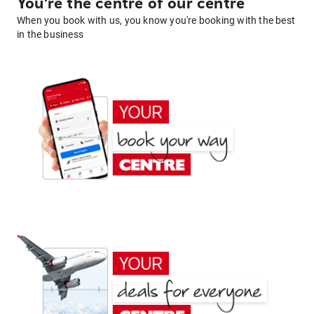
You're the centre of our centre
When you book with us, you know you're booking with the best
in the business