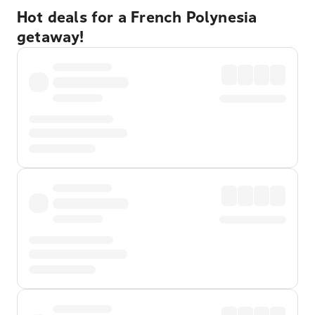
Hot deals for a French Polynesia
getaway!