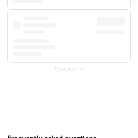
Show more
Displayed fares exclude
Online Booking Fee
&
Merchant
Fee
. Fees are applied once at checkout.