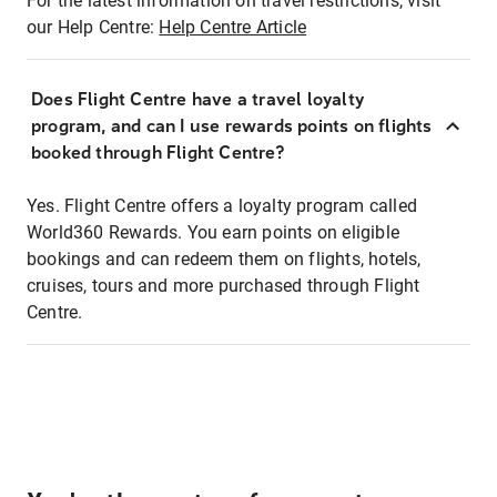
For the latest information on travel restrictions, visit
our Help Centre:
Help Centre Article
Does Flight Centre have a travel loyalty
program, and can I use rewards points on flights
booked through Flight Centre?
Yes. Flight Centre offers a loyalty program called
World360 Rewards. You earn points on eligible
bookings and can redeem them on flights, hotels,
cruises, tours and more purchased through Flight
Centre.