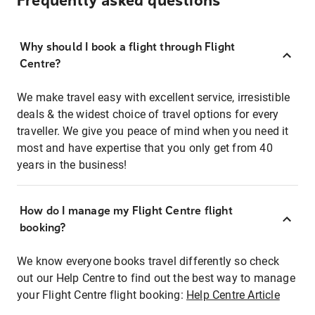
Frequently asked questions
Why should I book a flight through Flight
Centre?
We make travel easy with excellent service, irresistible
deals & the widest choice of travel options for every
traveller. We give you peace of mind when you need it
most and have expertise that you only get from 40
years in the business!
How do I manage my Flight Centre flight
booking?
We know everyone books travel differently so check
out our Help Centre to find out the best way to manage
your Flight Centre flight booking:
Help Centre Article