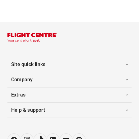
Site quick links
Company
Extras
Help & support