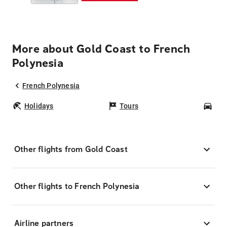
More about Gold Coast to French
Polynesia
French Polynesia
Holidays
Tours
Car
Other flights from Gold Coast
Other flights to French Polynesia
Airline partners