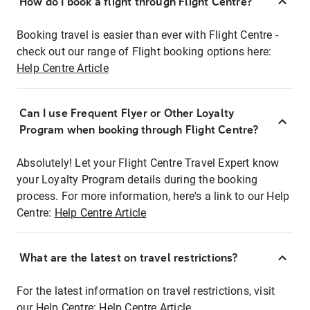
How do I book a flight through Flight Centre?
Booking travel is easier than ever with Flight Centre -
check out our range of Flight booking options here:
Help Centre Article
Can I use Frequent Flyer or Other Loyalty
Program when booking through Flight Centre?
Absolutely! Let your Flight Centre Travel Expert know
your Loyalty Program details during the booking
process. For more information, here's a link to our Help
Centre:
Help Centre Article
What are the latest on travel restrictions?
For the latest information on travel restrictions, visit
our Help Centre:
Help Centre Article