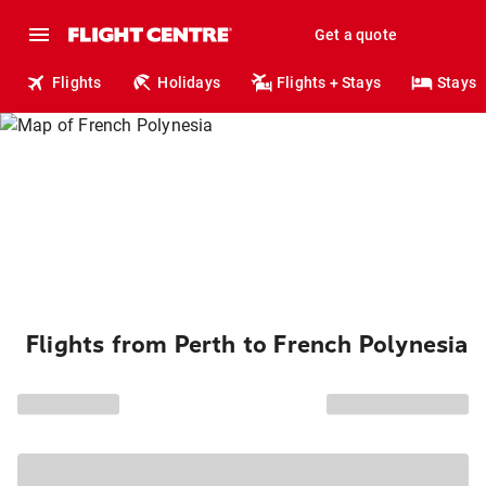
Get a quote
Flights
Holidays
Flights + Stays
Stays
Flights from Perth to French Polynesia