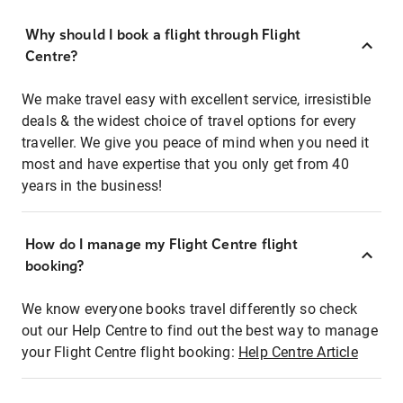
Why should I book a flight through Flight
Centre?
We make travel easy with excellent service, irresistible
deals & the widest choice of travel options for every
traveller. We give you peace of mind when you need it
most and have expertise that you only get from 40
years in the business!
How do I manage my Flight Centre flight
booking?
We know everyone books travel differently so check
out our Help Centre to find out the best way to manage
your Flight Centre flight booking:
Help Centre Article