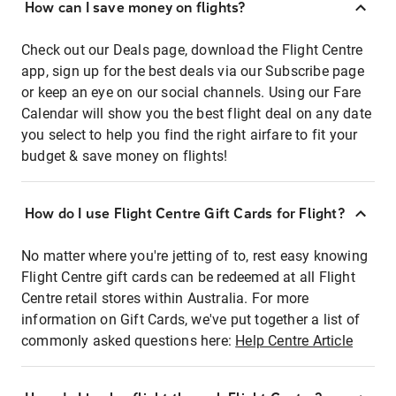
How can I save money on flights?
Check out our Deals page, download the Flight Centre
app, sign up for the best deals via our Subscribe page
or keep an eye on our social channels. Using our Fare
Calendar will show you the best flight deal on any date
you select to help you find the right airfare to fit your
budget & save money on flights!
How do I use Flight Centre Gift Cards for Flight?
No matter where you're jetting of to, rest easy knowing
Flight Centre gift cards can be redeemed at all Flight
Centre retail stores within Australia. For more
information on Gift Cards, we've put together a list of
commonly asked questions here:
Help Centre Article