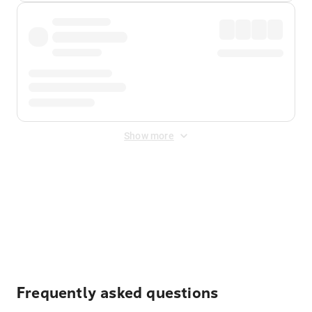
Show more
Displayed fares exclude
Online Booking Fee
&
Merchant
Fee
. Fees are applied once at checkout.
Frequently asked questions