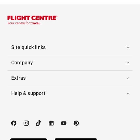
Site quick links
Company
Extras
Help & support