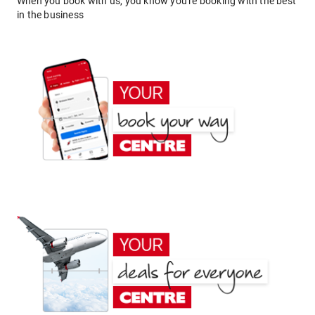
When you book with us, you know you're booking with the best
in the business