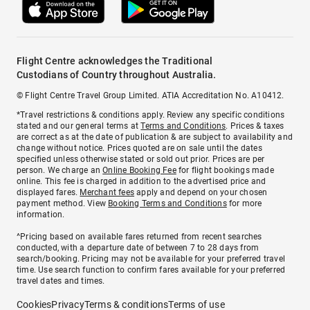
Flight Centre acknowledges the Traditional
Custodians of Country throughout Australia.
© Flight Centre Travel Group Limited. ATIA Accreditation No. A10412.
*Travel restrictions & conditions apply. Review any specific conditions
stated and our general terms at
Terms and Conditions
. Prices & taxes
are correct as at the date of publication & are subject to availability and
change without notice. Prices quoted are on sale until the dates
specified unless otherwise stated or sold out prior. Prices are per
person. We charge an
Online Booking Fee
for flight bookings made
online. This fee is charged in addition to the advertised price and
displayed fares.
Merchant fees
apply and depend on your chosen
payment method. View
Booking Terms and Conditions
for more
information.
^Pricing based on available fares returned from recent searches
conducted, with a departure date of between 7 to 28 days from
search/booking. Pricing may not be available for your preferred travel
time. Use search function to confirm fares available for your preferred
travel dates and times.
Cookies
Privacy
Terms & conditions
Terms of use