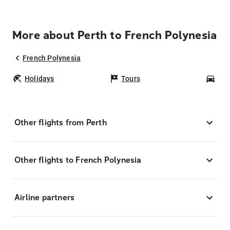
More about Perth to French Polynesia
French Polynesia
Holidays
Tours
Car
Other flights from Perth
Other flights to French Polynesia
Airline partners