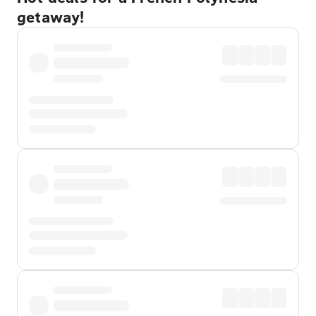
getaway!