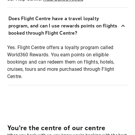
Does Flight Centre have a travel loyalty
program, and can I use rewards points on flights
booked through Flight Centre?
Yes. Flight Centre offers a loyalty program called
World360 Rewards. You earn points on eligible
bookings and can redeem them on flights, hotels,
cruises, tours and more purchased through Flight
Centre.
You're the centre of our centre