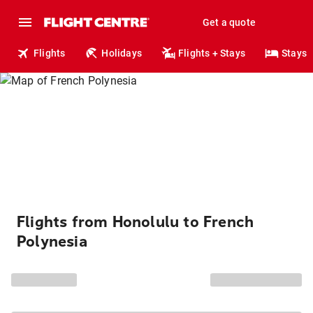
Get a quote
Flights
Holidays
Flights + Stays
Stays
Flights from Honolulu to French
Polynesia