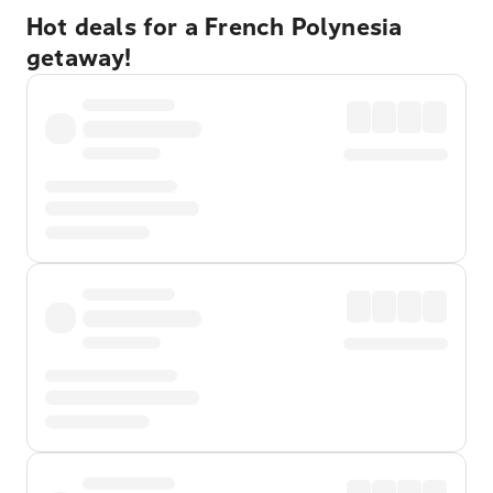
Hot deals for a French Polynesia
getaway!