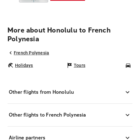
More about Honolulu to French
Polynesia
French Polynesia
Holidays
Tours
Car
Other flights from Honolulu
Other flights to French Polynesia
Airline partners