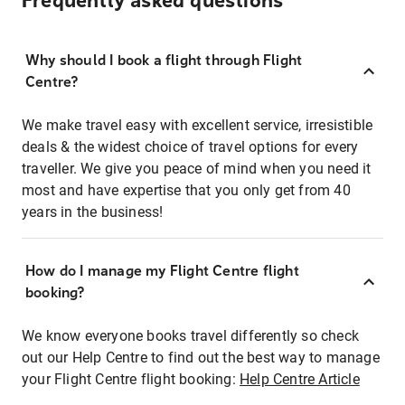
Frequently asked questions
Why should I book a flight through Flight
Centre?
We make travel easy with excellent service, irresistible
deals & the widest choice of travel options for every
traveller. We give you peace of mind when you need it
most and have expertise that you only get from 40
years in the business!
How do I manage my Flight Centre flight
booking?
We know everyone books travel differently so check
out our Help Centre to find out the best way to manage
your Flight Centre flight booking:
Help Centre Article