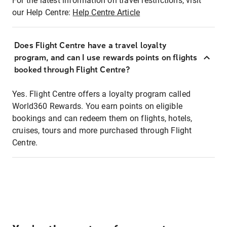
For the latest information on travel restrictions, visit
our Help Centre:
Help Centre Article
Does Flight Centre have a travel loyalty
program, and can I use rewards points on flights
booked through Flight Centre?
Yes. Flight Centre offers a loyalty program called
World360 Rewards. You earn points on eligible
bookings and can redeem them on flights, hotels,
cruises, tours and more purchased through Flight
Centre.