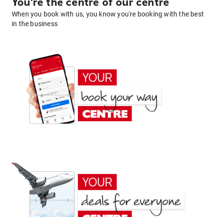
You're the centre of our centre
When you book with us, you know you're booking with the best
in the business