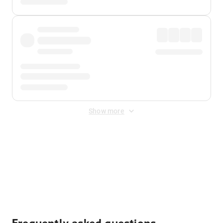
Show more
Displayed fares exclude
Online Booking Fee
&
Merchant
Fee
. Fees are applied once at checkout.