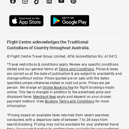
Flight Centre acknowledges the Traditional
Custodians of Country throughout Australia.
© Flight Centre Travel Group Limited. ATIA Accreditation No. A10412.
*Travel restrictions & conditions apply. Review any specific conditions
stated and our general terms at
Terms and Conditions
. Prices & taxes
are correct as at the date of publication & are subject to availability and
change without notice. Prices quoted are on sale until the dates
specified unless otherwise stated or sold out prior. Prices are per
person. We charge an
Online Booking Fee
for flight bookings made
online. This fee is charged in addition to the advertised price and
displayed fares.
Merchant fees
apply and depend on your chosen
payment method. View
Booking Terms and Conditions
for more
information.
^Pricing based on available fares returned from recent searches
conducted, with a departure date of between 7 to 28 days from
search/booking. Pricing may not be available for your preferred travel