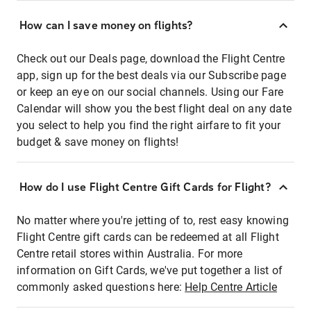
How can I save money on flights?
Check out our Deals page, download the Flight Centre
app, sign up for the best deals via our Subscribe page
or keep an eye on our social channels. Using our Fare
Calendar will show you the best flight deal on any date
you select to help you find the right airfare to fit your
budget & save money on flights!
How do I use Flight Centre Gift Cards for Flight?
No matter where you're jetting of to, rest easy knowing
Flight Centre gift cards can be redeemed at all Flight
Centre retail stores within Australia. For more
information on Gift Cards, we've put together a list of
commonly asked questions here:
Help Centre Article