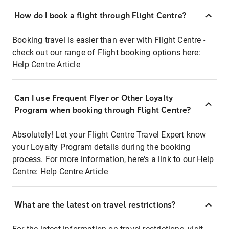
How do I book a flight through Flight Centre?
Booking travel is easier than ever with Flight Centre -
check out our range of Flight booking options here:
Help Centre Article
Can I use Frequent Flyer or Other Loyalty
Program when booking through Flight Centre?
Absolutely! Let your Flight Centre Travel Expert know
your Loyalty Program details during the booking
process. For more information, here's a link to our Help
Centre:
Help Centre Article
What are the latest on travel restrictions?