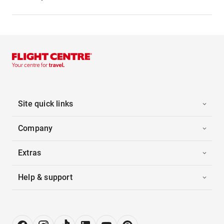
Site quick links
Company
Extras
Help & support